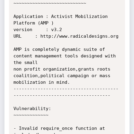
~~~~~~~~~~~~~~~~~~~~~~~~~~~

Application	: Activist Mobilization 
Platform (AMP )

version		: v3.2 

URL		: http://www.radicaldesigns.org

AMP is completely dynamic suite of 
content management tools designed with 
the small

non profit organization,grants roots 
coalition,political campaign or mass 
mobilization in mind.

---------------------------------------
------------------------------------

Vulnerability:

~~~~~~~~~~~~~

- Invalid require_once function at 