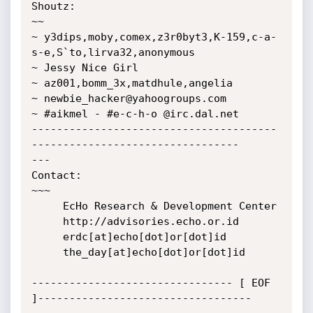
Shoutz:

~~

~ y3dips,moby,comex,z3r0byt3,K-159,c-a-
s-e,S`to,lirva32,anonymous

~ Jessy Nice Girl

~ az001,bomm_3x,matdhule,angelia

~ newbie_hacker@yahoogroups.com

~ #aikmel - #e-c-h-o @irc.dal.net

---------------------------------------
---------------------------------

---

Contact:

~~~

     EcHo Research & Development Center

     http://advisories.echo.or.id

     erdc[at]echo[dot]or[dot]id

     the_day[at]echo[dot]or[dot]id

-------------------------------- [ EOF 
]----------------------------------
