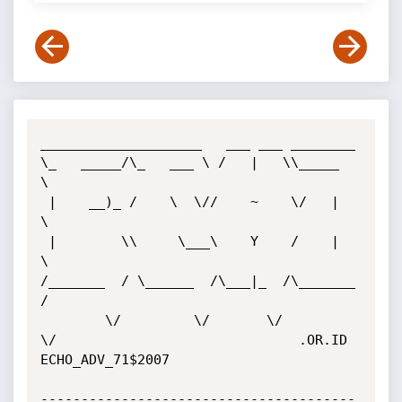
____________________   ___ ___ ________

\_   _____/\_   ___ \ /   |   \\_____  
\

 |    __)_ /    \  \//    ~    \/   |   
\

 |        \\     \___\    Y    /    |    
\

/_______  / \______  /\___|_  /\_______  
/

        \/         \/       \/         
\/                              .OR.ID

ECHO_ADV_71$2007

---------------------------------------