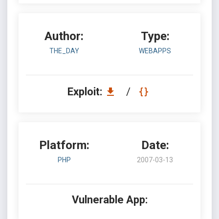
Author:
Type:
THE_DAY
WEBAPPS
Exploit:
/
Platform:
Date:
PHP
2007-03-13
Vulnerable App: