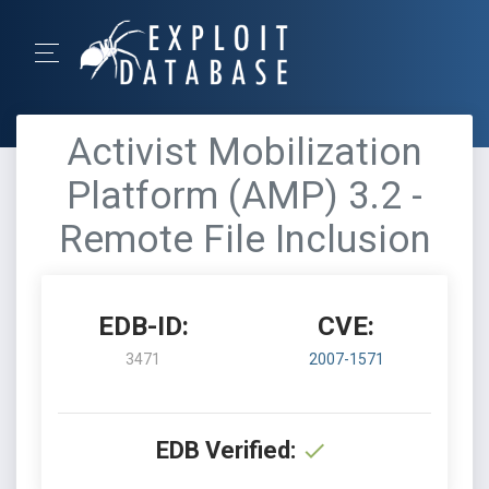
Activist Mobilization
Platform (AMP) 3.2 -
Remote File Inclusion
EDB-ID:
CVE:
3471
2007-1571
EDB Verified: