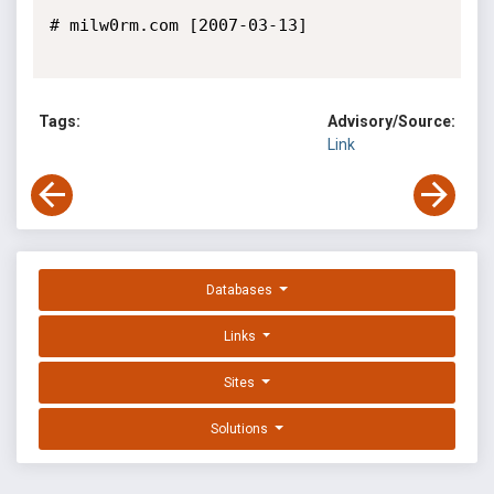
# milw0rm.com [2007-03-13]

Tags:
Advisory/Source:
Link
Databases
Links
Sites
Solutions