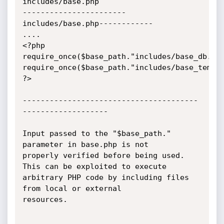
includes/base.php

-----------------------
includes/base.php------------

....

<?php

require_once($base_path."includes/base_db.php
require_once($base_path."includes/base_templa
?>

---------------------------------------
-------------------

Input passed to the "$base_path." 
parameter in base.php is not

properly verified before being used. 
This can be exploited to execute

arbitrary PHP code by including files 
from local or external

resources.
