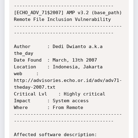
------------------------------------

[ECHO_ADV_71$2007] AMP v3.2 (base_path) 
Remote File Inclusion Vulnerability

---------------------------------------
------------------------------------

Author		: Dedi Dwianto a.k.a 
the_day

Date Found	: March, 13th 2007

Location	: Indonesia, Jakarta

web		: 
http://advisories.echo.or.id/adv/adv71-
theday-2007.txt

Critical Lvl	: Highly critical

Impact		: System access

Where		: From Remote

---------------------------------------
------------------------------------

Affected software description:
