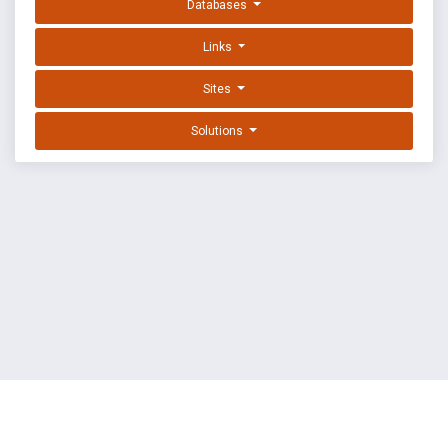
Databases
Links
Sites
Solutions
EXPLOIT DATABASE BY OFFSEC