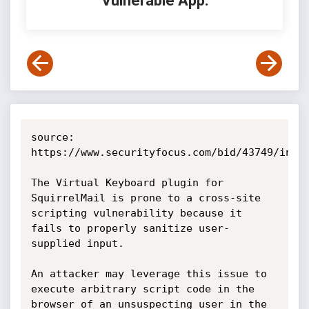
Vulnerable App:
source: 
https://www.securityfocus.com/bid/43749/info

The Virtual Keyboard plugin for 
SquirrelMail is prone to a cross-site 
scripting vulnerability because it 
fails to properly sanitize user-
supplied input.

An attacker may leverage this issue to 
execute arbitrary script code in the 
browser of an unsuspecting user in the 