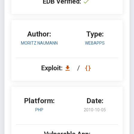
EDB Verified:
Author:
Type:
MORITZ NAUMANN
WEBAPPS
Exploit:
/
Platform:
Date:
PHP
2010-10-05