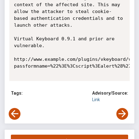
context of the affected site. This may 
allow the attacker to steal cookie-
based authentication credentials and to 
launch other attacks.

Virtual Keyboard 0.9.1 and prior are 
vulnerable.

http://www.example.com/plugins/vkeyboard/vke
passformname=%22%3E%3Cscript%3Ealert%28%27XSS
Tags:
Advisory/Source:
Link