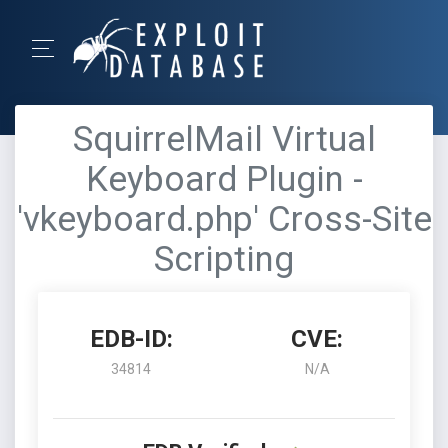
SquirrelMail Virtual
Keyboard Plugin -
'vkeyboard.php' Cross-Site
Scripting
EDB-ID:
CVE:
34814
N/A