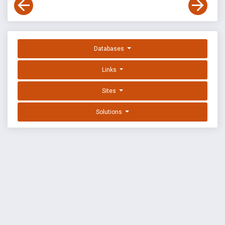
Databases
Links
Sites
Solutions