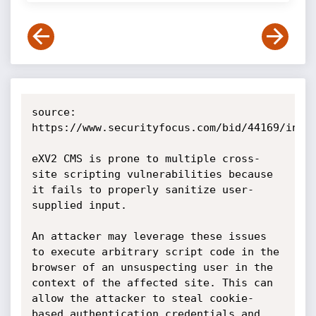
source: 
https://www.securityfocus.com/bid/44169/info

eXV2 CMS is prone to multiple cross-
site scripting vulnerabilities because 
it fails to properly sanitize user-
supplied input.

An attacker may leverage these issues 
to execute arbitrary script code in the 
browser of an unsuspecting user in the 
context of the affected site. This can 
allow the attacker to steal cookie-
based authentication credentials and 