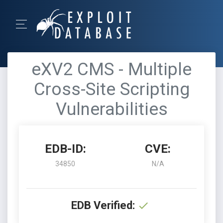
eXV2 CMS - Multiple
Cross-Site Scripting
Vulnerabilities
EDB-ID:
CVE:
34850
N/A
EDB Verified: