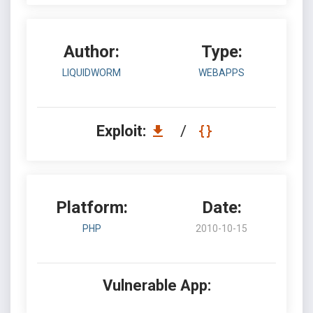
Author:
Type:
LIQUIDWORM
WEBAPPS
Exploit:
/
Platform:
Date:
PHP
2010-10-15
Vulnerable App: