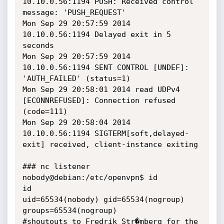
10.10.0.56:1194 PUSH: Received control 
message: 'PUSH_REQUEST'

Mon Sep 29 20:57:59 2014 
10.10.0.56:1194 Delayed exit in 5 
seconds

Mon Sep 29 20:57:59 2014 
10.10.0.56:1194 SENT CONTROL [UNDEF]: 
'AUTH_FAILED' (status=1)

Mon Sep 29 20:58:01 2014 read UDPv4 
[ECONNREFUSED]: Connection refused 
(code=111)

Mon Sep 29 20:58:04 2014 
10.10.0.56:1194 SIGTERM[soft,delayed-
exit] received, client-instance exiting

### nc listener

nobody@debian:/etc/openvpn$ id

id

uid=65534(nobody) gid=65534(nogroup) 
groups=65534(nogroup)

#shoutouts to Fredrik Str�mberg for the 