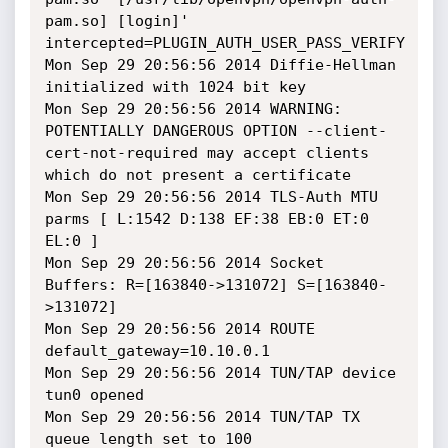
pam.so] [login]' 
intercepted=PLUGIN_AUTH_USER_PASS_VERIFY

Mon Sep 29 20:56:56 2014 Diffie-Hellman 
initialized with 1024 bit key

Mon Sep 29 20:56:56 2014 WARNING: 
POTENTIALLY DANGEROUS OPTION --client-
cert-not-required may accept clients 
which do not present a certificate

Mon Sep 29 20:56:56 2014 TLS-Auth MTU 
parms [ L:1542 D:138 EF:38 EB:0 ET:0 
EL:0 ]

Mon Sep 29 20:56:56 2014 Socket 
Buffers: R=[163840->131072] S=[163840-
>131072]

Mon Sep 29 20:56:56 2014 ROUTE 
default_gateway=10.10.0.1

Mon Sep 29 20:56:56 2014 TUN/TAP device 
tun0 opened

Mon Sep 29 20:56:56 2014 TUN/TAP TX 
queue length set to 100
