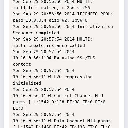
Mon Sep 29 20:56:56 2014 MULTI: 
multi_init called, r=256 v=256

Mon Sep 29 20:56:56 2014 IFCONFIG POOL: 
base=10.8.0.4 size=62, ipv6=0

Mon Sep 29 20:56:56 2014 Initialization 
Sequence Completed

Mon Sep 29 20:57:54 2014 MULTI: 
multi_create_instance called

Mon Sep 29 20:57:54 2014 
10.10.0.56:1194 Re-using SSL/TLS 
context

Mon Sep 29 20:57:54 2014 
10.10.0.56:1194 LZO compression 
initialized

Mon Sep 29 20:57:54 2014 
10.10.0.56:1194 Control Channel MTU 
parms [ L:1542 D:138 EF:38 EB:0 ET:0 
EL:0 ]

Mon Sep 29 20:57:54 2014 
10.10.0.56:1194 Data Channel MTU parms 
[ L:1542 D:1450 EF:42 EB:135 ET:0 EL:0 