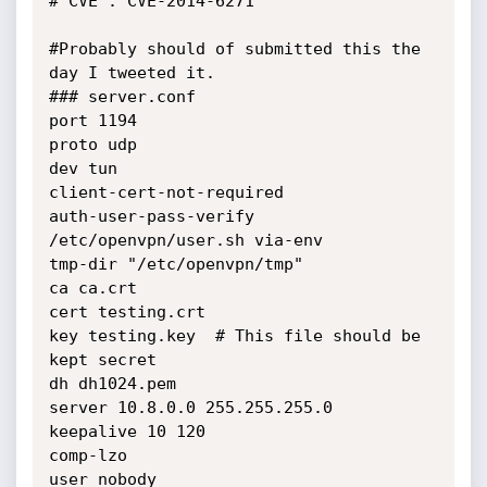
# CVE : CVE-2014-6271

#Probably should of submitted this the 
day I tweeted it.

### server.conf

port 1194

proto udp

dev tun

client-cert-not-required

auth-user-pass-verify 
/etc/openvpn/user.sh via-env

tmp-dir "/etc/openvpn/tmp"

ca ca.crt

cert testing.crt

key testing.key  # This file should be 
kept secret

dh dh1024.pem

server 10.8.0.0 255.255.255.0

keepalive 10 120

comp-lzo

user nobody
