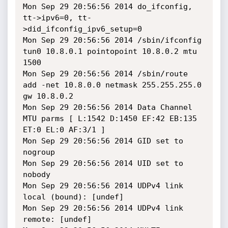
Mon Sep 29 20:56:56 2014 do_ifconfig, 
tt->ipv6=0, tt-
>did_ifconfig_ipv6_setup=0

Mon Sep 29 20:56:56 2014 /sbin/ifconfig 
tun0 10.8.0.1 pointopoint 10.8.0.2 mtu 
1500

Mon Sep 29 20:56:56 2014 /sbin/route 
add -net 10.8.0.0 netmask 255.255.255.0 
gw 10.8.0.2

Mon Sep 29 20:56:56 2014 Data Channel 
MTU parms [ L:1542 D:1450 EF:42 EB:135 
ET:0 EL:0 AF:3/1 ]

Mon Sep 29 20:56:56 2014 GID set to 
nogroup

Mon Sep 29 20:56:56 2014 UID set to 
nobody

Mon Sep 29 20:56:56 2014 UDPv4 link 
local (bound): [undef]

Mon Sep 29 20:56:56 2014 UDPv4 link 
remote: [undef]
