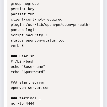
group nogroup

persist-key

persist-tun

client-cert-not-required

plugin /usr/lib/openvpn/openvpn-auth-
pam.so login

script-security 3

status openvpn-status.log

verb 3

### user.sh

#!/bin/bash

echo "$username"

echo "$password"

### start server

openvpn server.con

### terminal 1

nc -lp 4444
