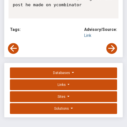
post he made on ycombinator

Tags:
Advisory/Source:
Link
Databases
Links
Sites
Solutions