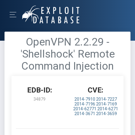
OpenVPN 2.2.29 -
'Shellshock' Remote
Command Injection
EDB-ID:
CVE:
34879
2014-7910
2014-7227
2014-7196
2014-7169
2014-62771
2014-6271
2014-3671
2014-3659