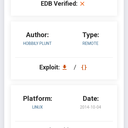
EDB Verified:
Author:
Type:
HOBBILY PLUNT
REMOTE
Exploit:
/
Platform:
Date:
LINUX
2014-10-04