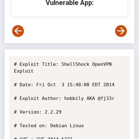
Vulnerable App:
# Exploit Title: ShellShock OpenVPN 
Exploit

# Date: Fri Oct  3 15:48:08 EDT 2014

# Exploit Author: hobbily AKA @fj33r

# Version: 2.2.29

# Tested on: Debian Linux
