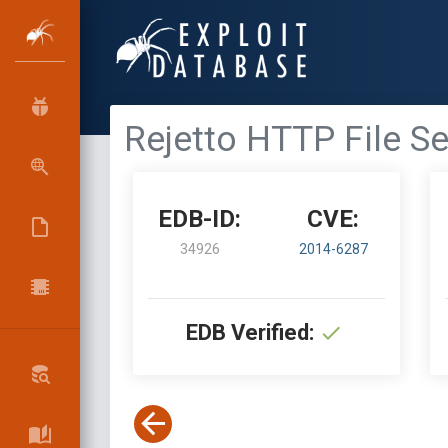
Rejetto HTTP File S
EDB-ID:
CVE:
34926
2014-6287
EDB Verified: