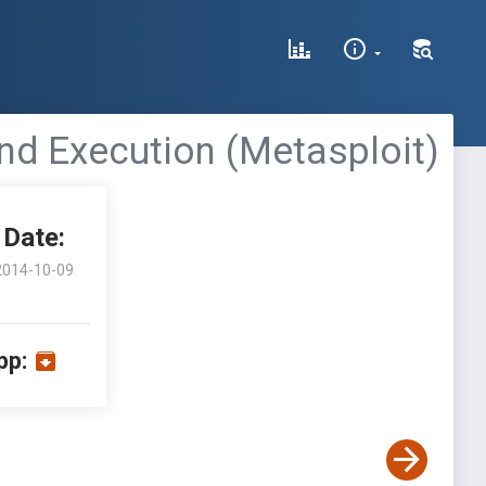
nd Execution (Metasploit)
Date:
2014-10-09
pp: