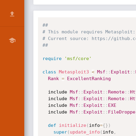
##
# This module requires Metasploit:
# Current source: https://github.c
##
require
'msf/core'
class
Metasploit3
<
Msf
:
:
Exploit
:
:
Rank
=
ExcellentRanking
  include 
Msf
:
:
Exploit
:
:
Remote
:
:
Ht
  include 
Msf
:
:
Exploit
:
:
Remote
:
:
Ht
  include 
Msf
:
:
Exploit
:
:
EXE
  include 
Msf
:
:
Exploit
:
:
FileDroppe
def
initialize
(
info
=
{
}
)
super
(
update_info
(
info
,