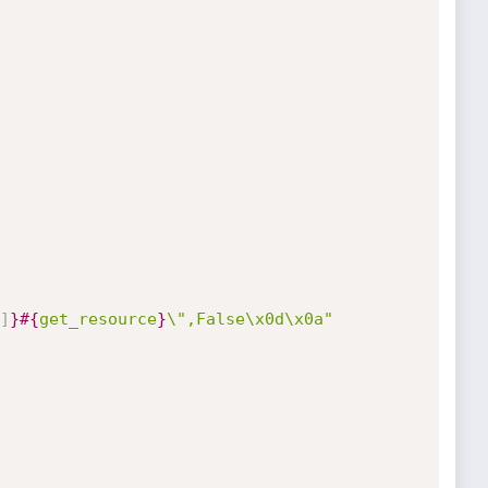
]
}
#{
get_resource
}
\",False\x0d\x0a"