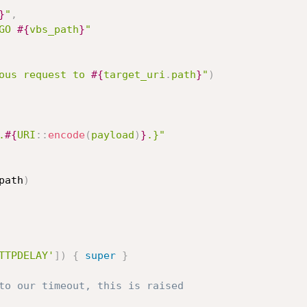
}
"
,
GO 
#{
vbs_path
}
"
ous request to 
#{
target_uri
.
path
}
"
)
.
#{
URI
:
:
encode
(
payload
)
}
.}"
path
)
TTPDELAY'
]
)
{
super
}
to our timeout, this is raised