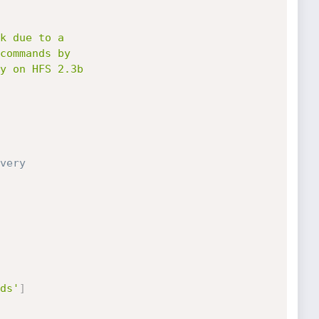
very
ds'
]