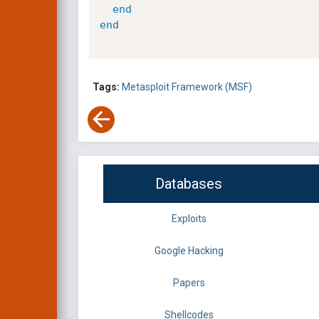
end
end
Tags:
Metasploit Framework (MSF)
Databases
Exploits
Google Hacking
Papers
Shellcodes