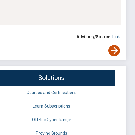
Advisory/Source:
Link
Solutions
Courses and Certifications
Learn Subscriptions
OffSec Cyber Range
Proving Grounds