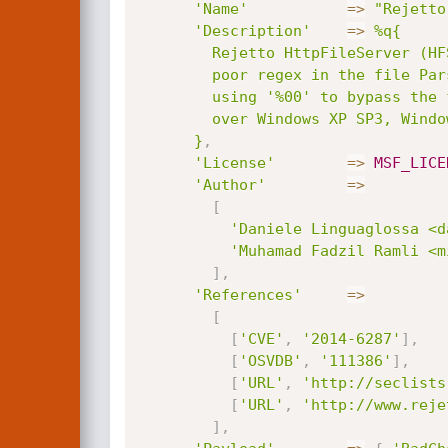
'Name'
=
>
"Rejetto
'Description'
=
>
%q{

        Rejetto HttpFileServer (HFS) is vulnerable to remote command execution attack due to a

        poor regex in the file ParserLib.pas. This module exploit the HFS scripting commands by

        using '%00' to bypass the filtering. This module has been tested successfully on HFS 2.3b

        over Windows XP SP3, Windows 7 SP1 and Windows 8.

      }
,
'License'
=
>
MSF_LICE
'Author'
=
>
[
'Daniele Linguaglossa <d
'Muhamad Fadzil Ramli <m
]
,
'References'
=
>
[
[
'CVE'
,
'2014-6287'
]
,
[
'OSVDB'
,
'111386'
]
,
[
'URL'
,
'http://seclists
[
'URL'
,
'http://www.reje
]
,