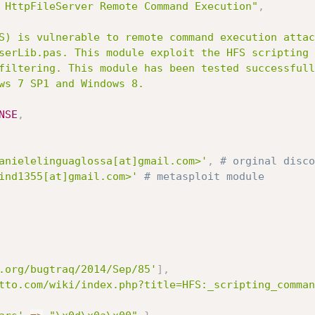
 HttpFileServer Remote Command Execution"
,
NSE
,
anielelinguaglossa[at]gmail.com>'
,
# orginal disco
ind1355[at]gmail.com>'
# metasploit module
.org/bugtraq/2014/Sep/85'
]
,
tto.com/wiki/index.php?title=HFS:_scripting_comman