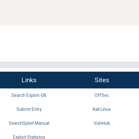
Links
Sites
Search Exploit-DB
OffSec
Submit Entry
Kali Linux
SearchSploit Manual
VulnHub
Exploit Statistics