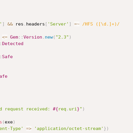
'
]
&&
 res
.
headers
[
'Server'
]
=
~
/HFS ([\d.]+)/
<=
Gem
:
:
Version
.
new
(
"2.3"
)
:
Detected
:
Safe
afe
d request received: 
#{
req
.
uri
}
"
)
s
(
exe
)
ent-Type'
=
>
'application/octet-stream'
}
)