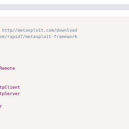
 http//metasploit.com/download
om/rapid7/metasploit-framework
Remote
tpClient
tpServer
r