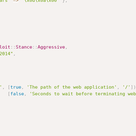
ars'
=
>
"\x0d\x0a\x00"
}
,
loit
:
:
Stance
:
:
Aggressive
,
2014"
,
'
,
[
true
,
'The path of the web application'
,
'/'
]
)
[
false
,
'Seconds to wait before terminating web