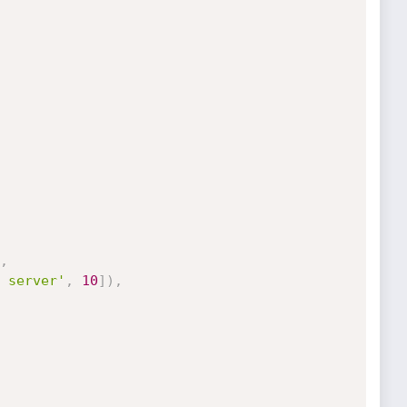
,
 server'
,
10
]
)
,