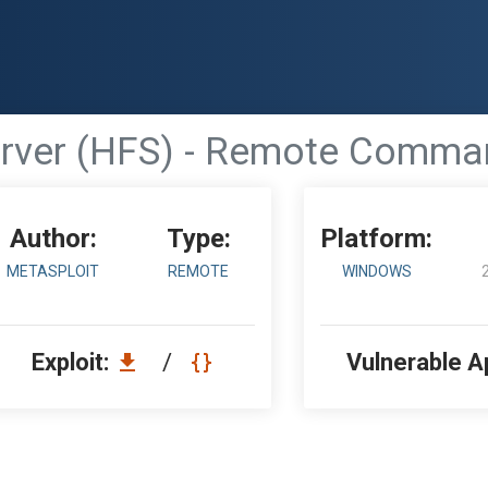
erver (HFS) - Remote Comma
Author:
Type:
Platform:
METASPLOIT
REMOTE
WINDOWS
Exploit:
/
Vulnerable A