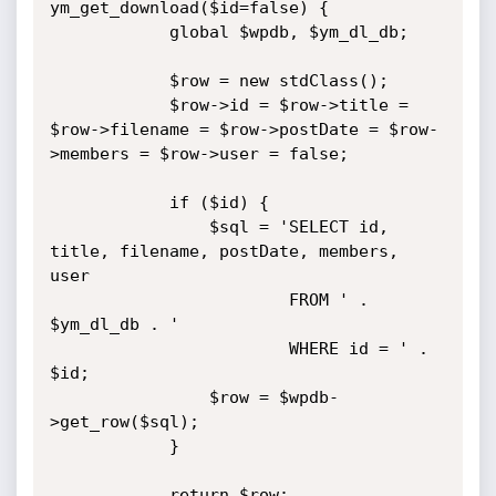
ym_get_download($id=false) {

			global $wpdb, $ym_dl_db;

			$row = new stdClass();

			$row->id = $row->title = 
$row->filename = $row->postDate = $row-
>members = $row->user = false;

			if ($id) {

				$sql = 'SELECT id, 
title, filename, postDate, members, 
user

						FROM ' . 
$ym_dl_db . '

						WHERE id = ' . 
$id;

				$row = $wpdb-
>get_row($sql);

			}

			return $row;
