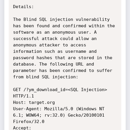
Details:

The Blind SQL injection vulnerability 
has been found and confirmed within the 
software as an anonymous user. A 
successful attack could allow an 
anonymous attacker to access 
information such as username and 
password hashes that are stored in the 
database. The following URL and 
parameter has been confirmed to suffer 
from blind SQL injection:

GET /?ym_download_id=<SQL Injection> 
HTTP/1.1

Host: target.org

User-Agent: Mozilla/5.0 (Windows NT 
6.1; WOW64; rv:32.0) Gecko/20100101 
Firefox/32.0

Accept: 