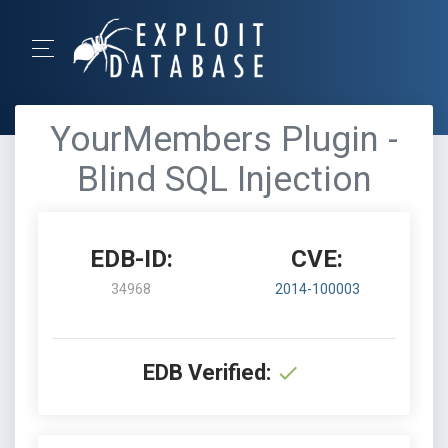
YourMembers Plugin -
Blind SQL Injection
EDB-ID:
CVE:
34968
2014-100003
EDB Verified: