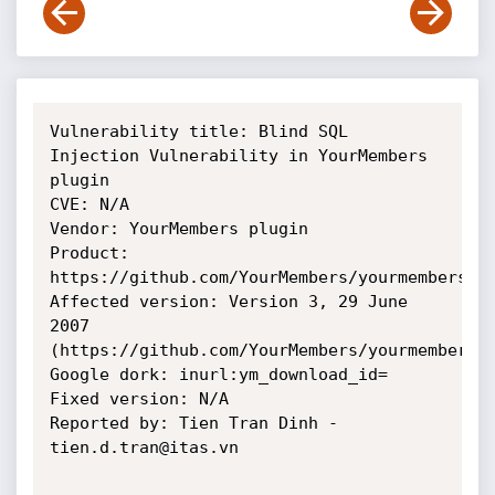
Vulnerability title: Blind SQL 
Injection Vulnerability in YourMembers 
plugin

CVE: N/A

Vendor: YourMembers plugin

Product: 
https://github.com/YourMembers/yourmembers/tr
Affected version: Version 3, 29 June 
2007 
(https://github.com/YourMembers/yourmembers/b
Google dork: inurl:ym_download_id=

Fixed version: N/A

Reported by: Tien Tran Dinh - 
tien.d.tran@itas.vn
