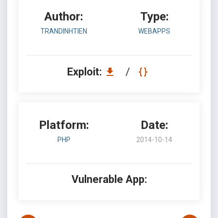
Author:
Type:
TRANDINHTIEN
WEBAPPS
Exploit:
/
Platform:
Date:
PHP
2014-10-14
Vulnerable App: