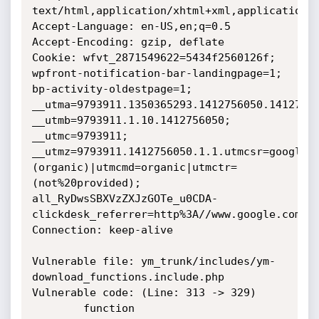
text/html,application/xhtml+xml,application/x
Accept-Language: en-US,en;q=0.5

Accept-Encoding: gzip, deflate

Cookie: wfvt_2871549622=5434f2560126f; 
wpfront-notification-bar-landingpage=1; 
bp-activity-oldestpage=1; 
__utma=9793911.1350365293.1412756050.14127560
__utmb=9793911.1.10.1412756050; 
__utmc=9793911; 
__utmz=9793911.1412756050.1.1.utmcsr=google|
(organic)|utmcmd=organic|utmctr=
(not%20provided); 
all_RyDwsSBXVzZXJzGOTe_u0CDA-
clickdesk_referrer=http%3A//www.google.com.vn
Connection: keep-alive

Vulnerable file: ym_trunk/includes/ym-
download_functions.include.php 

Vulnerable code: (Line: 313 -> 329)

		function 