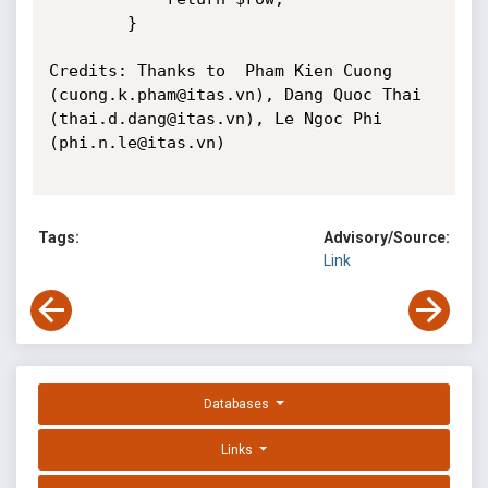
		} 

Credits: Thanks to 	Pham Kien Cuong 
(cuong.k.pham@itas.vn), Dang Quoc Thai 
(thai.d.dang@itas.vn), Le Ngoc Phi 
(phi.n.le@itas.vn)

Tags:
Advisory/Source:
Link
Databases
Links