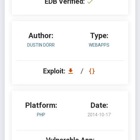
EDB Verified:
Author:
Type:
DUSTIN DÖRR
WEBAPPS
Exploit:
/
Platform:
Date:
PHP
2014-10-17