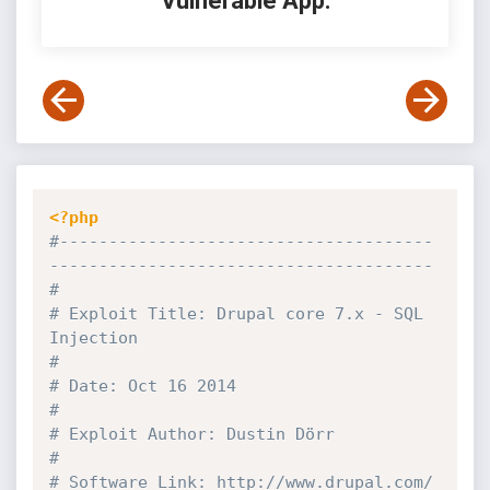
Vulnerable App:
<?php
#--------------------------------------
---------------------------------------
#
# Exploit Title: Drupal core 7.x - SQL 
Injection                              
#
# Date: Oct 16 2014                                                           
#
# Exploit Author: Dustin Dörr                                                 
#
# Software Link: http:
//www.drupal.com/                                       