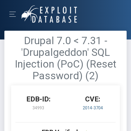
Drupal 7.0 < 7.31 -
'Drupalgeddon' SQL
Injection (PoC) (Reset
Password) (2)
EDB-ID:
CVE:
34993
2014-3704