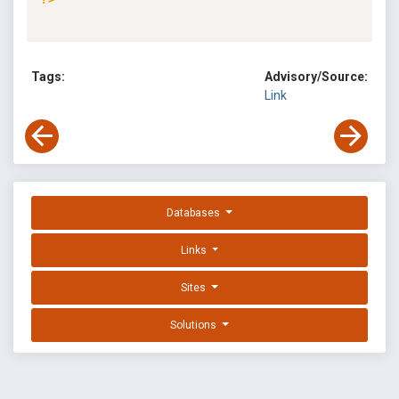
Tags:
Advisory/Source:
Link
Databases
Links
Sites
Solutions