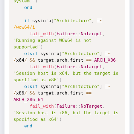
system."
)
end
if
 sysinfo
[
"Architecture"
]
=
~
/wow64/i
fail_with
(
Failure
:
:
NoTarget
,
'Running against WOW64 is not 
supported'
)
elsif
 sysinfo
[
"Architecture"
]
=
~
/
x64
/
&&
 target
.
arch
.
first 
==
ARCH_X86
fail_with
(
Failure
:
:
NoTarget
,
'Session host is x64, but the target is 
specified as x86'
)
elsif
 sysinfo
[
"Architecture"
]
=
~
/
x86
/
&&
 target
.
arch
.
first 
==
ARCH_X86_64
fail_with
(
Failure
:
:
NoTarget
,
'Session host is x86, but the target is 
specified as x64'
)
end