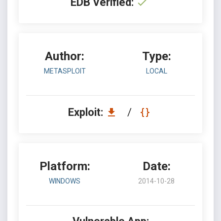
EDB Verified:
Author:
Type:
METASPLOIT
LOCAL
Exploit:
/
Platform:
Date:
WINDOWS
2014-10-28