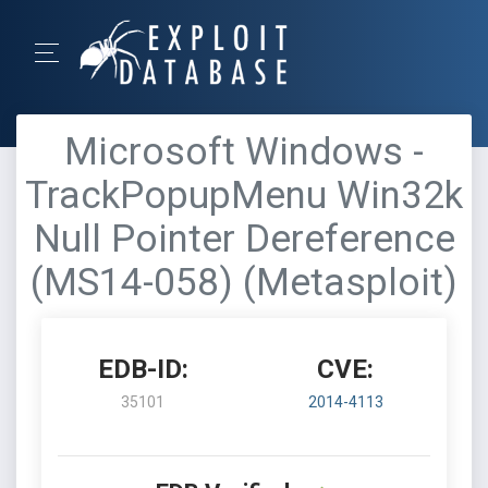
Microsoft Windows -
TrackPopupMenu Win32k
Null Pointer Dereference
(MS14-058) (Metasploit)
EDB-ID:
CVE:
35101
2014-4113