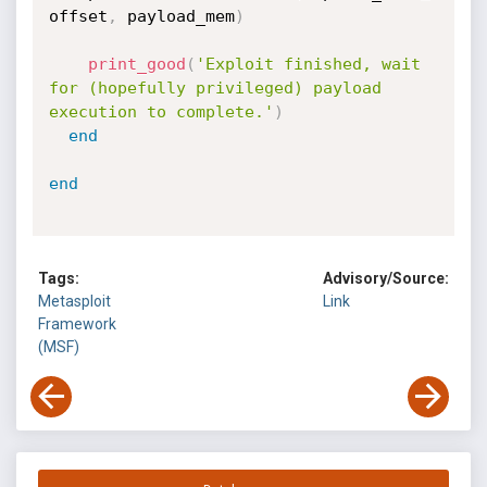
offset
,
 payload_mem
)
print_good
(
'Exploit finished, wait 
for (hopefully privileged) payload 
execution to complete.'
)
end
end
Tags:
Advisory/Source:
Metasploit
Link
Framework
(MSF)