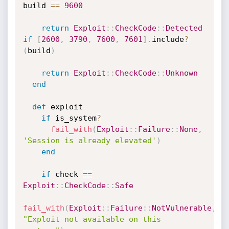
build 
==
9600
return
Exploit
:
:
CheckCode
:
:
Detected
if
[
2600
,
3790
,
7600
,
7601
]
.
include
?
(
build
)
return
Exploit
:
:
CheckCode
:
:
Unknown
end
def
 exploit

if
 is_system
?
fail_with
(
Exploit
:
:
Failure
:
:
None
,
'Session is already elevated'
)
end
if
 check 
==
Exploit
:
:
CheckCode
:
:
Safe
fail_with
(
Exploit
:
:
Failure
:
:
NotVulnerable
,
"Exploit not available on this 