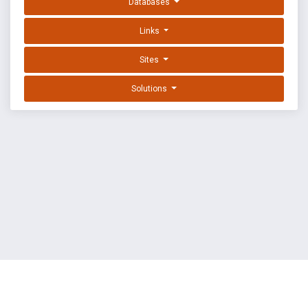
Databases
Links
Sites
Solutions
EXPLOIT DATABASE BY OFFSEC