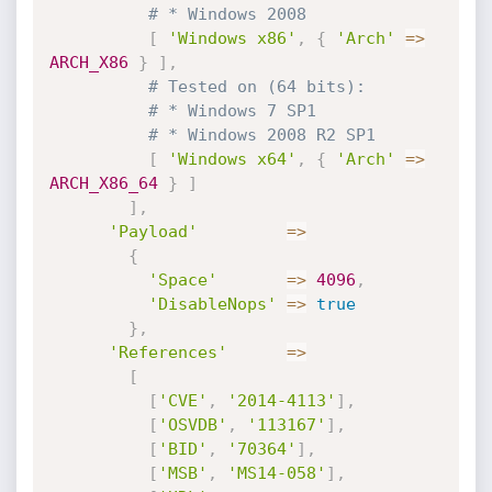
# * Windows 2008
[
'Windows x86'
,
{
'Arch'
=
>
ARCH_X86
}
]
,
# Tested on (64 bits):
# * Windows 7 SP1
# * Windows 2008 R2 SP1
[
'Windows x64'
,
{
'Arch'
=
>
ARCH_X86_64
}
]
]
,
'Payload'
=
>
{
'Space'
=
>
4096
,
'DisableNops'
=
>
true
}
,
'References'
=
>
[
[
'CVE'
,
'2014-4113'
]
,
[
'OSVDB'
,
'113167'
]
,
[
'BID'
,
'70364'
]
,
[
'MSB'
,
'MS14-058'
]
,