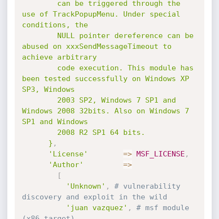
        can be triggered through the 
use of TrackPopupMenu. Under special 
conditions, the

        NULL pointer dereference can be 
abused on xxxSendMessageTimeout to 
achieve arbitrary

        code execution. This module has 
been tested successfully on Windows XP 
SP3, Windows

        2003 SP2, Windows 7 SP1 and 
Windows 2008 32bits. Also on Windows 7 
SP1 and Windows

        2008 R2 SP1 64 bits.

      }
,
'License'
=
>
MSF_LICENSE
,
'Author'
=
>
[
'Unknown'
,
# vulnerability 
discovery and exploit in the wild
'juan vazquez'
,
# msf module 
(x86 target)