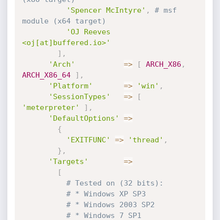
'Spencer McIntyre'
,
# msf 
module (x64 target)
'OJ Reeves 
<oj[at]buffered.io>'
]
,
'Arch'
=
>
[
ARCH_X86
,
ARCH_X86_64
]
,
'Platform'
=
>
'win'
,
'SessionTypes'
=
>
[
'meterpreter'
]
,
'DefaultOptions'
=
>
{
'EXITFUNC'
=
>
'thread'
,
}
,
'Targets'
=
>
[
# Tested on (32 bits):
# * Windows XP SP3
# * Windows 2003 SP2
# * Windows 7 SP1