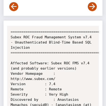
=============================================
Subex ROC Fraud Management System v7.4 
- Unauthenticated Blind-Time Based SQL 
Injection

=============================================
Affected Software: Subex ROC FMS v7.4 
(and probably earlier versions)

Vendor Homepage		: 
http://www.subex.com/

Version			: 7.4

Remote			: Remote

Severity		: Very High

Discovered by		: Anastasios 
Monachos (secuid0) - [anastasiosm (at) 