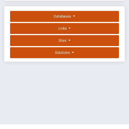
Databases
Links
Sites
Solutions