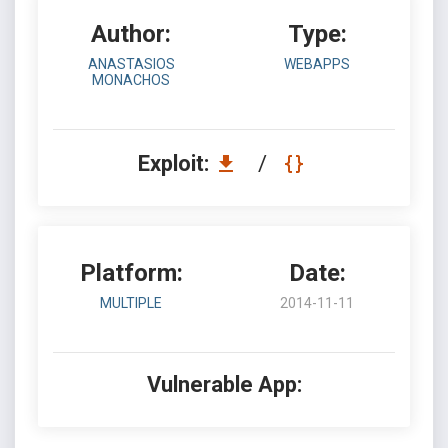
Author:
Type:
ANASTASIOS
WEBAPPS
MONACHOS
Exploit:
/
Platform:
Date:
MULTIPLE
2014-11-11
Vulnerable App: