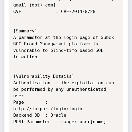
gmail (dot) com]

CVE 			: CVE-2014-8728

[Summary]

A parameter at the login page of Subex 
ROC Fraud Management platform is 
vulnerable to blind-time based SQL 
injection.

[Vulnerability Details]

Authentication	: The exploitation can 
be performed by any unauthenticated 
user.

Page 		: 
http://ip:port/login/login

Backend DB 	: Oracle

POST Parameter 	: ranger_user[name]
