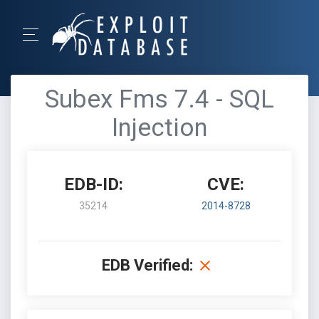
Subex Fms 7.4 - SQL
Injection
EDB-ID:
CVE:
35214
2014-8728
EDB Verified: