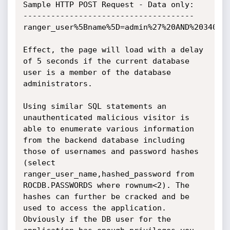
Sample HTTP POST Request - Data only:

-------------------------------------

ranger_user%5Bname%5D=admin%27%20AND%203402%
Effect, the page will load with a delay 
of 5 seconds if the current database 
user is a member of the database 
administrators.

Using similar SQL statements an 
unauthenticated malicious visitor is 
able to enumerate various information 
from the backend database including 
those of usernames and password hashes 
(select 
ranger_user_name,hashed_password from 
ROCDB.PASSWORDS where rownum<2). The 
hashes can further be cracked and be 
used to access the application. 
Obviously if the DB user for the 