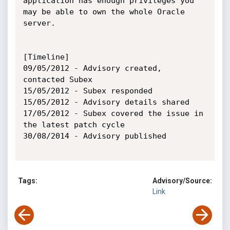
application has enough privileges you 
may be able to own the whole Oracle 
server.

[Timeline]

09/05/2012 - Advisory created, 
contacted Subex

15/05/2012 - Subex responded

15/05/2012 - Advisory details shared

17/05/2012 - Subex covered the issue in 
the latest patch cycle

30/08/2014 - Advisory published

Tags:
Advisory/Source:
Link