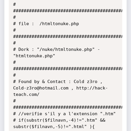
#

#############################################
#

# file :  /htmltonuke.php

#

#############################################
#

# Dork : "/nuke/htmltonuke.php" - 
"htmltonuke.php"

#

#############################################
#

# Found by & Contact : Cold z3ro , 
Cold-z3ro@hotmail.com , http://hack-
teach.com/

#

#############################################
# //verifie s'il y a l'extension ".htm"

# if(substr($filnavn,-4)!=".htm" && 
substr($filnavn,-5)!=".html" ){
