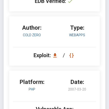
EDB Verified:
Author:
Type:
COLD ZERO
WEBAPPS
Exploit:
/
Platform:
Date:
PHP
2007-03-20