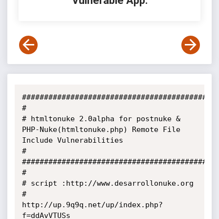
Vulnerable App:
#############################################
#

# htmltonuke 2.0alpha for postnuke & 
PHP-Nuke(htmltonuke.php) Remote File 
Include Vulnerabilities

#

#############################################
#

# script :http://www.desarrollonuke.org

#         
http://up.9q9q.net/up/index.php?
f=ddAvVTUSs
