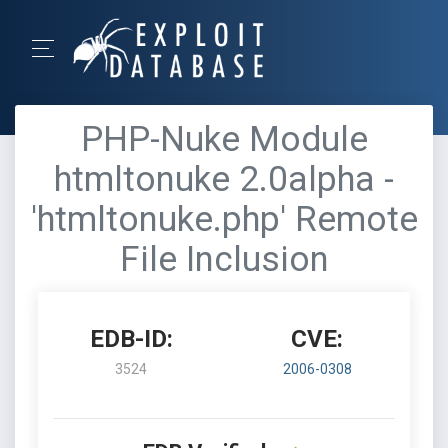
PHP-Nuke Module
htmltonuke 2.0alpha -
'htmltonuke.php' Remote
File Inclusion
EDB-ID:
CVE:
3524
2006-0308