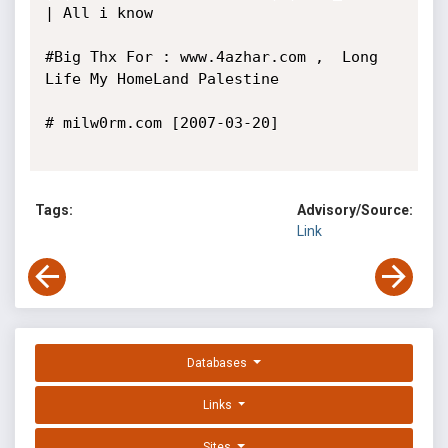
| All i know

#Big Thx For : www.4azhar.com ,  Long 
Life My HomeLand Palestine

# milw0rm.com [2007-03-20]

Tags:
Advisory/Source:
Link
Databases
Links
Sites