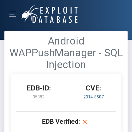
Android
WAPPushManager - SQL
Injection
EDB-ID:
CVE:
35382
2014-8507
EDB Verified: