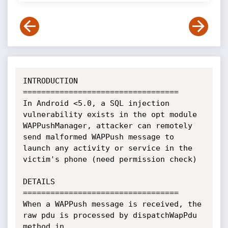
INTRODUCTION

==================================

In Android <5.0, a SQL injection 
vulnerability exists in the opt module 
WAPPushManager, attacker can remotely 
send malformed WAPPush message to 
launch any activity or service in the 
victim's phone (need permission check)

DETAILS

==================================

When a WAPPush message is received, the 
raw pdu is processed by dispatchWapPdu 
method in 