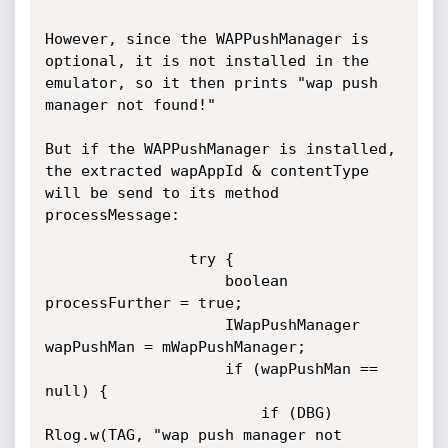
However, since the WAPPushManager is 
optional, it is not installed in the 
emulator, so it then prints "wap push 
manager not found!"

But if the WAPPushManager is installed, 
the extracted wapAppId & contentType 
will be send to its method 
processMessage:

                try {

                    boolean 
processFurther = true;

                    IWapPushManager 
wapPushMan = mWapPushManager;

                    if (wapPushMan == 
null) {

                        if (DBG) 
Rlog.w(TAG, "wap push manager not 