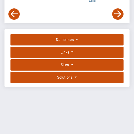
Link
Databases
Links
Sites
Solutions