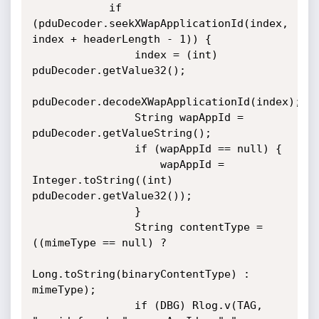
            if 
(pduDecoder.seekXWapApplicationId(index, 
index + headerLength - 1)) {

                index = (int) 
pduDecoder.getValue32();

pduDecoder.decodeXWapApplicationId(index);

                String wapAppId = 
pduDecoder.getValueString();

                if (wapAppId == null) {

                    wapAppId = 
Integer.toString((int) 
pduDecoder.getValue32());

                }

                String contentType = 
((mimeType == null) ?

Long.toString(binaryContentType) : 
mimeType);

                if (DBG) Rlog.v(TAG, 