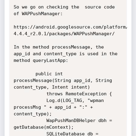
So we go on checking the  source code 
of WAPPushManager:

https://android.googlesource.com/platform/fr
4.4.4_r2.0.1/packages/WAPPushManager/

In the method processMessage, the 
app_id and content_type is used in the 
method queryLastApp:

        public int 
processMessage(String app_id, String 
content_type, Intent intent)

            throws RemoteException {

            Log.d(LOG_TAG, "wpman 
processMsg " + app_id + ":" + 
content_type);

            WapPushManDBHelper dbh = 
getDatabase(mContext);

            SQLiteDatabase db = 