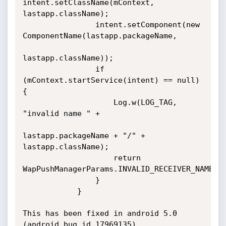
intent.setClassName(mContext, 
lastapp.className);

                intent.setComponent(new 
ComponentName(lastapp.packageName,

lastapp.className));

                if 
(mContext.startService(intent) == null) 
{

                    Log.w(LOG_TAG, 
"invalid name " +

lastapp.packageName + "/" + 
lastapp.className);

                    return 
WapPushManagerParams.INVALID_RECEIVER_NAME;

                }

            }

This has been fixed in android 5.0 
(android bug id 17969135)
