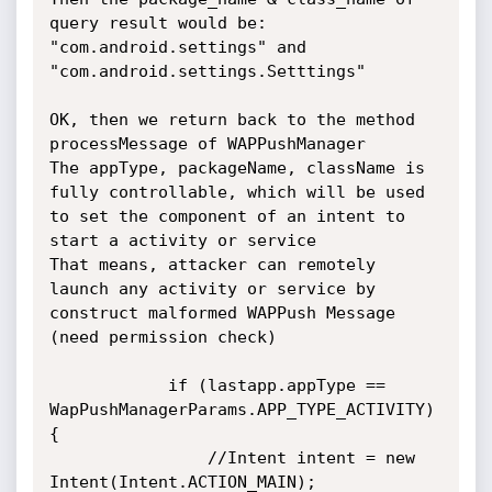
query result would be:

"com.android.settings" and 
"com.android.settings.Setttings"

OK, then we return back to the method 
processMessage of WAPPushManager

The appType, packageName, className is 
fully controllable, which will be used 
to set the component of an intent to 
start a activity or service

That means, attacker can remotely 
launch any activity or service by 
construct malformed WAPPush Message 
(need permission check)

            if (lastapp.appType == 
WapPushManagerParams.APP_TYPE_ACTIVITY) 
{

                //Intent intent = new 
Intent(Intent.ACTION_MAIN);
