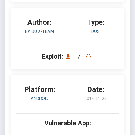
Author:
Type:
BAIDU X-TEAM
DOS
Exploit:
/
Platform:
Date:
ANDROID
2014-11-26
Vulnerable App: