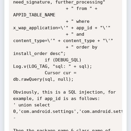
need_signature, further_processing"

                    + " from " + 
APPID_TABLE_NAME

                    + " where 
x_wap_application=\'" + app_id + "\'"

                    + " and 
content_type=\'" + content_type + "\'"

                    + " order by 
install_order desc";

            if (DEBUG_SQL) 
Log.v(LOG_TAG, "sql: " + sql);

            Cursor cur = 
db.rawQuery(sql, null);

Obviously, this is a SQL injection, for 
example, if app_id is as follows:

' union select 
0,'com.android.settings','com.android.settin
-

Then the package_name & class_name of 