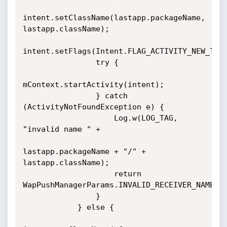
intent.setClassName(lastapp.packageName, 
lastapp.className);

intent.setFlags(Intent.FLAG_ACTIVITY_NEW_TASK
                try {

mContext.startActivity(intent);

                } catch 
(ActivityNotFoundException e) {

                    Log.w(LOG_TAG, 
"invalid name " +

lastapp.packageName + "/" + 
lastapp.className);

                    return 
WapPushManagerParams.INVALID_RECEIVER_NAME;

                }

            } else {
