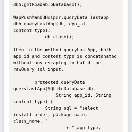
dbh.getReadableDatabase();

WapPushManDBHelper.queryData lastapp = 
dbh.queryLastApp(db, app_id, 
content_type);

            db.close();

Then in the method queryLastApp, both 
app_id and content_type is concatenated 
without any escaping to build the 
rawQuery sql input,

        protected queryData 
queryLastApp(SQLiteDatabase db,

                String app_id, String 
content_type) {

            String sql = "select 
install_order, package_name, 
class_name, "

                    + " app_type, 