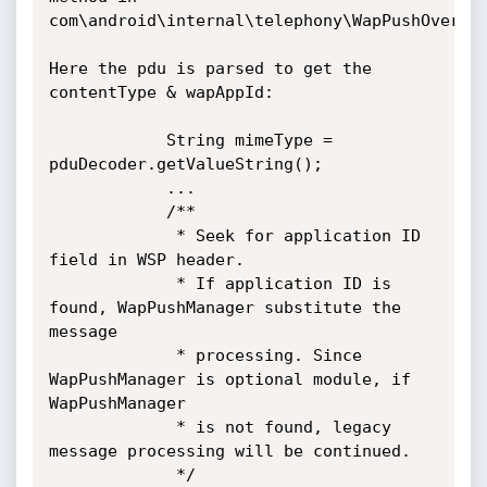
com\android\internal\telephony\WapPushOverSms
Here the pdu is parsed to get the 
contentType & wapAppId:

            String mimeType = 
pduDecoder.getValueString();

            ...

            /**

             * Seek for application ID 
field in WSP header.

             * If application ID is 
found, WapPushManager substitute the 
message

             * processing. Since 
WapPushManager is optional module, if 
WapPushManager

             * is not found, legacy 
message processing will be continued.

             */
