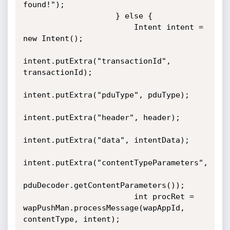
found!");

                    } else {

                        Intent intent = 
new Intent();

intent.putExtra("transactionId", 
transactionId);

intent.putExtra("pduType", pduType);

intent.putExtra("header", header);

intent.putExtra("data", intentData);

intent.putExtra("contentTypeParameters",

pduDecoder.getContentParameters());

                        int procRet = 
wapPushMan.processMessage(wapAppId, 
contentType, intent);
