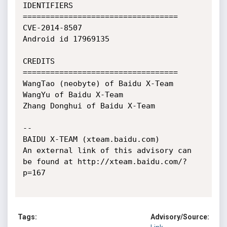
IDENTIFIERS

==================================

CVE-2014-8507

Android id 17969135

CREDITS

==================================

WangTao (neobyte) of Baidu X-Team

WangYu of Baidu X-Team

Zhang Donghui of Baidu X-Team

--

BAIDU X-TEAM (xteam.baidu.com)

An external link of this advisory can 
be found at http://xteam.baidu.com/?
p=167

Tags:
Advisory/Source: