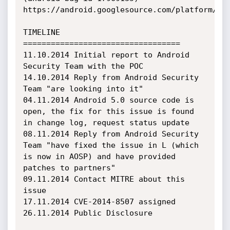
https://android.googlesource.com/platform/fra
TIMELINE

==================================

11.10.2014 Initial report to Android 
Security Team with the POC

14.10.2014 Reply from Android Security 
Team "are looking into it"

04.11.2014 Android 5.0 source code is 
open, the fix for this issue is found 
in change log, request status update

08.11.2014 Reply from Android Security 
Team "have fixed the issue in L (which 
is now in AOSP) and have provided 
patches to partners"

09.11.2014 Contact MITRE about this 
issue

17.11.2014 CVE-2014-8507 assigned

26.11.2014 Public Disclosure
