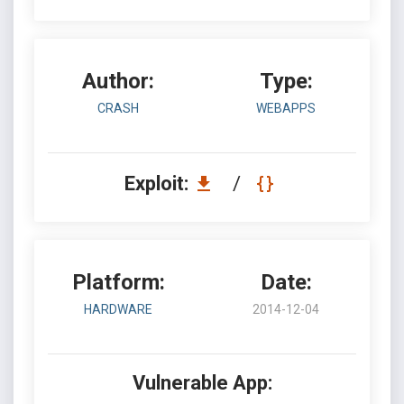
Author:
Type:
CRASH
WEBAPPS
Exploit:
/
Platform:
Date:
HARDWARE
2014-12-04
Vulnerable App: