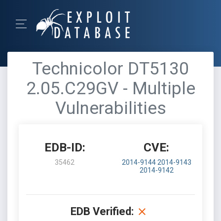
Technicolor DT5130
2.05.C29GV - Multiple
Vulnerabilities
EDB-ID:
CVE:
35462
2014-9144
2014-9143
2014-9142
EDB Verified: