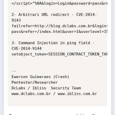
</script>"%0A&login=Login&password=pass&refer
2- Arbitrari URL redirect - CVE-2014-
9143

failrefer=http://blog.dclabs.com.br&login=Log
pass&refer=/index.html&user=1&userlevel=15

3- Command Injection in ping field - 
CVE-2014-9144

setobject_token=SESSION_CONTRACT_TOKEN_TAG%3D
-- 

Ewerson Guimaraes (Crash)

Pentester/Researcher

DcLabs / Ibliss  Security Team

www.dclabs.com.br / www.ibliss.com.br
