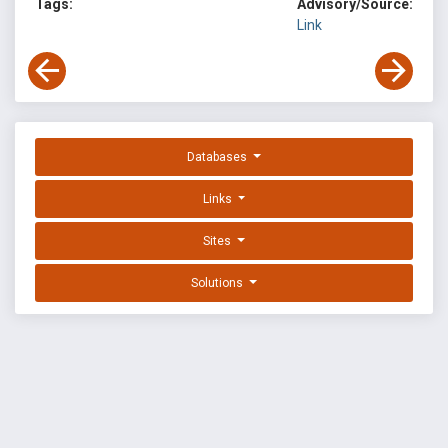
Tags:
Advisory/Source:
Link
Databases
Links
Sites
Solutions