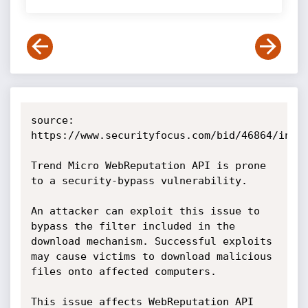
source: 
https://www.securityfocus.com/bid/46864/info

Trend Micro WebReputation API is prone 
to a security-bypass vulnerability.

An attacker can exploit this issue to 
bypass the filter included in the 
download mechanism. Successful exploits 
may cause victims to download malicious 
files onto affected computers.

This issue affects WebReputation API 