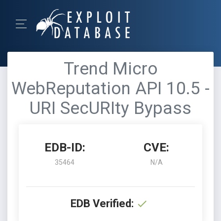
Trend Micro
WebReputation API 10.5 -
URI SecURIty Bypass
EDB-ID:
CVE:
35464
N/A
EDB Verified: