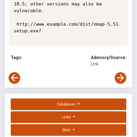
10.5; other versions may also be 
vulnerable. 

 http://www.example.com/dist/nmap-5.51-
setup.exe? 

Tags:
Advisory/Source:
Link
Databases
Links
Sites