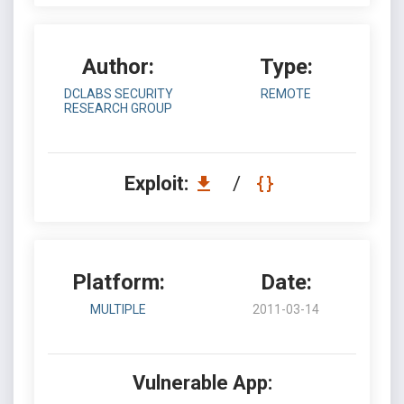
Author:
Type:
DCLABS SECURITY
REMOTE
RESEARCH GROUP
Exploit:
/
Platform:
Date:
MULTIPLE
2011-03-14
Vulnerable App: