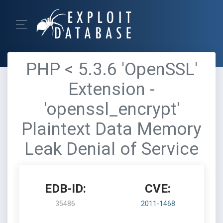
PHP < 5.3.6 'OpenSSL'
Extension -
'openssl_encrypt'
Plaintext Data Memory
Leak Denial of Service
EDB-ID:
CVE:
35486
2011-1468