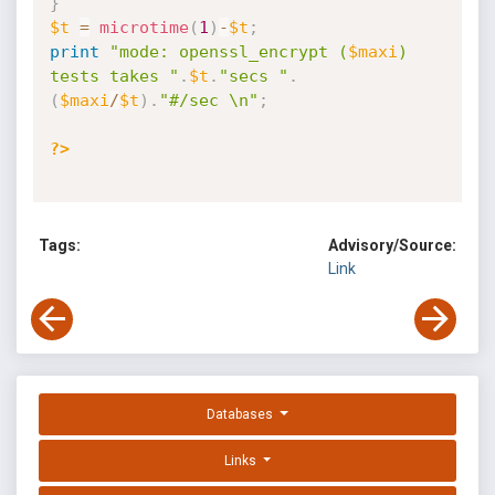
}
$t
=
microtime
(
1
)
-
$t
;
print
"mode: openssl_encrypt (
$maxi
) 
tests takes "
.
$t
.
"secs "
.
(
$maxi
/
$t
)
.
"#/sec \n"
;
?>
Tags:
Advisory/Source:
Link
Databases
Links