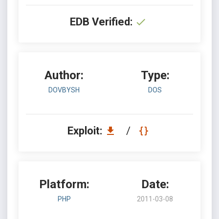
EDB Verified:
Author:
Type:
DOVBYSH
DOS
Exploit:
/
Platform:
Date:
PHP
2011-03-08