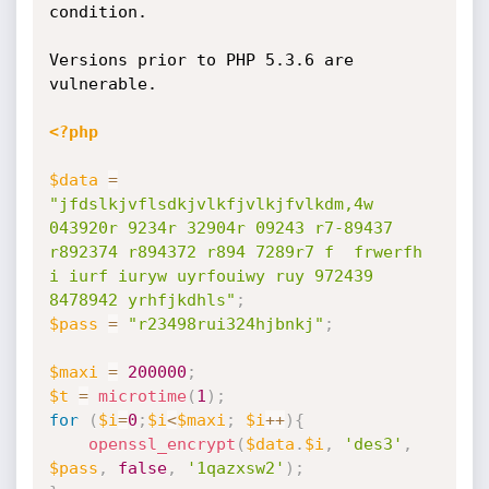
condition.

Versions prior to PHP 5.3.6 are 
vulnerable. 

<?php
$data
=
"jfdslkjvflsdkjvlkfjvlkjfvlkdm,4w 
043920r 9234r 32904r 09243 r7-89437 
r892374 r894372 r894 7289r7 f  frwerfh 
i iurf iuryw uyrfouiwy ruy 972439 
8478942 yrhfjkdhls"
;
$pass
=
"r23498rui324hjbnkj"
;
$maxi
=
200000
;
$t
=
microtime
(
1
)
;
for
(
$i
=
0
;
$i
<
$maxi
;
$i
++
)
{
openssl_encrypt
(
$data
.
$i
,
'des3'
,
$pass
,
false
,
'1qazxsw2'
)
;