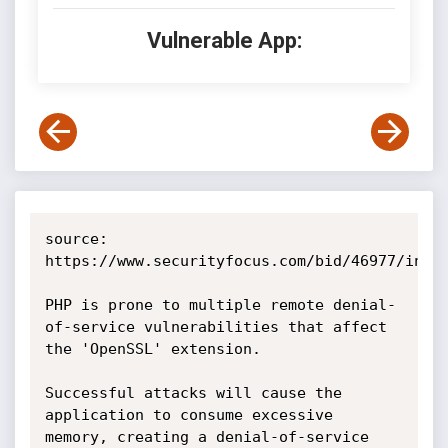
Vulnerable App:
source: 
https://www.securityfocus.com/bid/46977/info

PHP is prone to multiple remote denial-
of-service vulnerabilities that affect 
the 'OpenSSL' extension.

Successful attacks will cause the 
application to consume excessive 
memory, creating a denial-of-service 