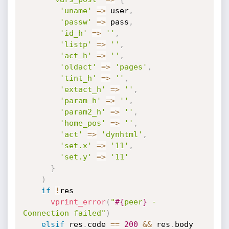
'uname'
=
>
 user
,
'passw'
=
>
 pass
,
'id_h'
=
>
''
,
'listp'
=
>
''
,
'act_h'
=
>
''
,
'oldact'
=
>
'pages'
,
'tint_h'
=
>
''
,
'extact_h'
=
>
''
,
'param_h'
=
>
''
,
'param2_h'
=
>
''
,
'home_pos'
=
>
''
,
'act'
=
>
'dynhtml'
,
'set.x'
=
>
'11'
,
'set.y'
=
>
'11'
}
)
if
!
res

vprint_error
(
"
#{
peer
}
 - 
Connection failed"
)
elsif
 res
.
code 
==
200
&&
 res
.
body 