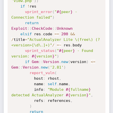
'view.php'
)
)
if
!
res

vprint_error
(
"
#{
peer
}
 - 
Connection failed"
)
return
Exploit
:
:
CheckCode
:
:
Unknown
elsif
 res
.
code 
==
200
&&
/
title
=
"ActualAnalyzer Lite \(free\) (?
<version>[\d\.]+)"
/
=
~
 res
.
body

vprint_status
(
"
#{
peer
}
 - Found 
version: 
#{
version
}
"
)
if
Gem
:
:
Version
.
new
(
version
)
<=
Gem
:
:
Version
.
new
(
'2.81'
)
report_vuln
(
          host
:
 rhost
,
          name
:
self
.
name
,
          info
:
"Module 
#{
fullname
}
detected ActualAnalyzer 
#{
version
}
"
,
          refs
:
 references
,
)
return