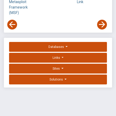
Metasploit
Link
Framework
(MSF)
Databases
Links
Sites
Solutions