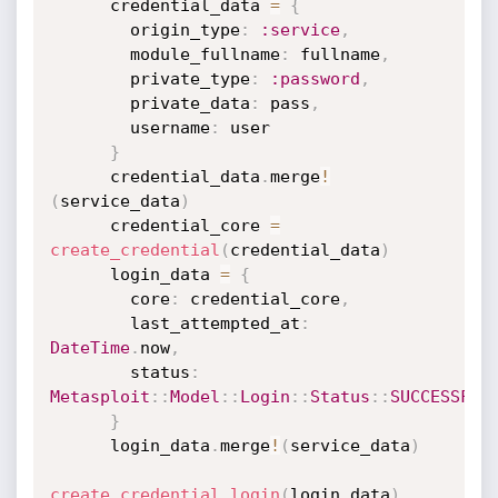
      credential_data 
=
{
        origin_type
:
:service
,
        module_fullname
:
 fullname
,
        private_type
:
:password
,
        private_data
:
 pass
,
        username
:
 user

}
      credential_data
.
merge
!
(
service_data
)
      credential_core 
=
create_credential
(
credential_data
)
      login_data 
=
{
        core
:
 credential_core
,
        last_attempted_at
:
DateTime
.
now
,
        status
:
Metasploit
:
:
Model
:
:
Login
:
:
Status
:
:
SUCCESSFUL
}
      login_data
.
merge
!
(
service_data
)
create_credential_login
(
login_data
)