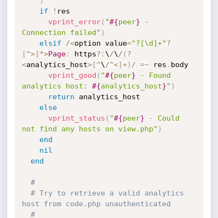
)
if
!
res

vprint_error
(
"
#{
peer
}
 - 
Connection failed"
)
elsif
/
<
option value
=
"?[\d]+"
?
[
^
>
]
*
>
Page
:
 https
?
:
\
/
\
/
(
?
<
analytics_host
>
[
^
\
/
^
<
]
+
)
/
=
~
 res
.
body

vprint_good
(
"
#{
peer
}
 - Found 
analytics host: 
#{
analytics_host
}
"
)
return
 analytics_host

else
vprint_status
(
"
#{
peer
}
 - Could 
not find any hosts on view.php"
)
end
nil
end
#
# Try to retrieve a valid analytics 
host from code.php unauthenticated
#