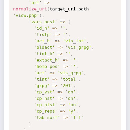
'uri'
=
>
normalize_uri
(
target_uri
.
path
,
'view.php'
)
,
'vars_post'
=
>
{
'id_h'
=
>
''
,
'listp'
=
>
''
,
'act_h'
=
>
'vis_int'
,
'oldact'
=
>
'vis_grpg'
,
'tint_h'
=
>
''
,
'extact_h'
=
>
''
,
'home_pos'
=
>
''
,
'act'
=
>
'vis_grpg'
,
'tint'
=
>
'total'
,
'grpg'
=
>
'201'
,
'cp_vst'
=
>
'on'
,
'cp_hst'
=
>
'on'
,
'cp_htst'
=
>
'on'
,
'cp_reps'
=
>
'y'
,
'tab_sort'
=
>
'1_1'
}