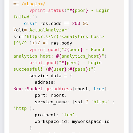
=
~
/>Login</
vprint_status
(
"
#{
peer
}
 - Login 
failed."
)
elsif
 res
.
code 
==
200
&&
/
alt
=
'ActualAnalyzer'
src
=
'https?:\/\/(?<analytics_host>
[^\/^'
]
+
)
/
=
~
 res
.
body

vprint_good
(
"
#{
peer
}
 - Found 
analytics host: 
#{
analytics_host
}
"
)
print_good
(
"
#{
peer
}
 - Login 
successful! (
#{
user
}
:
#{
pass
}
)"
)
      service_data 
=
{
        address
:
Rex
:
:
Socket
.
getaddress
(
rhost
,
true
)
,
        port
:
 rport
,
        service_name
:
(
ssl 
?
'https'
:
'http'
)
,
        protocol
:
'tcp'
,
        workspace_id
:
 myworkspace_id

}