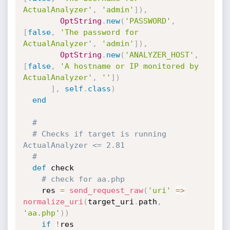
ActualAnalyzer'
,
'admin'
]
)
,
OptString
.
new
(
'PASSWORD'
,
[
false
,
'The password for 
ActualAnalyzer'
,
'admin'
]
)
,
OptString
.
new
(
'ANALYZER_HOST'
,
[
false
,
'A hostname or IP monitored by 
ActualAnalyzer'
,
''
]
)
]
,
self
.
class
)
end
#
# Checks if target is running 
ActualAnalyzer <= 2.81
#
def
 check

# check for aa.php
    res 
=
send_request_raw
(
'uri'
=
>
normalize_uri
(
target_uri
.
path
,
'aa.php'
)
)
if
!
res
