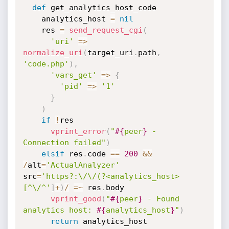
def
 get_analytics_host_code

    analytics_host 
=
nil
    res 
=
send_request_cgi
(
'uri'
=
>
normalize_uri
(
target_uri
.
path
,
'code.php'
)
,
'vars_get'
=
>
{
'pid'
=
>
'1'
}
)
if
!
res

vprint_error
(
"
#{
peer
}
 - 
Connection failed"
)
elsif
 res
.
code 
==
200
&&
/
alt
=
'ActualAnalyzer'
src
=
'https?:\/\/(?<analytics_host>
[^\/^'
]
+
)
/
=
~
 res
.
body

vprint_good
(
"
#{
peer
}
 - Found 
analytics host: 
#{
analytics_host
}
"
)
return
 analytics_host
