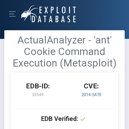
ActualAnalyzer - 'ant'
Cookie Command
Execution (Metasploit)
EDB-ID:
CVE:
35549
2014-5470
EDB Verified: