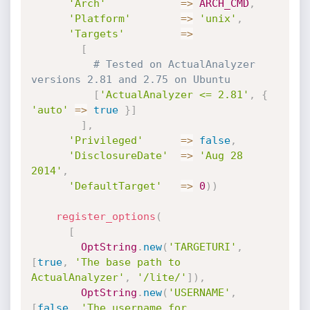
'Arch'
=
>
ARCH_CMD
,
'Platform'
=
>
'unix'
,
'Targets'
=
>
[
# Tested on ActualAnalyzer 
versions 2.81 and 2.75 on Ubuntu
[
'ActualAnalyzer <= 2.81'
,
{
'auto'
=
>
true
}
]
]
,
'Privileged'
=
>
false
,
'DisclosureDate'
=
>
'Aug 28 
2014'
,
'DefaultTarget'
=
>
0
)
)
register_options
(
[
OptString
.
new
(
'TARGETURI'
,
[
true
,
'The base path to 
ActualAnalyzer'
,
'/lite/'
]
)
,
OptString
.
new
(
'USERNAME'
,
[
false
,
'The username for 