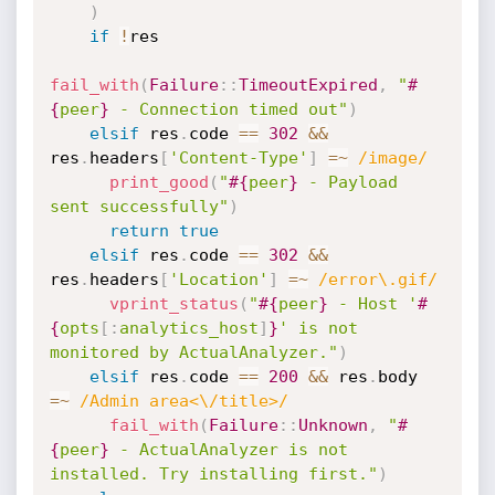
)
if
!
res

fail_with
(
Failure
:
:
TimeoutExpired
,
"
#
{
peer
}
 - Connection timed out"
)
elsif
 res
.
code 
==
302
&&
res
.
headers
[
'Content-Type'
]
=
~
/image/
print_good
(
"
#{
peer
}
 - Payload 
sent successfully"
)
return
true
elsif
 res
.
code 
==
302
&&
res
.
headers
[
'Location'
]
=
~
/error\.gif/
vprint_status
(
"
#{
peer
}
 - Host '
#
{
opts
[
:
analytics_host
]
}
' is not 
monitored by ActualAnalyzer."
)
elsif
 res
.
code 
==
200
&&
 res
.
body 
=
~
/Admin area<\/title>/
fail_with
(
Failure
:
:
Unknown
,
"
#
{
peer
}
 - ActualAnalyzer is not 
installed. Try installing first."
)