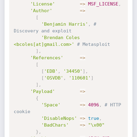
'License'
=
>
MSF_LICENSE
,
'Author'
=
>
[
'Benjamin Harris'
,
# 
Discovery and exploit
'Brendan Coles 
<bcoles[at]gmail.com>'
# Metasploit
]
,
'References'
=
>
[
[
'EDB'
,
'34450'
]
,
[
'OSVDB'
,
'110601'
]
]
,
'Payload'
=
>
{
'Space'
=
>
4096
,
# HTTP 
cookie
'DisableNops'
=
>
true
,
'BadChars'
=
>
"\x00"
}
,