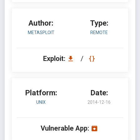
Author:
Type:
METASPLOIT
REMOTE
Exploit:
/
Platform:
Date:
UNIX
2014-12-16
Vulnerable App: