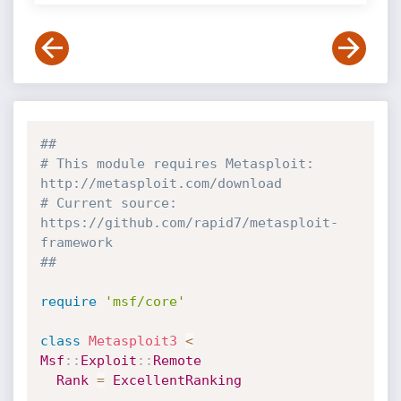
##
# This module requires Metasploit: 
http://metasploit.com/download
# Current source: 
https://github.com/rapid7/metasploit-
framework
##
require
'msf/core'
class
Metasploit3
<
Msf
:
:
Exploit
:
:
Remote
Rank
=
ExcellentRanking