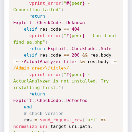
vprint_error
(
"
#{
peer
}
 - 
Connection failed"
)
return
Exploit
:
:
CheckCode
:
:
Unknown
elsif
 res
.
code 
==
404
vprint_error
(
"
#{
peer
}
 - Could not 
find aa.php"
)
return
Exploit
:
:
CheckCode
:
:
Safe
elsif
 res
.
code 
==
200
&&
 res
.
body 
=
~
/
ActualAnalyzer
Lite
/
&&
 res
.
body 
=
~
/Admin area<\/title>/
vprint_error
(
"
#{
peer
}
 - 
ActualAnalyzer is not installed. Try 
installing first."
)
return
Exploit
:
:
CheckCode
:
:
Detected
end
# check version
    res 
=
send_request_raw
(
'uri'
=
>
normalize_uri
(
target_uri
.
path
,