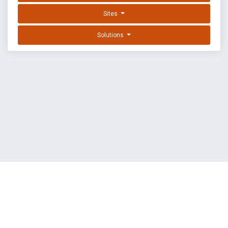
Sites
Solutions
EXPLOIT DATABASE BY OFFSEC
TERMS
PRIVACY
ABOUT US
FAQ
COOKIES
©
OffSec Services Limited
2026. All rights reserved.