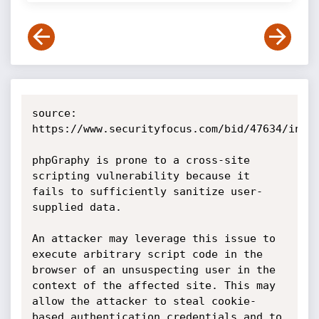
source: 
https://www.securityfocus.com/bid/47634/info

phpGraphy is prone to a cross-site 
scripting vulnerability because it 
fails to sufficiently sanitize user-
supplied data.

An attacker may leverage this issue to 
execute arbitrary script code in the 
browser of an unsuspecting user in the 
context of the affected site. This may 
allow the attacker to steal cookie-
based authentication credentials and to 