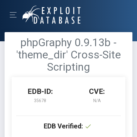
phpGraphy 0.9.13b -
'theme_dir' Cross-Site
Scripting
EDB-ID:
CVE:
35678
N/A
EDB Verified: