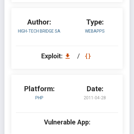
Author:
Type:
HIGH-TECH BRIDGE SA
WEBAPPS
Exploit:
/
Platform:
Date:
PHP
2011-04-28
Vulnerable App: