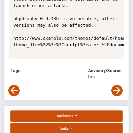
launch other attacks.

phpGraphy 0.9.13b is vulnerable; other 
versions may also be affected. 

http://www.example.com/themes/default/header
theme_dir=%22%3E%3Cscript%3Ealert%28document.
Tags:
Advisory/Source:
Link
Databases
Links