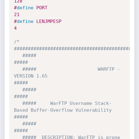
128
#
define
 PORT                           
21
#
define
 LENJMPESP                       
4  
/* 
#############################################
   #####                                                                   
#####

   #####                      WARFTP - 
VERSION 1.65                        
#####

   #####                                                                   
#####

   #####     WarFTP Username Stack-
Based Buffer-Overflow Vulnerability     
#####

   #####                                                                   
#####

   #####  DESCRIPTION: WarFTP is prone 