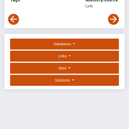
Tags:
Advisory/Source:
Link
Databases
Links
Sites
Solutions