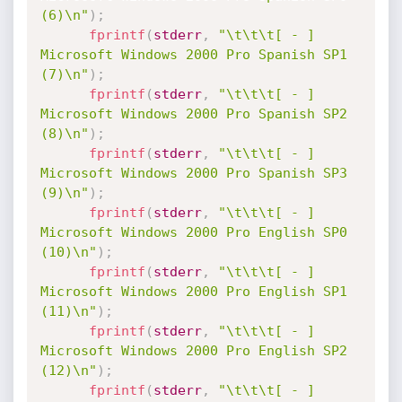
(6)\n"
)
;
fprintf
(
stderr
,
"\t\t\t[ - ] 
Microsoft Windows 2000 Pro Spanish SP1 
(7)\n"
)
;
fprintf
(
stderr
,
"\t\t\t[ - ] 
Microsoft Windows 2000 Pro Spanish SP2 
(8)\n"
)
;
fprintf
(
stderr
,
"\t\t\t[ - ] 
Microsoft Windows 2000 Pro Spanish SP3 
(9)\n"
)
;
fprintf
(
stderr
,
"\t\t\t[ - ] 
Microsoft Windows 2000 Pro English SP0 
(10)\n"
)
;
fprintf
(
stderr
,
"\t\t\t[ - ] 
Microsoft Windows 2000 Pro English SP1 
(11)\n"
)
;
fprintf
(
stderr
,
"\t\t\t[ - ] 
Microsoft Windows 2000 Pro English SP2 
(12)\n"
)
;
fprintf
(
stderr
,
"\t\t\t[ - ] 