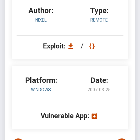
Author:
Type:
NIXEL
REMOTE
Exploit:
/
Platform:
Date:
WINDOWS
2007-03-25
Vulnerable App: