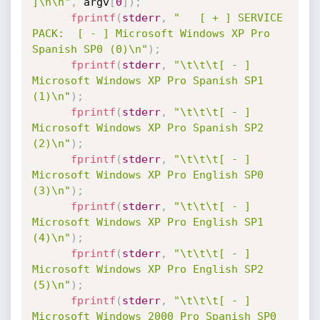
]\n\n"
,
 argv
[
0
]
)
;
fprintf
(
stderr
,
"   [ + ] SERVICE 
PACK:  [ - ] Microsoft Windows XP Pro 
Spanish SP0 (0)\n"
)
;
fprintf
(
stderr
,
"\t\t\t[ - ] 
Microsoft Windows XP Pro Spanish SP1 
(1)\n"
)
;
fprintf
(
stderr
,
"\t\t\t[ - ] 
Microsoft Windows XP Pro Spanish SP2 
(2)\n"
)
;
fprintf
(
stderr
,
"\t\t\t[ - ] 
Microsoft Windows XP Pro English SP0 
(3)\n"
)
;
fprintf
(
stderr
,
"\t\t\t[ - ] 
Microsoft Windows XP Pro English SP1 
(4)\n"
)
;
fprintf
(
stderr
,
"\t\t\t[ - ] 
Microsoft Windows XP Pro English SP2 
(5)\n"
)
;
fprintf
(
stderr
,
"\t\t\t[ - ] 
Microsoft Windows 2000 Pro Spanish SP0 