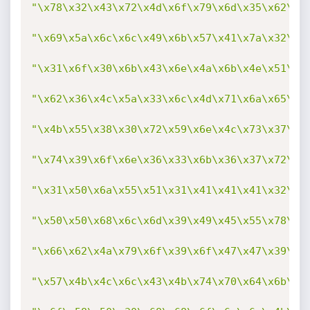
"\x78\x32\x43\x72\x4d\x6f\x79\x6d\x35\x62\x4
"\x69\x5a\x6c\x6c\x49\x6b\x57\x41\x7a\x32\x6
"\x31\x6f\x30\x6b\x43\x6e\x4a\x6b\x4e\x51\x5
"\x62\x36\x4c\x5a\x33\x6c\x4d\x71\x6a\x65\x6
"\x4b\x55\x38\x30\x72\x59\x6e\x4c\x73\x37\x6
"\x74\x39\x6f\x6e\x36\x33\x6b\x36\x37\x72\x7
"\x31\x50\x6a\x55\x51\x31\x41\x41\x41\x32\x7
"\x50\x50\x68\x6c\x6d\x39\x49\x45\x55\x78\x4
"\x66\x62\x4a\x79\x6f\x39\x6f\x47\x47\x39\x6
"\x57\x4b\x4c\x6c\x43\x4b\x74\x70\x64\x6b\x4