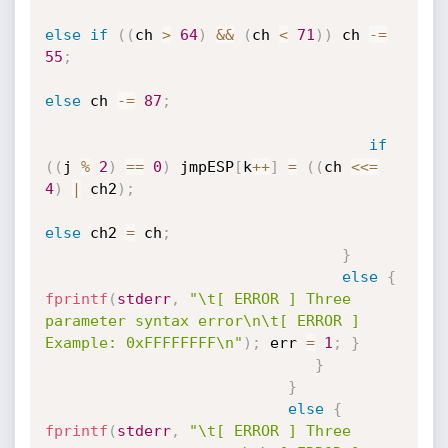
else
if
(
(
ch 
>
64
)
&&
(
ch 
<
71
)
)
 ch 
-
=
55
;
else
 ch 
-
=
87
;
if
(
(
j 
%
2
)
==
0
)
 jmpESP
[
k
++
]
=
(
(
ch 
<<=
4
)
|
 ch2
)
;
else
 ch2 
=
 ch
;
}
else
{
fprintf
(
stderr
,
"\t[ ERROR ] Three 
parameter syntax error\n\t[ ERROR ] 
Example: 0xFFFFFFFF\n"
)
;
 err 
=
1
;
}
}
}
else
{
fprintf
(
stderr
,
"\t[ ERROR ] Three 