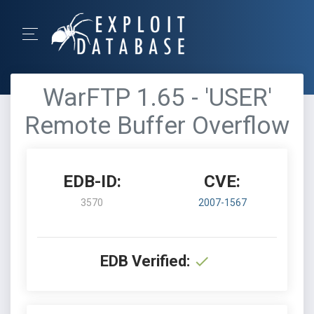
WarFTP 1.65 - 'USER'
Remote Buffer Overflow
EDB-ID:
CVE:
3570
2007-1567
EDB Verified: