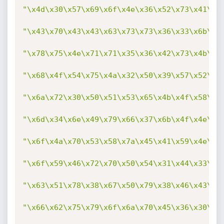
"\x4d\x30\x57\x69\x6f\x4e\x36\x52\x73\x41\x4
"\x43\x70\x43\x43\x63\x73\x73\x36\x33\x6b\x4
"\x78\x75\x4e\x71\x71\x35\x36\x42\x73\x4b\x3
"\x68\x4f\x54\x75\x4a\x32\x50\x39\x57\x52\x7
"\x6a\x72\x30\x50\x51\x53\x65\x4b\x4f\x58\x5
"\x6d\x34\x6e\x49\x79\x66\x37\x6b\x4f\x4e\x3
"\x6f\x4a\x70\x53\x58\x7a\x45\x41\x59\x4e\x6
"\x6f\x59\x46\x72\x70\x50\x54\x31\x44\x33\x6
"\x63\x51\x78\x38\x67\x50\x79\x38\x46\x43\x4
"\x66\x62\x75\x79\x6f\x6a\x70\x45\x36\x30\x6