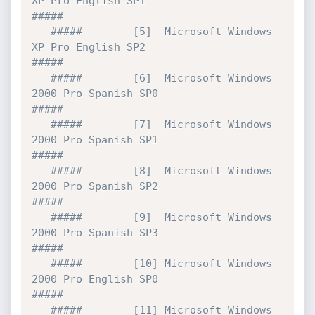
XP Pro English SP1                  
#####

   #####        [5]  Microsoft Windows 
XP Pro English SP2                  
#####   

   #####        [6]  Microsoft Windows 
2000 Pro Spanish SP0                
#####          

   #####        [7]  Microsoft Windows 
2000 Pro Spanish SP1                
#####

   #####        [8]  Microsoft Windows 
2000 Pro Spanish SP2                
#####

   #####        [9]  Microsoft Windows 
2000 Pro Spanish SP3                
#####

   #####        [10] Microsoft Windows 
2000 Pro English SP0                
#####          

   #####        [11] Microsoft Windows 