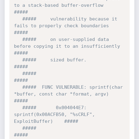
to a stack-based buffer-overflow    
#####

   #####     vulnerability because it 
fails to properly check boundaries   
#####

   #####     on user-supplied data 
before copying it to an insufficiently  
#####

   #####     sized buffer.                                                 
#####

   #####                                                                   
#####

   #####  FUNC VULNERABLE: sprintf(char 
*buffer, const char *format, argv) 
#####

   #####       0x004044E7: 
sprintf(0x00ACFB50, "%sCRLF", 
ExploitBuffer)    #####

   #####                                                                   
#####
