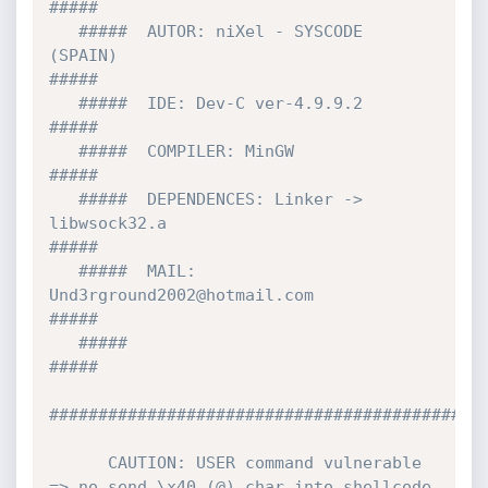
#####

   #####  AUTOR: niXel - SYSCODE   
(SPAIN)                                 
#####

   #####  IDE: Dev-C ver-4.9.9.2                                           
#####

   #####  COMPILER: MinGW                                                  
#####

   #####  DEPENDENCES: Linker -> 
libwsock32.a                              
#####

   #####  MAIL: 
Und3rground2002@hotmail.com                                
#####

   #####                                                                   
#####

#############################################
      CAUTION: USER command vulnerable 
=> no send \x40 (@) char into shellcode 