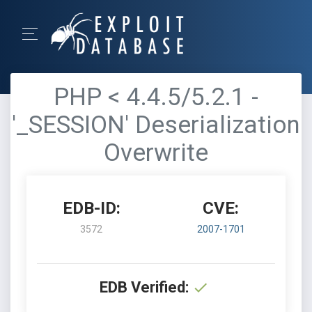
PHP < 4.4.5/5.2.1 -
'_SESSION' Deserialization
Overwrite
EDB-ID:
CVE:
3572
2007-1701
EDB Verified: