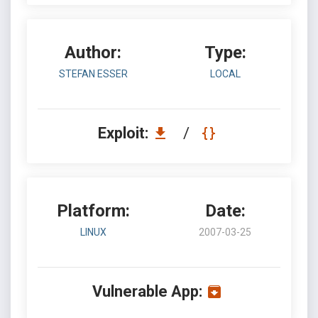
Author:
Type:
STEFAN ESSER
LOCAL
Exploit:
/
Platform:
Date:
LINUX
2007-03-25
Vulnerable App: