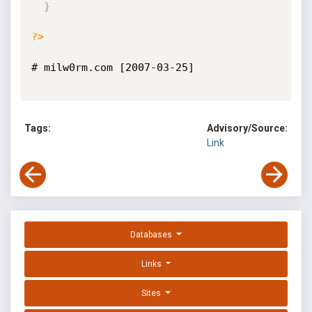
}
?>
# milw0rm.com [2007-03-25]

Tags:
Advisory/Source:
Link
Databases
Links
Sites