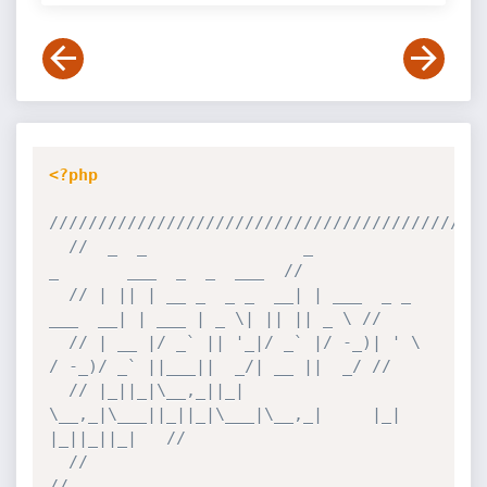
<?php
////////////////////////////////////////////
//  _  _                _                     
_       ___  _  _  ___  //
// | || | __ _  _ _  __| | ___  _ _   
___  __| | ___ | _ \| || || _ \ //
// | __ |/ _` || '_|/ _` |/ -_)| ' \ 
/ -_)/ _` ||___||  _/| __ ||  _/ //
// |_||_|\__,_||_|  
\__,_|\___||_||_|\___|\__,_|     |_|  
|_||_||_|   //
//                                                                    
//