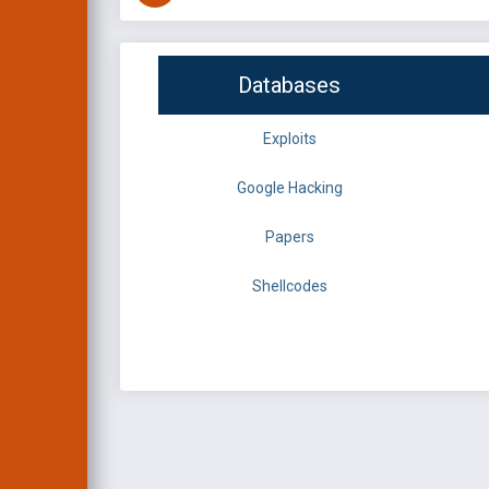
Databases
Exploits
Google Hacking
Papers
Shellcodes