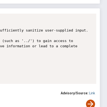
ufficiently sanitize user-supplied input.

 (such as '../') to gain access to 
ve information or lead to a complete 
Advisory/Source:
Link