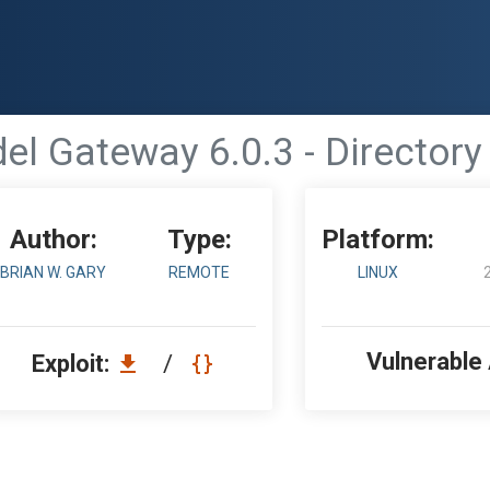
el Gateway 6.0.3 - Directory
Author:
Type:
Platform:
BRIAN W. GARY
REMOTE
LINUX
Vulnerable
Exploit:
/