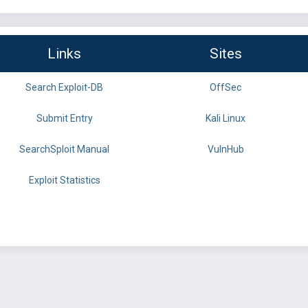
Links
Sites
Search Exploit-DB
OffSec
Submit Entry
Kali Linux
SearchSploit Manual
VulnHub
Exploit Statistics