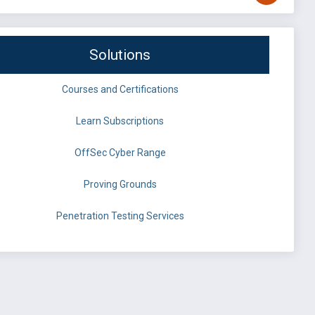
Solutions
Courses and Certifications
Learn Subscriptions
OffSec Cyber Range
Proving Grounds
Penetration Testing Services