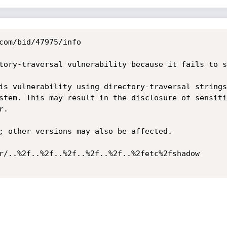
com/bid/47975/info

tory-traversal vulnerability because it fails to s
is vulnerability using directory-traversal strings
stem. This may result in the disclosure of sensiti
.

; other versions may also be affected. 

r/..%2f..%2f..%2f..%2f..%2f..%2fetc%2fshadow 
