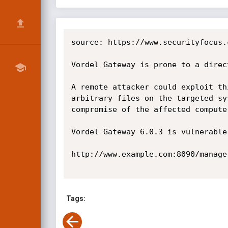
source: https://www.securityfocus.
Vordel Gateway is prone to a direc
A remote attacker could exploit th
arbitrary files on the targeted sy
compromise of the affected computer
Vordel Gateway 6.0.3 is vulnerable
http://www.example.com:8090/manage
Tags: