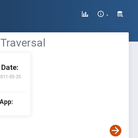
 Traversal
Date:
2011-05-25
 App: