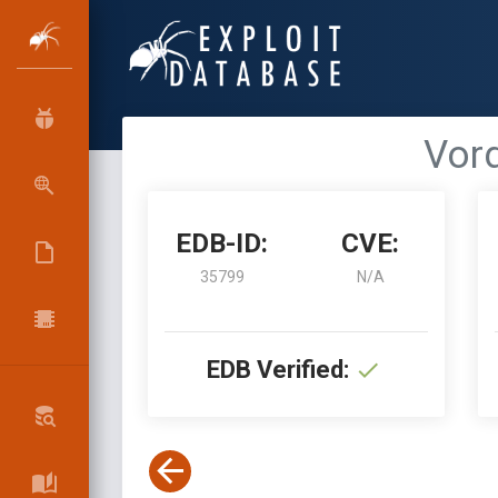
Vord
EDB-ID:
CVE:
35799
N/A
EDB Verified: