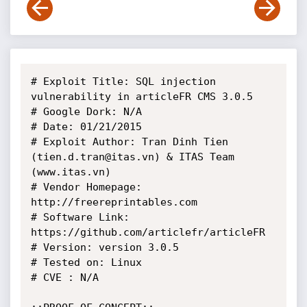
# Exploit Title: SQL injection 
vulnerability in articleFR CMS 3.0.5

# Google Dork: N/A

# Date: 01/21/2015

# Exploit Author: Tran Dinh Tien 
(tien.d.tran@itas.vn) & ITAS Team 
(www.itas.vn)

# Vendor Homepage: 
http://freereprintables.com

# Software Link: 
https://github.com/articlefr/articleFR

# Version: version 3.0.5 

# Tested on: Linux

# CVE : N/A
