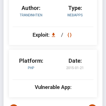
Author:
Type:
TRANDINHTIEN
WEBAPPS
Exploit:
/
Platform:
Date:
PHP
2015-01-21
Vulnerable App: