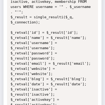
isactive, activekey, membership FROM 
users WHERE username = '" . $_username 
. "'";

$_result = single_resulti($_q, 
$_connection);

$_retval['id'] = $_result['id'];

$_retval['name'] = $_result['name'];

$_retval['username'] = 
$_result['username'];

$_retval['password'] = 
$_result['password'];

$_retval['email'] = $_result['email'];

$_retval['website'] = 
$_result['website'];

$_retval['blog'] = $_result['blog'];

$_retval['date'] = $_result['date'];

$_retval['isactive'] = 
$_result['isactive'];

$_retval['activekey'] = 
$_result['activekey'];
