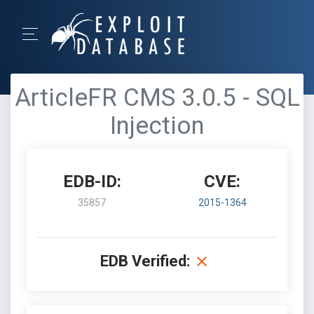
ArticleFR CMS 3.0.5 - SQL
Injection
EDB-ID:
CVE:
35857
2015-1364
EDB Verified: