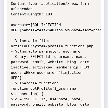
Content-Type: application/x-www-form-
urlencoded

Content-Length: 103

username=[SQL INJECTION 
HERE]&email=test2%40itas.vn&name=test&passwor
- Vulnerable file: 
articleFR/system/profile.functions.php

- Vulnerable parameter: username

- Query: SELECT id, username, name, 
password, email, website, blog, date, 
isactive, activekey, membership FROM 
users WHERE username ='[Injection 
HERE]'

- Vulnerable function:

function getProfile($_username, 
$_connection) {

$_q = "SELECT id, username, name, 
password, email, website, blog, date, 