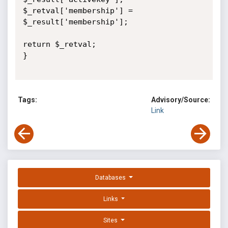
$_retval['membership'] = 
$_result['membership'];

return $_retval;

}

Tags:
Advisory/Source:
Link
Databases
Links
Sites