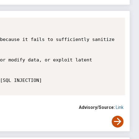
because it fails to sufficiently sanitize 
or modify data, or exploit latent 
[SQL INJECTION] 

Advisory/Source:
Link