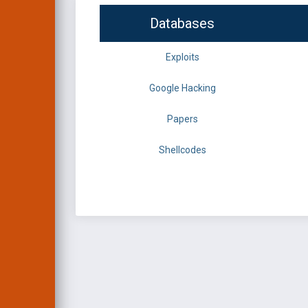
Databases
Exploits
Google Hacking
Papers
Shellcodes