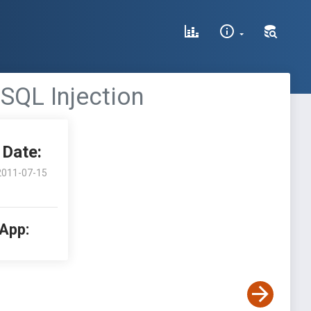
SQL Injection
Date:
2011-07-15
 App: