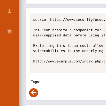
source: https://www.securityfocus.
The 'com_hospital' component for J
user-supplied data before using it
Exploiting this issue could allow 
vulnerabilities in the underlying d
http://www.example.com/index.php?o
Tags: