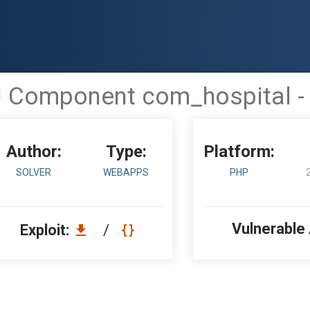
 Component com_hospital - 
Author:
Type:
Platform:
SOLVER
WEBAPPS
PHP
Vulnerable
Exploit:
/