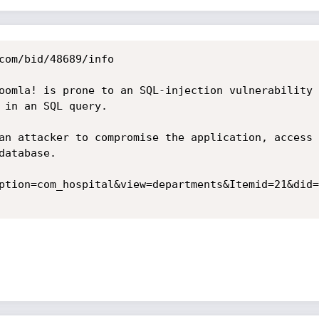
com/bid/48689/info

oomla! is prone to an SQL-injection vulnerability 
 in an SQL query.

an attacker to compromise the application, access 
atabase. 

ption=com_hospital&view=departments&Itemid=21&did=