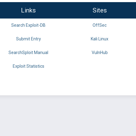
Links
Sites
Search Exploit-DB
OffSec
Submit Entry
Kali Linux
SearchSploit Manual
VulnHub
Exploit Statistics