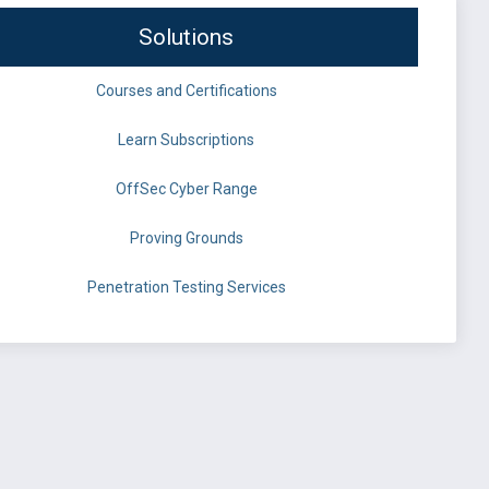
Solutions
Courses and Certifications
Learn Subscriptions
OffSec Cyber Range
Proving Grounds
Penetration Testing Services