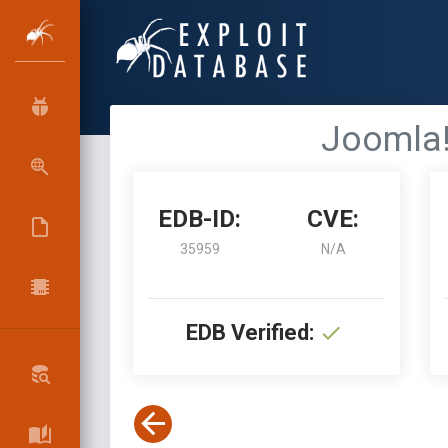
Joomla!
EDB-ID:
CVE:
35959
N/A
EDB Verified: