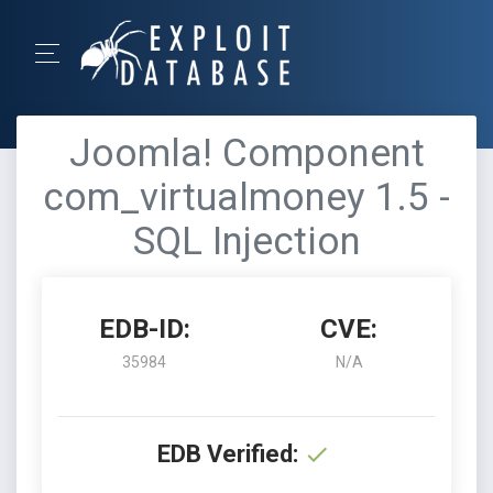
Joomla! Component
com_virtualmoney 1.5 -
SQL Injection
EDB-ID:
CVE:
35984
N/A
EDB Verified: