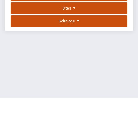
Sites
Solutions
EXPLOIT DATABASE BY OFFSEC
TERMS
PRIVACY
ABOUT US
FAQ
COOKIES
©
OffSec Services Limited
2026. All rights reserved.