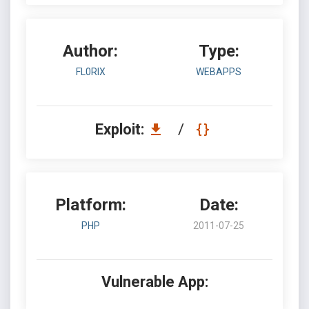
Author:
Type:
FL0RIX
WEBAPPS
Exploit:
/
Platform:
Date:
PHP
2011-07-25
Vulnerable App: