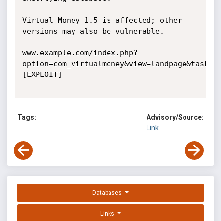
Virtual Money 1.5 is affected; other 
versions may also be vulnerable. 

www.example.com/index.php?
option=com_virtualmoney&view=landpage&task=s
[EXPLOIT] 

Tags:
Advisory/Source:
Link
Databases
Links