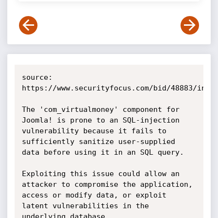
source: 
https://www.securityfocus.com/bid/48883/info

The 'com_virtualmoney' component for 
Joomla! is prone to an SQL-injection 
vulnerability because it fails to 
sufficiently sanitize user-supplied 
data before using it in an SQL query.

Exploiting this issue could allow an 
attacker to compromise the application, 
access or modify data, or exploit 
latent vulnerabilities in the 
underlying database.
