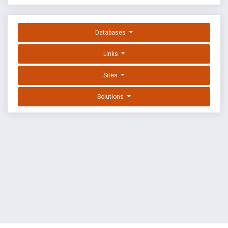
Databases
Links
Sites
Solutions