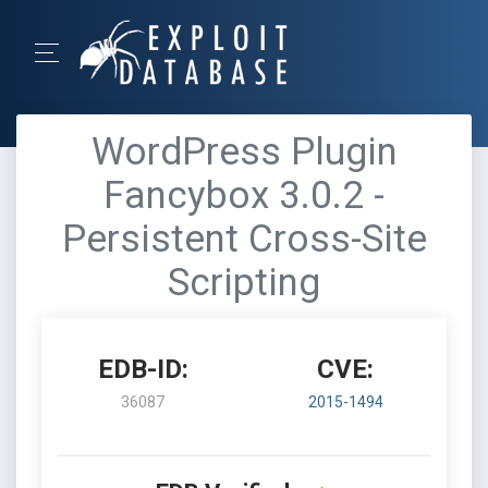
WordPress Plugin
Fancybox 3.0.2 -
Persistent Cross-Site
Scripting
EDB-ID:
CVE:
36087
2015-1494