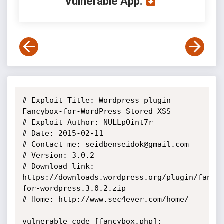
Vulnerable App:
# Exploit Title: Wordpress plugin 
Fancybox-for-WordPress Stored XSS

# Exploit Author: NULLpOint7r

# Date: 2015-02-11

# Contact me: seidbenseidok@gmail.com

# Version: 3.0.2

# Download link: 
https://downloads.wordpress.org/plugin/fancy
for-wordpress.3.0.2.zip

# Home: http://www.sec4ever.com/home/

vulnerable code [fancybox.php]:
