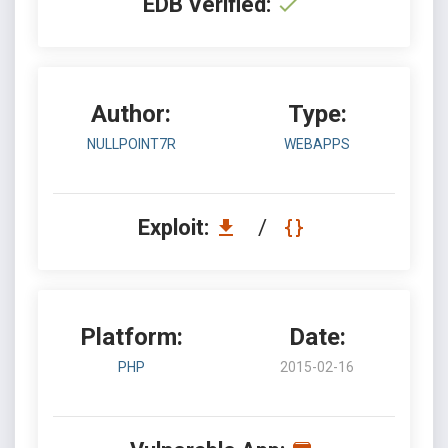
EDB Verified:
Author:
Type:
NULLPOINT7R
WEBAPPS
Exploit:
/
Platform:
Date:
PHP
2015-02-16