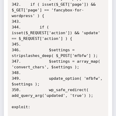
342.    if ( isset($_GET['page']) && 
$_GET['page'] == 'fancybox-for-
wordpress' ) {

343.

344.        if ( 
isset($_REQUEST['action']) && 'update' 
== $_REQUEST['action'] ) {

345.

346.            $settings = 
stripslashes_deep( $_POST['mfbfw'] );

347.            $settings = array_map( 
'convert_chars', $settings );

348.

349.            update_option( 'mfbfw', 
$settings );

350.            wp_safe_redirect( 
add_query_arg('updated', 'true') );  

exploit: 
