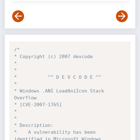
/*

* Copyright (c) 2007 devcode

*

*

*			^^ D E V C O D E ^^

*

* Windows .ANI LoadAniIcon Stack 
Overflow

* [CVE-2007-1765]

*

*

* Description:

*    A vulnerability has been 
identified in Microsoft Windows,
