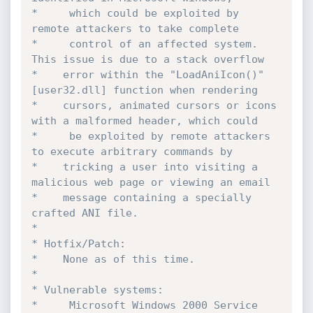
*	  which could be exploited by 
remote attackers to take complete

*	  control of an affected system. 
This issue is due to a stack overflow

*    error within the "LoadAniIcon()" 
[user32.dll] function when rendering

*    cursors, animated cursors or icons 
with a malformed header, which could

*	  be exploited by remote attackers 
to execute arbitrary commands by

*    tricking a user into visiting a 
malicious web page or viewing an email

*    message containing a specially 
crafted ANI file.

*

* Hotfix/Patch:

*    None as of this time.

*

* Vulnerable systems:

*	  Microsoft Windows 2000 Service 