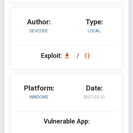
Author:
Type:
DEVCODE
LOCAL
Exploit:
/
Platform:
Date:
WINDOWS
2007-03-31
Vulnerable App: