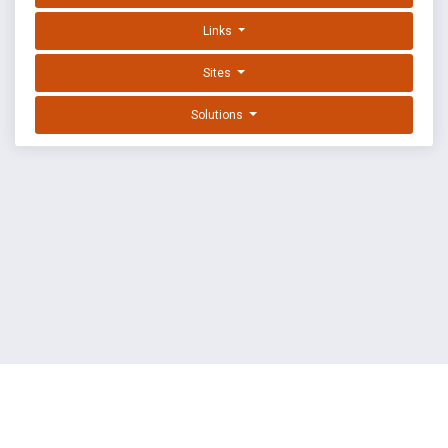
Links
Sites
Solutions
EXPLOIT DATABASE BY OFFSEC
TERMS
PRIVACY
ABOUT US
FAQ
COOKIES