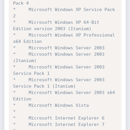
Pack 4

*	  Microsoft Windows XP Service Pack 
2

*	  Microsoft Windows XP 64-Bit 
Edition version 2003 (Itanium)

*	  Microsoft Windows XP Professional 
x64 Edition

*	  Microsoft Windows Server 2003

*	  Microsoft Windows Server 2003 
(Itanium)

*	  Microsoft Windows Server 2003 
Service Pack 1

*	  Microsoft Windows Server 2003 
Service Pack 1 (Itanium)

*	  Microsoft Windows Server 2003 x64 
Edition

*	  Microsoft Windows Vista

*

*	  Microsoft Internet Explorer 6

*	  Microsoft Internet Explorer 7
