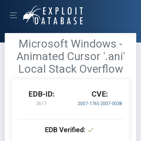
Microsoft Windows -
Animated Cursor '.ani'
Local Stack Overflow
EDB-ID:
CVE:
3617
2007-1765
2007-0038
EDB Verified: