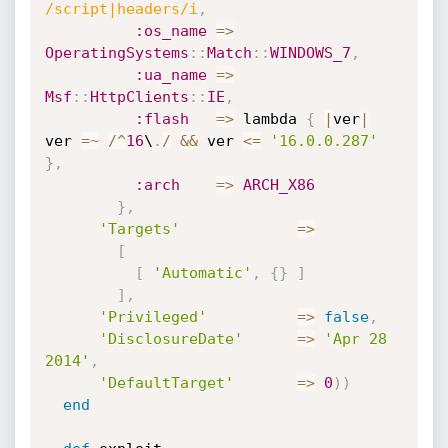
/script|headers/i
,
:os_name
=
>
OperatingSystems
:
:
Match
:
:
WINDOWS_7
,
:ua_name
=
>
Msf
:
:
HttpClients
:
:
IE
,
:flash
=
>
 lambda 
{
|
ver
|
ver 
=
~
/
^
16
\
.
/
&&
 ver 
<=
'16.0.0.287'
}
,
:arch
=
>
ARCH_X86
}
,
'Targets'
=
>
[
[
'Automatic'
,
{
}
]
]
,
'Privileged'
=
>
false
,
'DisclosureDate'
=
>
'Apr 28 
2014'
,
'DefaultTarget'
=
>
0
)
)
end