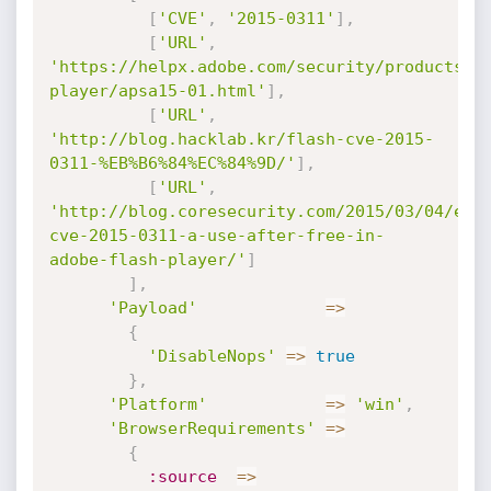
[
'CVE'
,
'2015-0311'
]
,
[
'URL'
,
'https://helpx.adobe.com/security/products/f
player/apsa15-01.html'
]
,
[
'URL'
,
'http://blog.hacklab.kr/flash-cve-2015-
0311-%EB%B6%84%EC%84%9D/'
]
,
[
'URL'
,
'http://blog.coresecurity.com/2015/03/04/exp
cve-2015-0311-a-use-after-free-in-
adobe-flash-player/'
]
]
,
'Payload'
=
>
{
'DisableNops'
=
>
true
}
,
'Platform'
=
>
'win'
,
'BrowserRequirements'
=
>
{
:source
=
>