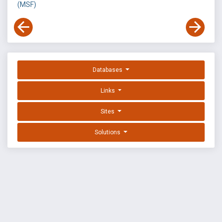
(MSF)
Databases
Links
Sites
Solutions