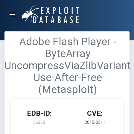
Adobe Flash Player -
ByteArray
UncompressViaZlibVariant
Use-After-Free
(Metasploit)
EDB-ID:
CVE:
36360
2015-0311