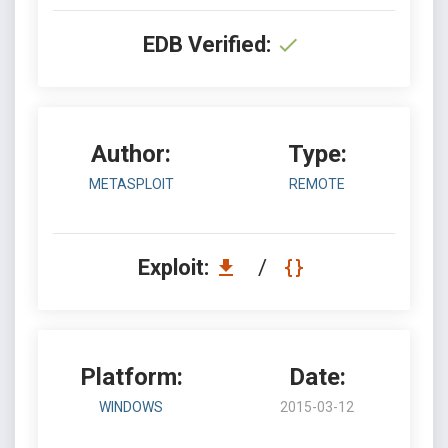
EDB Verified:
Author:
Type:
METASPLOIT
REMOTE
Exploit:
/
Platform:
Date:
WINDOWS
2015-03-12