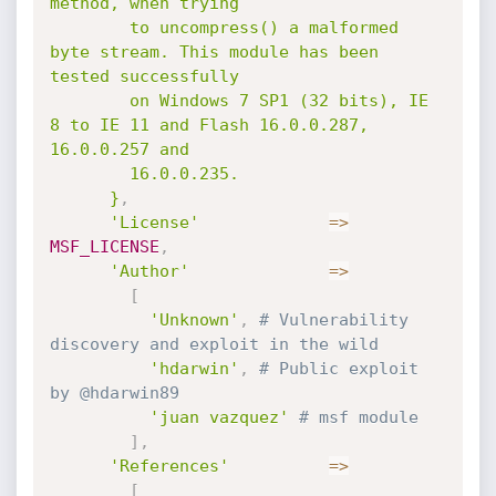
method, when trying

        to uncompress() a malformed 
byte stream. This module has been 
tested successfully

        on Windows 7 SP1 (32 bits), IE 
8 to IE 11 and Flash 16.0.0.287, 
16.0.0.257 and

        16.0.0.235.

      }
,
'License'
=
>
MSF_LICENSE
,
'Author'
=
>
[
'Unknown'
,
# Vulnerability 
discovery and exploit in the wild
'hdarwin'
,
# Public exploit 
by @hdarwin89
'juan vazquez'
# msf module
]
,
'References'
=
>
[