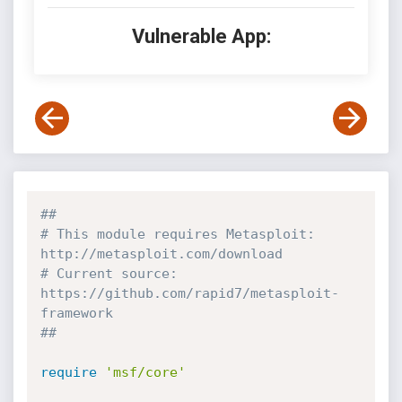
Vulnerable App:
##
# This module requires Metasploit: 
http://metasploit.com/download
# Current source: 
https://github.com/rapid7/metasploit-
framework
##
require
'msf/core'