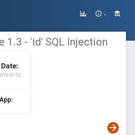
3 - 'id' SQL Injection
Date:
2012-01-12
 App: