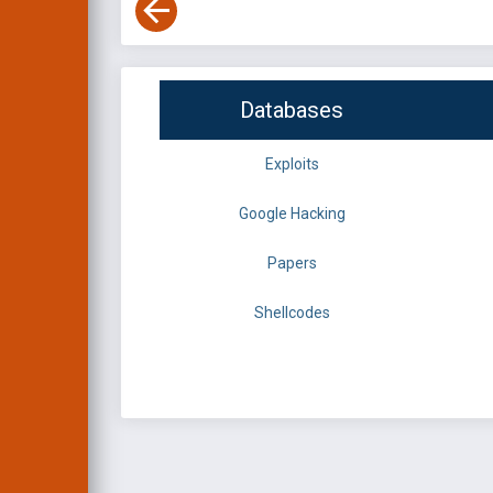
Databases
Exploits
Google Hacking
Papers
Shellcodes