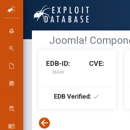
Joomla! Componen
EDB-ID:
CVE:
36549
EDB Verified: