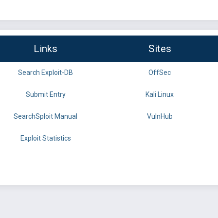
Links
Sites
Search Exploit-DB
OffSec
Submit Entry
Kali Linux
SearchSploit Manual
VulnHub
Exploit Statistics