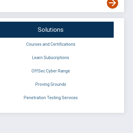
Solutions
Courses and Certifications
Learn Subscriptions
OffSec Cyber Range
Proving Grounds
Penetration Testing Services