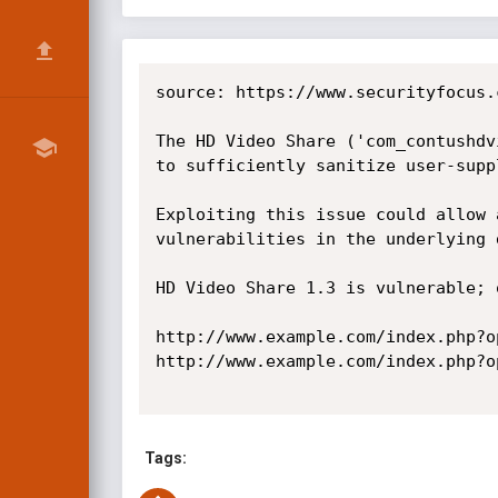
source: https://www.securityfocus.
The HD Video Share ('com_contushdv
to sufficiently sanitize user-supp
Exploiting this issue could allow 
vulnerabilities in the underlying d
HD Video Share 1.3 is vulnerable; 
http://www.example.com/index.php?o
http://www.example.com/index.php?o
Tags: