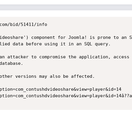
com/bid/51411/info

ideoshare') component for Joomla! is prone to an S
lied data before using it in an SQL query.

an attacker to compromise the application, access 
atabase.

other versions may also be affected. 

ption=com_contushdvideoshare&view=player&id=14

ption=com_contushdvideoshare&view=player&id=14â??a 