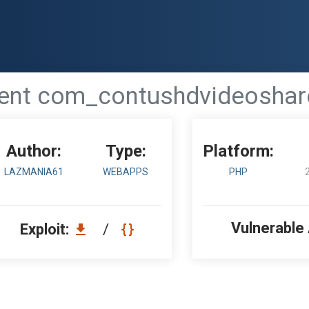
t com_contushdvideoshare 1.
Author:
Type:
Platform:
LAZMANIA61
WEBAPPS
PHP
Vulnerable
Exploit:
/