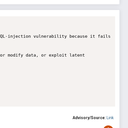
QL-injection vulnerability because it fails 
or modify data, or exploit latent 


Advisory/Source:
Link