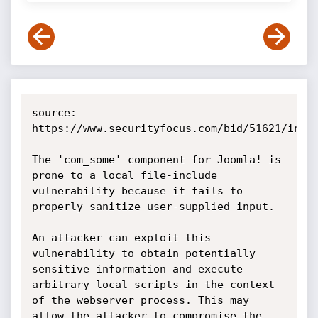
source: 
https://www.securityfocus.com/bid/51621/info

The 'com_some' component for Joomla! is 
prone to a local file-include 
vulnerability because it fails to 
properly sanitize user-supplied input.

An attacker can exploit this 
vulnerability to obtain potentially 
sensitive information and execute 
arbitrary local scripts in the context 
of the webserver process. This may 
allow the attacker to compromise the 