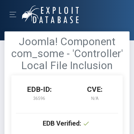
Joomla! Component
com_some - 'Controller'
Local File Inclusion
EDB-ID:
CVE:
36596
N/A
EDB Verified: