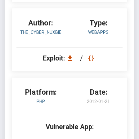
Author:
Type:
THE_CYBER_NUXBIE
WEBAPPS
Exploit:
/
Platform:
Date:
PHP
2012-01-21
Vulnerable App: