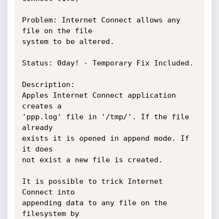
Problem: Internet Connect allows any 
file on the file

system to be altered.

Status: 0day! - Temporary Fix Included.

Description:

Apples Internet Connect application 
creates a

'ppp.log' file in '/tmp/'. If the file 
already

exists it is opened in append mode. If 
it does

not exist a new file is created.

It is possible to trick Internet 
Connect into

appending data to any file on the 
filesystem by
