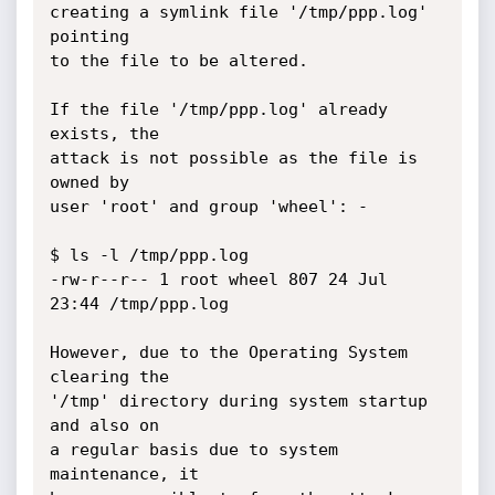
creating a symlink file '/tmp/ppp.log' 
pointing

to the file to be altered.

If the file '/tmp/ppp.log' already 
exists, the

attack is not possible as the file is 
owned by

user 'root' and group 'wheel': -

$ ls -l /tmp/ppp.log

-rw-r--r-- 1 root wheel 807 24 Jul 
23:44 /tmp/ppp.log

However, due to the Operating System 
clearing the

'/tmp' directory during system startup 
and also on

a regular basis due to system 
maintenance, it
