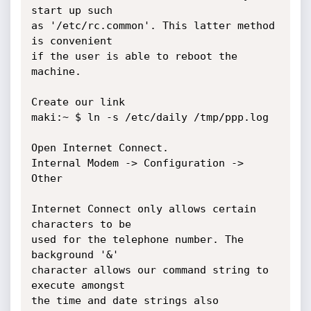
start up such

as '/etc/rc.common'. This latter method 
is convenient

if the user is able to reboot the 
machine.

Create our link

maki:~ $ ln -s /etc/daily /tmp/ppp.log

Open Internet Connect.

Internal Modem -> Configuration -> 
Other

Internet Connect only allows certain 
characters to be

used for the telephone number. The 
background '&'

character allows our command string to 
execute amongst

the time and date strings also 