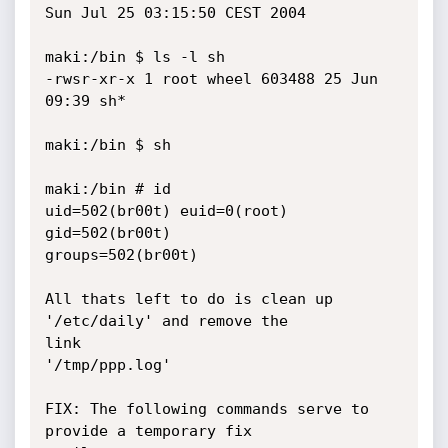
Sun Jul 25 03:15:50 CEST 2004

maki:/bin $ ls -l sh

-rwsr-xr-x 1 root wheel 603488 25 Jun 
09:39 sh*

maki:/bin $ sh

maki:/bin # id

uid=502(br00t) euid=0(root) 
gid=502(br00t) 

groups=502(br00t)

All thats left to do is clean up 
'/etc/daily' and remove the 

link

'/tmp/ppp.log' 

FIX: The following commands serve to 
provide a temporary fix 
