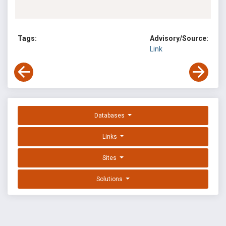
Tags:
Advisory/Source:
Link
Databases
Links
Sites
Solutions