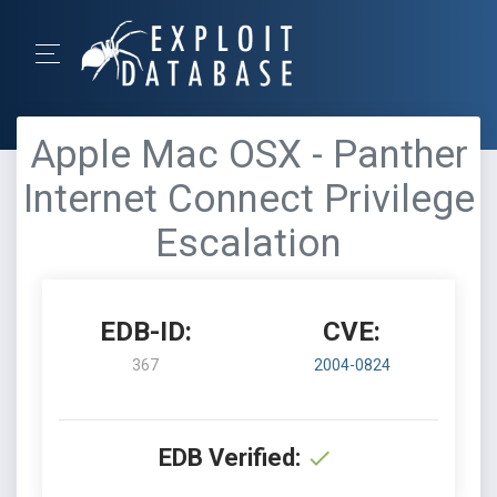
Apple Mac OSX - Panther
Internet Connect Privilege
Escalation
EDB-ID:
CVE:
367
2004-0824
EDB Verified: