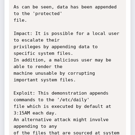
As can be seen, data has been appended 
to the 'protected'

file.

Impact: It is possible for a local user 
to escalate their

privileges by appending data to 
specific system files.

In addition, a malicious user may be 
able to render the

machine unusable by corrupting 
important system files.

Exploit: This demonstration appends 
commands to the '/etc/daily'

file which is executed by default at 
3:15AM each day.

An alternative attack might involve 
appending to any

of the files that are sourced at system 