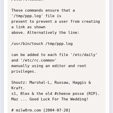
These commands ensure that a 
'/tmp/ppp.log' file is

present to prevent a user from creating 
a link as shown

above. Alternatively the line:

/usr/bin/touch /tmp/ppp.log

can be added to each file '/etc/daily' 
and '/etc/rc.common'

manually using an editor and root 
privileges.

Shoutz: Marshal-L, Ruxsaw, Haggis & 
Kraft.

s1, Blex & the old #cheese posse (RIP).

Maz ... Good Luck For The Wedding!

# milw0rm.com [2004-07-28]
