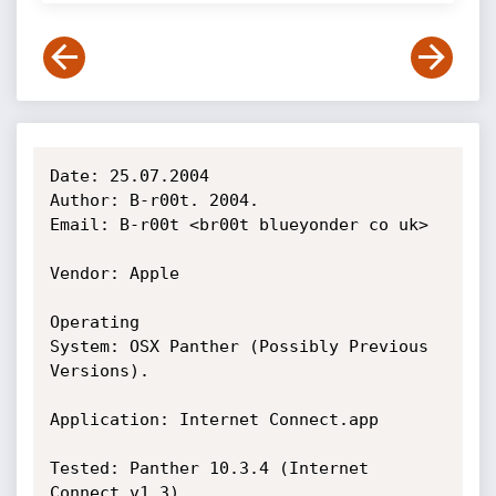
Date: 25.07.2004

Author: B-r00t. 2004.

Email: B-r00t <br00t blueyonder co uk>

Vendor: Apple

Operating

System: OSX Panther (Possibly Previous 
Versions).

Application: Internet Connect.app

Tested: Panther 10.3.4 (Internet 
Connect v1.3)
