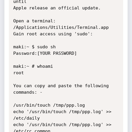
until

Apple release an official update.

Open a terminal: 
/Applications/Utilities/Terminal.app

Gain root access using 'sudo':

maki:~ $ sudo sh

Password:[YOUR PASSWORD]

maki:~ # whoami

root

You can copy and paste the following 
commands: -

/usr/bin/touch /tmp/ppp.log

echo '/usr/bin/touch /tmp/ppp.log' >> 
/etc/daily

echo '/usr/bin/touch /tmp/ppp.log' >> 
/etc/rc.common
