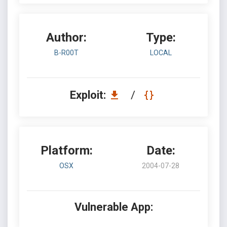
Author:
Type:
B-R00T
LOCAL
Exploit:
/
Platform:
Date:
OSX
2004-07-28
Vulnerable App: