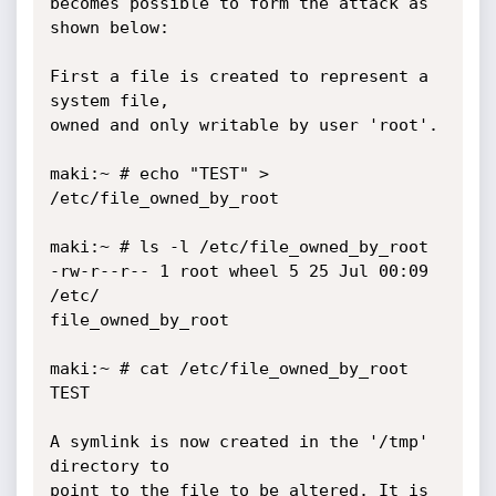
becomes possible to form the attack as 
shown below:

First a file is created to represent a 
system file,

owned and only writable by user 'root'.

maki:~ # echo "TEST" > 
/etc/file_owned_by_root

maki:~ # ls -l /etc/file_owned_by_root

-rw-r--r-- 1 root wheel 5 25 Jul 00:09 
/etc/

file_owned_by_root

maki:~ # cat /etc/file_owned_by_root

TEST

A symlink is now created in the '/tmp' 
directory to

point to the file to be altered. It is 