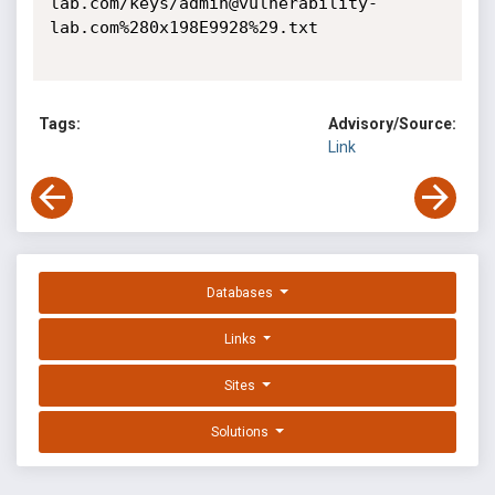
Tags:
Advisory/Source:
Link
Databases
Links
Sites
Solutions