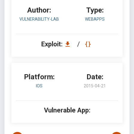
Author:
Type:
VULNERABILITY-LAB
WEBAPPS
Exploit:
/
Platform:
Date:
IOS
2015-04-21
Vulnerable App: