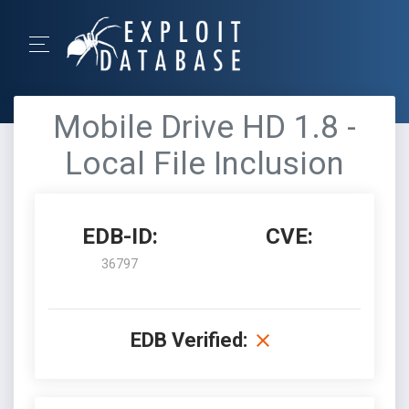
Mobile Drive HD 1.8 -
Local File Inclusion
EDB-ID:
CVE:
36797
EDB Verified: