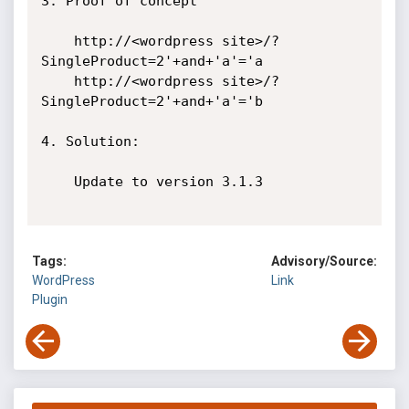
3. Proof of concept

    http://<wordpress site>/?
SingleProduct=2'+and+'a'='a

    http://<wordpress site>/?
SingleProduct=2'+and+'a'='b

4. Solution:

    Update to version 3.1.3

Tags:
Advisory/Source:
WordPress
Link
Plugin