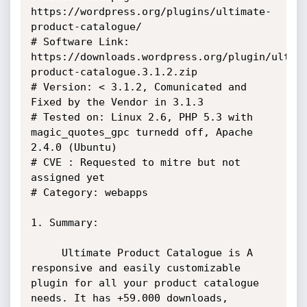
https://wordpress.org/plugins/ultimate-
product-catalogue/

# Software Link:

https://downloads.wordpress.org/plugin/ultim
product-catalogue.3.1.2.zip

# Version: < 3.1.2, Comunicated and 
Fixed by the Vendor in 3.1.3

# Tested on: Linux 2.6, PHP 5.3 with 
magic_quotes_gpc turnedd off, Apache

2.4.0 (Ubuntu)

# CVE : Requested to mitre but not 
assigned yet

# Category: webapps

1. Summary:

     Ultimate Product Catalogue is A 
responsive and easily customizable

plugin for all your product catalogue 
needs. It has +59.000 downloads,
