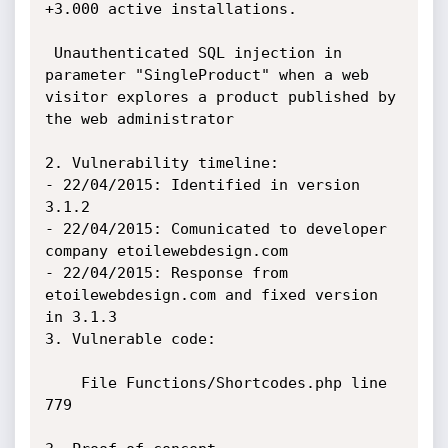
+3.000 active installations.

 Unauthenticated SQL injection in 
parameter "SingleProduct" when a web

visitor explores a product published by 
the web administrator

2. Vulnerability timeline:

- 22/04/2015: Identified in version 
3.1.2

- 22/04/2015: Comunicated to developer 
company etoilewebdesign.com

- 22/04/2015: Response from 
etoilewebdesign.com and fixed version 
in 3.1.3

3. Vulnerable code:

    File Functions/Shortcodes.php line 
779
