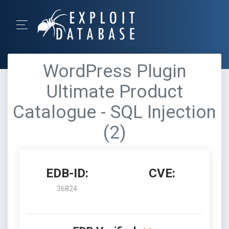
WordPress Plugin
Ultimate Product
Catalogue - SQL Injection
(2)
EDB-ID:
CVE:
36824