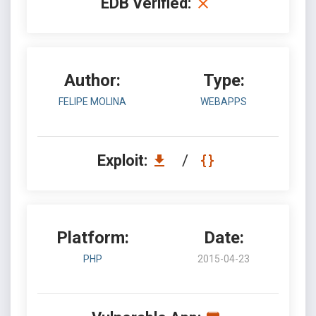
EDB Verified:
Author:
Type:
FELIPE MOLINA
WEBAPPS
Exploit:
/
Platform:
Date:
PHP
2015-04-23