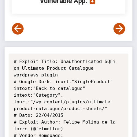
Vulnerable App:
# Exploit Title: Unauthenticated SQLi 
on Ultimate Product Catalogue

wordpress plugin

# Google Dork: inurl:"SingleProduct" 
intext:"Back to catalogue"

intext:"Category",

inurl:"/wp-content/plugins/ultimate-
product-catalogue/product-sheets/"

# Date: 22/04/2015

# Exploit Author: Felipe Molina de la 
Torre (@felmoltor)

# Vendor Homepage: 