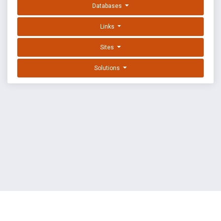
Databases
Links
Sites
Solutions
EXPLOIT DATABASE BY OFFSEC