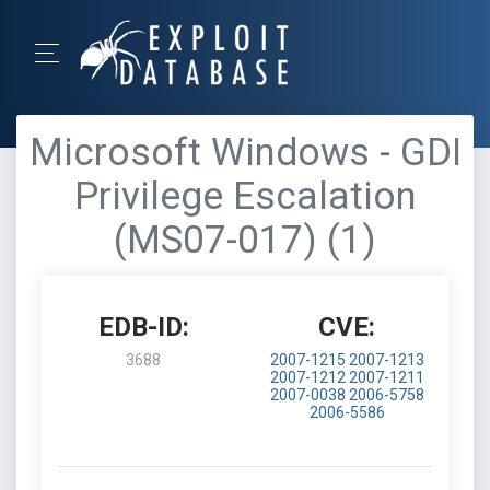
Microsoft Windows - GDI
Privilege Escalation
(MS07-017) (1)
EDB-ID:
CVE:
3688
2007-1215
2007-1213
2007-1212
2007-1211
2007-0038
2006-5758
2006-5586