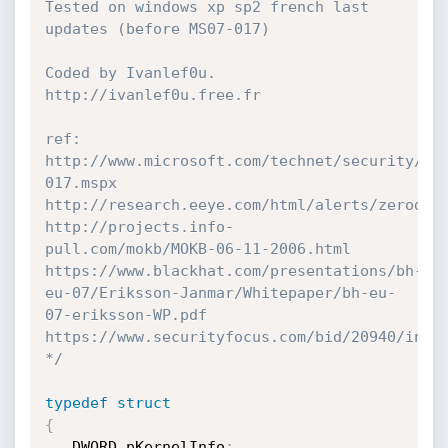
Tested on windows xp sp2 french last 
updates (before MS07-017) 

Coded by Ivanlef0u. 

http://ivanlef0u.free.fr

ref:

http://www.microsoft.com/technet/security/bu
017.mspx

http://research.eeye.com/html/alerts/zeroday/
http://projects.info-
pull.com/mokb/MOKB-06-11-2006.html

https://www.blackhat.com/presentations/bh-
eu-07/Eriksson-Janmar/Whitepaper/bh-eu-
07-eriksson-WP.pdf

https://www.securityfocus.com/bid/20940/info

*/
typedef
struct
{
   DWORD pKernelInfo
;