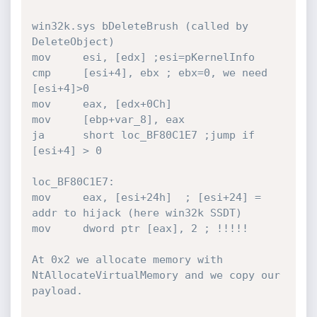
win32k.sys bDeleteBrush (called by 
DeleteObject)

mov     esi, [edx] ;esi=pKernelInfo

cmp     [esi+4], ebx ; ebx=0, we need 
[esi+4]>0

mov     eax, [edx+0Ch]

mov     [ebp+var_8], eax

ja      short loc_BF80C1E7 ;jump if 
[esi+4] > 0

loc_BF80C1E7:

mov     eax, [esi+24h]  ; [esi+24] = 
addr to hijack (here win32k SSDT)

mov     dword ptr [eax], 2 ; !!!!!

At 0x2 we allocate memory with 
NtAllocateVirtualMemory and we copy our 
payload.
