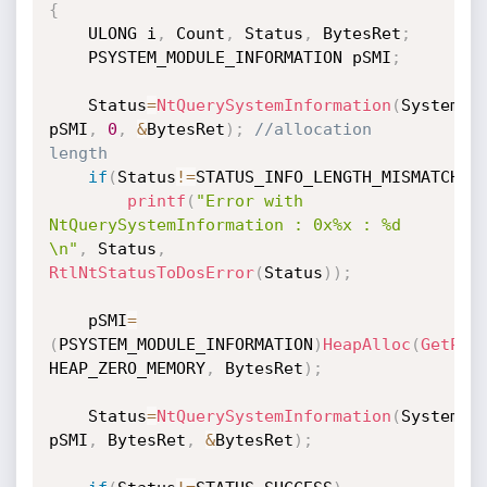
{
	ULONG i
,
 Count
,
 Status
,
 BytesRet
;
	PSYSTEM_MODULE_INFORMATION pSMI
;
	Status
=
NtQuerySystemInformation
(
SystemMo
pSMI
,
0
,
&
BytesRet
)
;
//allocation 
length
if
(
Status
!=
STATUS_INFO_LENGTH_MISMATCH
)
printf
(
"Error with 
NtQuerySystemInformation : 0x%x : %d 
\n"
,
 Status
,
RtlNtStatusToDosError
(
Status
)
)
;
	pSMI
=
(
PSYSTEM_MODULE_INFORMATION
)
HeapAlloc
(
GetPro
HEAP_ZERO_MEMORY
,
 BytesRet
)
;
	Status
=
NtQuerySystemInformation
(
SystemMo
pSMI
,
 BytesRet
,
&
BytesRet
)
;