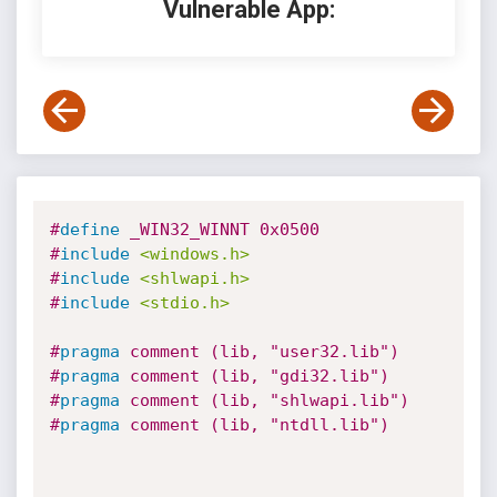
Vulnerable App:
#
define
 _WIN32_WINNT 0x0500
#
include
<windows.h>
#
include
<shlwapi.h>
#
include
<stdio.h>
#
pragma
 comment (lib, "user32.lib")
#
pragma
 comment (lib, "gdi32.lib")
#
pragma
 comment (lib, "shlwapi.lib")
#
pragma
 comment (lib, "ntdll.lib")