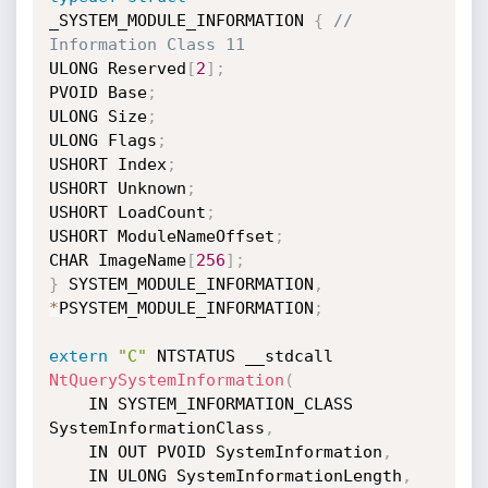
_SYSTEM_MODULE_INFORMATION 
{
// 
Information Class 11
ULONG Reserved
[
2
]
;
PVOID Base
;
ULONG Size
;
ULONG Flags
;
USHORT Index
;
USHORT Unknown
;
USHORT LoadCount
;
USHORT ModuleNameOffset
;
CHAR ImageName
[
256
]
;
}
 SYSTEM_MODULE_INFORMATION
,
*
PSYSTEM_MODULE_INFORMATION
;
extern
"C"
 NTSTATUS __stdcall  
NtQuerySystemInformation
(
	IN SYSTEM_INFORMATION_CLASS 
SystemInformationClass
,
	IN OUT PVOID SystemInformation
,
	IN ULONG SystemInformationLength
,