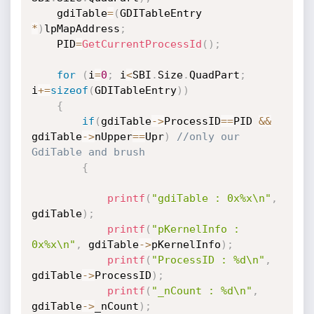
	gdiTable
=
(
GDITableEntry 
*
)
lpMapAddress
;
	PID
=
GetCurrentProcessId
(
)
;
for
(
i
=
0
;
 i
<
SBI
.
Size
.
QuadPart
;
i
+
=
sizeof
(
GDITableEntry
)
)
{
if
(
gdiTable
->
ProcessID
==
PID 
&&
gdiTable
->
nUpper
==
Upr
)
//only our 
GdiTable and brush
{
printf
(
"gdiTable : 0x%x\n"
,
gdiTable
)
;
printf
(
"pKernelInfo : 
0x%x\n"
,
 gdiTable
->
pKernelInfo
)
;
printf
(
"ProcessID : %d\n"
,
gdiTable
->
ProcessID
)
;
printf
(
"_nCount : %d\n"
,
gdiTable
->
_nCount
)
;