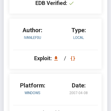
EDB Verified:
Author:
Type:
IVANLEF0U
LOCAL
Exploit:
/
Platform:
Date:
WINDOWS
2007-04-08