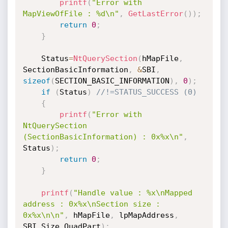
printf
(
"Error with 
MapViewOfFile : %d\n"
,
GetLastError
(
)
)
;
return
0
;
}
	Status
=
NtQuerySection
(
hMapFile
,
SectionBasicInformation
,
&
SBI
,
sizeof
(
SECTION_BASIC_INFORMATION
)
,
0
)
;
if
(
Status
)
//!=STATUS_SUCCESS (0)
{
printf
(
"Error with 
NtQuerySection 
(SectionBasicInformation) : 0x%x\n"
,
Status
)
;
return
0
;
}
printf
(
"Handle value : %x\nMapped 
address : 0x%x\nSection size : 
0x%x\n\n"
,
 hMapFile
,
 lpMapAddress
,
SBI
.
Size
.
QuadPart
)
;