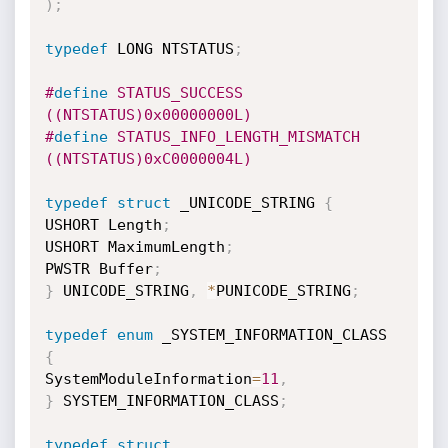
)
;
typedef
 LONG NTSTATUS
;
#
define
 STATUS_SUCCESS  
((NTSTATUS)0x00000000L) 
#
define
 STATUS_INFO_LENGTH_MISMATCH 
((NTSTATUS)0xC0000004L) 
typedef
struct
 _UNICODE_STRING 
{
USHORT Length
;
USHORT MaximumLength
;
PWSTR Buffer
;
}
 UNICODE_STRING
,
*
PUNICODE_STRING
;
typedef
enum
 _SYSTEM_INFORMATION_CLASS 
{
SystemModuleInformation
=
11
,
}
 SYSTEM_INFORMATION_CLASS
;
typedef
struct