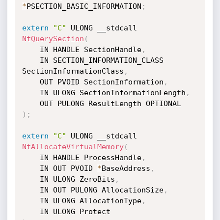
*
PSECTION_BASIC_INFORMATION
;
extern
"C"
 ULONG __stdcall 
NtQuerySection
(
	IN HANDLE SectionHandle
,
	IN SECTION_INFORMATION_CLASS 
SectionInformationClass
,
	OUT PVOID SectionInformation
,
	IN ULONG SectionInformationLength
,
)
;
extern
"C"
 ULONG __stdcall 
NtAllocateVirtualMemory
(
	IN HANDLE ProcessHandle
,
	IN OUT PVOID 
*
BaseAddress
,
	IN ULONG ZeroBits
,
	IN OUT PULONG AllocationSize
,
	IN ULONG AllocationType
,