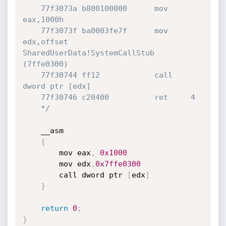
	77f3073a b800100000      mov     
eax,1000h

	77f3073f ba0003fe7f      mov     
edx,offset 
SharedUserData!SystemCallStub 
(7ffe0300)

	77f30744 ff12            call    
dword ptr [edx]

	77f30746 c20400          ret     4

	*/
	__asm

{
		mov eax
,
0x1000
		mov edx
,
0x7ffe0300
		call dword ptr 
[
edx
]
}
return
0
;
}