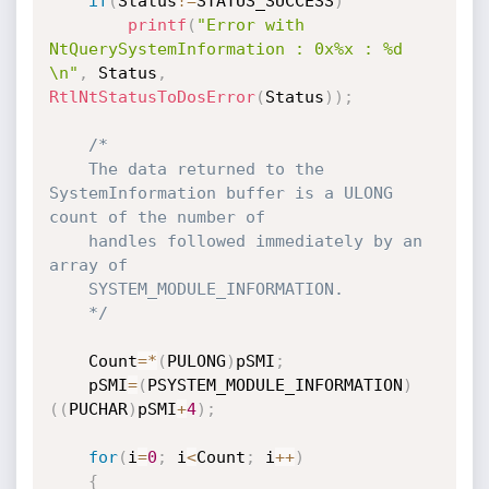
if
(
Status
!=
STATUS_SUCCESS
)
printf
(
"Error with 
NtQuerySystemInformation : 0x%x : %d 
\n"
,
 Status
,
RtlNtStatusToDosError
(
Status
)
)
;
/*

	The data returned to the 
SystemInformation buffer is a ULONG 
count of the number of

	handles followed immediately by an 
array of 

	SYSTEM_MODULE_INFORMATION.

	*/
	Count
=
*
(
PULONG
)
pSMI
;
	pSMI
=
(
PSYSTEM_MODULE_INFORMATION
)
(
(
PUCHAR
)
pSMI
+
4
)
;
for
(
i
=
0
;
 i
<
Count
;
 i
++
)
{