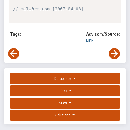
// milw0rm.com [2007-04-08]
Tags:
Advisory/Source:
Link
Databases
Links
Sites
Solutions