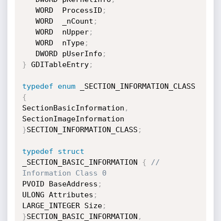
   WORD  ProcessID
;
   WORD  _nCount
;
   WORD  nUpper
;
   WORD  nType
;
   DWORD pUserInfo
;
}
 GDITableEntry
;
typedef
enum
 _SECTION_INFORMATION_CLASS 
{
SectionBasicInformation
,
}
SECTION_INFORMATION_CLASS
;
typedef
struct
_SECTION_BASIC_INFORMATION 
{
// 
Information Class 0
PVOID BaseAddress
;
ULONG Attributes
;
LARGE_INTEGER Size
;
}
SECTION_BASIC_INFORMATION
,