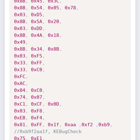
0x8B
,
0x45
,
0x3C
,
0x8B
,
0x54
,
0x05
,
0x78
,
0x03
,
0xD5
,
0x8B
,
0x5A
,
0x20
,
0x03
,
0xDD
,
0x8B
,
0x4A
,
0x18
,
0x49
,
0x8B
,
0x34
,
0x8B
,
0x03
,
0xF5
,
0x33
,
0xFF
,
0x33
,
0xC0
,
0xFC
,
0xAC
,
0x84
,
0xC0
,
0x74
,
0x07
,
0xC1
,
0xCF
,
0x0D
,
0x03
,
0xF8
,
0xEB
,
0xF4
,
0x81
,
0xFF
,
0x1f
,
0xaa
,
0xf2
,
0xb9
,
//0xb9f2aa1f, KEBugCheck
0x75
,
0xE1
,