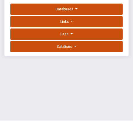
Databases
Links
Sites
Solutions