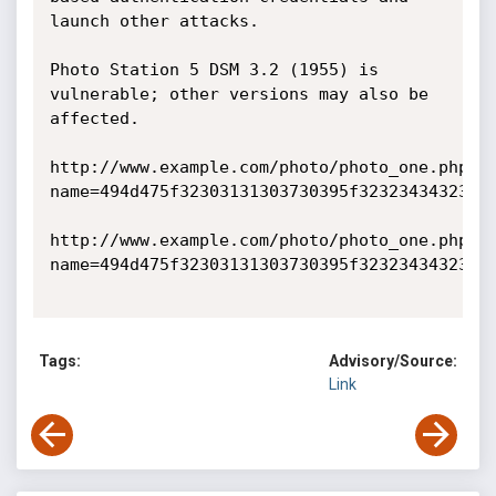
launch other attacks.

Photo Station 5 DSM 3.2 (1955) is 
vulnerable; other versions may also be 
affected. 

http://www.example.com/photo/photo_one.php?
name=494d475f32303131303730395f3232343432362
http://www.example.com/photo/photo_one.php?
name=494d475f32303131303730395f3232343432362e
Tags:
Advisory/Source:
Link