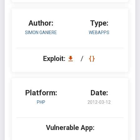
Author:
Type:
SIMON GANIERE
WEBAPPS
Exploit:
/
Platform:
Date:
PHP
2012-03-12
Vulnerable App: