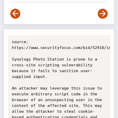
source: 
https://www.securityfocus.com/bid/52416/info

Synology Photo Station is prone to a 
cross-site scripting vulnerability 
because it fails to sanitize user-
supplied input.

An attacker may leverage this issue to 
execute arbitrary script code in the 
browser of an unsuspecting user in the 
context of the affected site. This may 
allow the attacker to steal cookie-
based authentication credentials and 