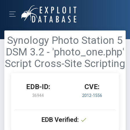
Synology Photo Station 5
DSM 3.2 - 'photo_one.php'
Script Cross-Site Scripting
EDB-ID:
CVE:
36944
2012-1556
EDB Verified: