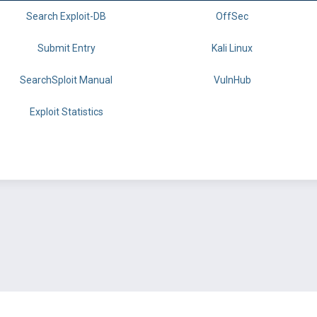
Search Exploit-DB
OffSec
Submit Entry
Kali Linux
SearchSploit Manual
VulnHub
Exploit Statistics