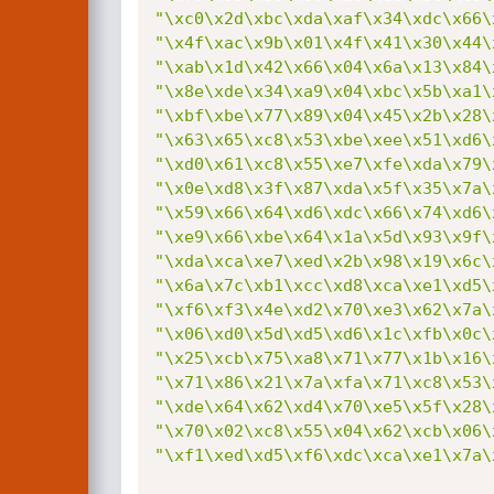
"\xc0\x2d\xbc\xda\xaf\x34\xdc\x66\
"\x4f\xac\x9b\x01\x4f\x41\x30\x44\
"\xab\x1d\x42\x66\x04\x6a\x13\x84\
"\x8e\xde\x34\xa9\x04\xbc\x5b\xa1\
"\xbf\xbe\x77\x89\x04\x45\x2b\x28\
"\x63\x65\xc8\x53\xbe\xee\x51\xd6\
"\xd0\x61\xc8\x55\xe7\xfe\xda\x79\
"\x0e\xd8\x3f\x87\xda\x5f\x35\x7a\
"\x59\x66\x64\xd6\xdc\x66\x74\xd6\
"\xe9\x66\xbe\x64\x1a\x5d\x93\x9f\
"\xda\xca\xe7\xed\x2b\x98\x19\x6c\
"\x6a\x7c\xb1\xcc\xd8\xca\xe1\xd5\
"\xf6\xf3\x4e\xd2\x70\xe3\x62\x7a\
"\x06\xd0\x5d\xd5\xd6\x1c\xfb\x0c\
"\x25\xcb\x75\xa8\x71\x77\x1b\x16\
"\x71\x86\x21\x7a\xfa\x71\xc8\x53\
"\xde\x64\x62\xd4\x70\xe5\x5f\x28\
"\x70\x02\xc8\x55\x04\x62\xcb\x06\
"\xf1\xed\xd5\xf6\xdc\xca\xe1\x7a\