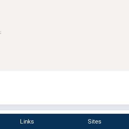
;
Links
Sites