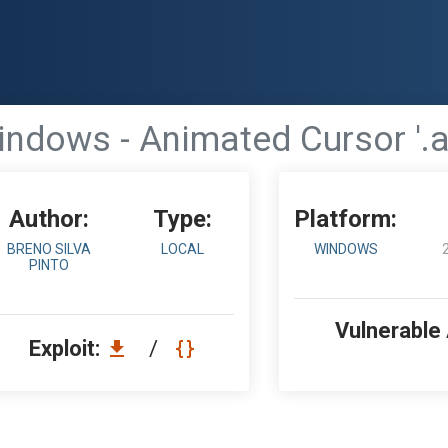
ndows - Animated Cursor '.a
Author:
Type:
Platform:
BRENO SILVA
LOCAL
WINDOWS
PINTO
Vulnerable
Exploit:
/