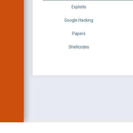
Exploits
Google Hacking
Papers
Shellcodes