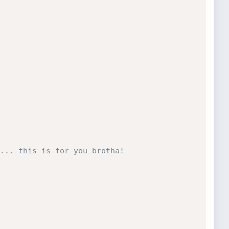
... this is for you brotha!