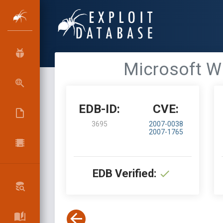
Microsoft Wi
EDB-ID:
CVE:
3695
2007-0038
2007-1765
EDB Verified: