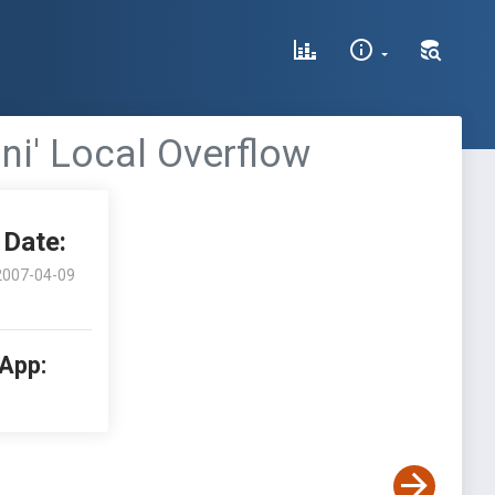
ni' Local Overflow
Date:
2007-04-09
 App: