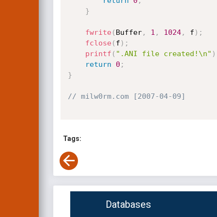
return
0
;
}
fwrite
(
Buffer
,
1
,
1024
,
 f
)
;
fclose
(
f
)
;
printf
(
".ANI file created!\n"
)
return
0
;
}
// milw0rm.com [2007-04-09]
Tags:
Databases