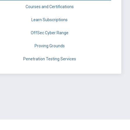
Courses and Certifications
Learn Subscriptions
OffSec Cyber Range
Proving Grounds
Penetration Testing Services