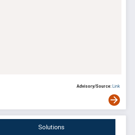
Advisory/Source:
Link
Solutions