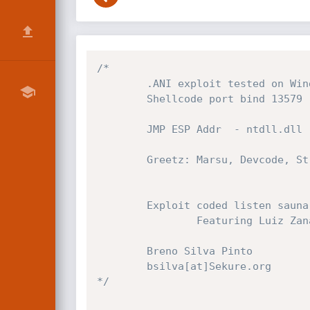
/*

        .ANI exploit tested on Windows XP SP2 - Portuguese  

        Shellcode port bind 13579

        JMP ESP Addr  - ntdll.dll

        Greetz: Marsu, Devcode, Str0ke, Dave, Sekure.org guys, Sauna.

        Exploit coded listen sauna hits

                Featuring Luiz Zanardo's gigs "Minoide - \x52\x49\x46\x46\x00\x04\x00\x41" @ www.myspace.com/fuzzyproject

        Breno Silva Pinto

        bsilva[at]Sekure.org

*/