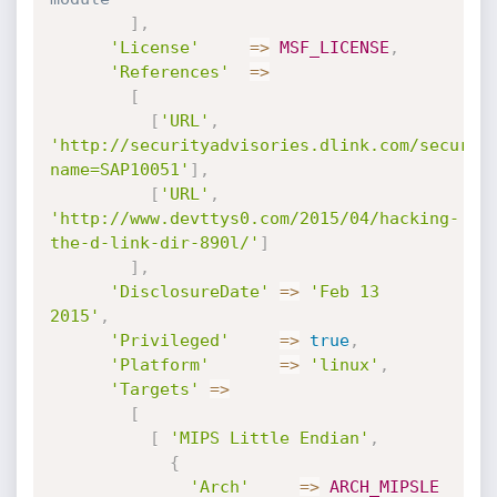
]
,
'License'
=
>
MSF_LICENSE
,
'References'
=
>
[
[
'URL'
,
'http://securityadvisories.dlink.com/securit
name=SAP10051'
]
,
[
'URL'
,
'http://www.devttys0.com/2015/04/hacking-
the-d-link-dir-890l/'
]
]
,
'DisclosureDate'
=
>
'Feb 13 
2015'
,
'Privileged'
=
>
true
,
'Platform'
=
>
'linux'
,
'Targets'
=
>
[
[
'MIPS Little Endian'
,
{
'Arch'
=
>
ARCH_MIPSLE