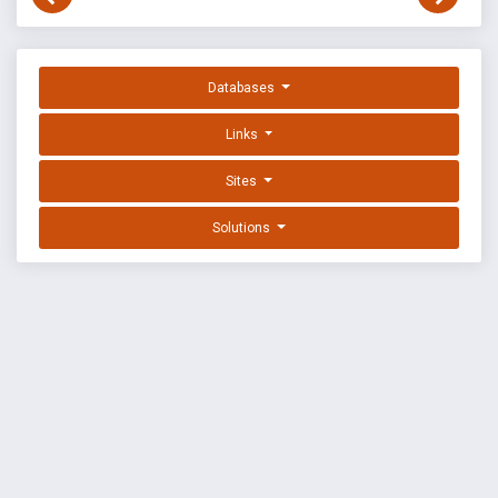
Databases
Links
Sites
Solutions