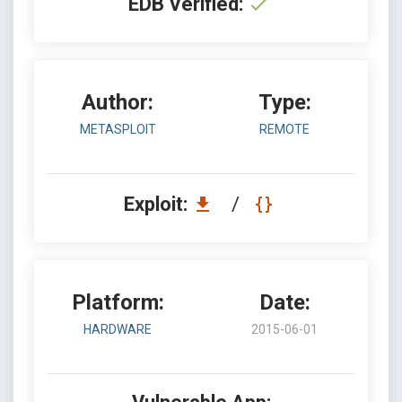
EDB Verified:
Author:
Type:
METASPLOIT
REMOTE
Exploit:
/
Platform:
Date:
HARDWARE
2015-06-01