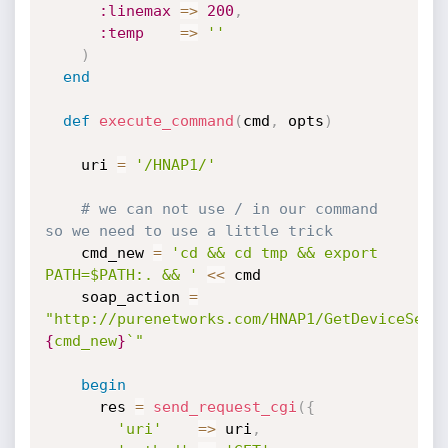
:linemax
=
>
200
,
:temp
=
>
''
)
end
def
execute_command
(
cmd
,
 opts
)
    uri 
=
'/HNAP1/'
# we can not use / in our command 
so we need to use a little trick
    cmd_new 
=
'cd && cd tmp && export 
PATH=$PATH:. && '
<
<
 cmd

    soap_action 
=
"http://purenetworks.com/HNAP1/GetDeviceSett
{
cmd_new
}
`"
begin
      res 
=
send_request_cgi
(
{
'uri'
=
>
 uri
,