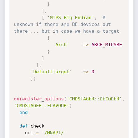
}
]
,
[
'MIPS Big Endian'
,
# 
unknown if there are BE devices out 
there ... but in case we have a target
{
'Arch'
=
>
ARCH_MIPSBE
}
]
]
,
'DefaultTarget'
=
>
0
)
)
deregister_options
(
'CMDSTAGER::DECODER'
,
'CMDSTAGER::FLAVOUR'
)
end
def
 check

    uri 
=
'/HNAP1/'