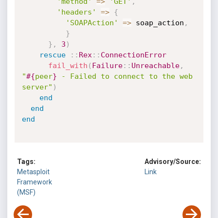
'method'
=
>
'GET'
,
'headers'
=
>
{
'SOAPAction'
=
>
 soap_action
,
}
}
,
3
)
rescue
:
:
Rex
:
:
ConnectionError
fail_with
(
Failure
:
:
Unreachable
,
"
#{
peer
}
 - Failed to connect to the web 
server"
)
end
end
end
Tags:
Advisory/Source:
Metasploit
Link
Framework
(MSF)