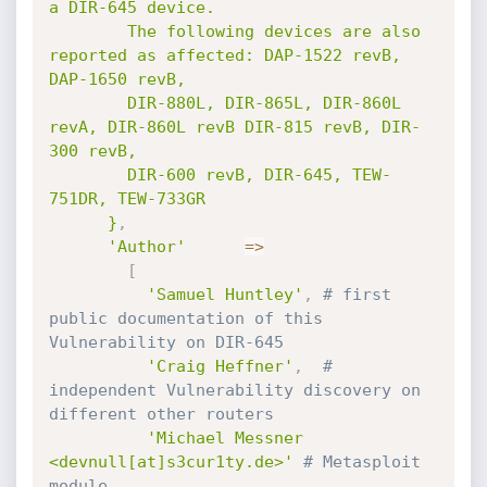
a DIR-645 device.

        The following devices are also 
reported as affected: DAP-1522 revB, 
DAP-1650 revB,

        DIR-880L, DIR-865L, DIR-860L 
revA, DIR-860L revB DIR-815 revB, DIR-
300 revB,

        DIR-600 revB, DIR-645, TEW-
751DR, TEW-733GR

      }
,
'Author'
=
>
[
'Samuel Huntley'
,
# first 
public documentation of this 
Vulnerability on DIR-645
'Craig Heffner'
,
# 
independent Vulnerability discovery on 
different other routers
'Michael Messner 
<devnull[at]s3cur1ty.de>'
# Metasploit 
module