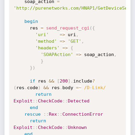
    soap_action 
=
'http://purenetworks.com/HNAP1/GetDeviceSett
begin
      res 
=
send_request_cgi
(
{
'uri'
=
>
 uri
,
'method'
=
>
'GET'
,
'headers'
=
>
{
'SOAPAction'
=
>
 soap_action
,
}
}
)
if
 res 
&&
[
200
]
.
include
?
(
res
.
code
)
&&
 res
.
body 
=
~
/D-Link/
return
Exploit
:
:
CheckCode
:
:
Detected
end
rescue
:
:
Rex
:
:
ConnectionError
return
Exploit
:
:
CheckCode
:
:
Unknown
end