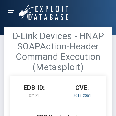
D-Link Devices - HNAP
SOAPAction-Header
Command Execution
(Metasploit)
EDB-ID:
CVE:
37171
2015-2051