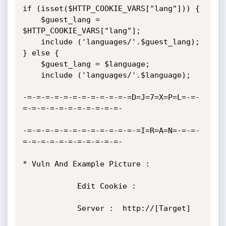
if (isset($HTTP_COOKIE_VARS["lang"])) {

	$guest_lang = 
$HTTP_COOKIE_VARS["lang"];

	include ('languages/'.$guest_lang);

} else {

	$guest_lang = $language;

	include ('languages/'.$language);

-=-=-=-=-=-=-=-=-=-=-=-=D=J=7=X=P=L=-=-
=-=-=-=-=-=-=-=-=-=-=-

-=-=-=-=-=-=-=-=-=-=-=-=-=I=R=A=N=-=-=-
=-=-=-=-=-=-=-=-=-=-=-

* Vuln And Example Picture :

            Edit Cookie :

            Server :  http://[Target]			