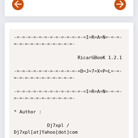
-=-=-=-=-=-=-=-=-=-=-=-=-=I=R=A=N=-=-=-
=-=-=-=-=-=-=-=-=-=-=-

                       RicarGBooK 1.2.1 

-=-=-=-=-=-=-=-=-=-=-=-=D=J=7=X=P=L=-=-
=-=-=-=-=-=-=-=-=-=-=-

-=-=-=-=-=-=-=-=-=-=-=-=-=I=R=A=N=-=-=-
=-=-=-=-=-=-=-=-=-=-=-

* Author :

            Dj7xpl / 
Dj7xpl[at]Yahoo[dot]com
