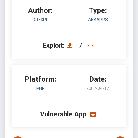
Author:
Type:
DJ7XPL
WEBAPPS
Exploit:
/
Platform:
Date:
PHP
2007-04-12
Vulnerable App: