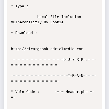
* Type :

            Local File Inclusion 
Vulnerabilitiy By Cookie

* Download :

http://ricargbook.adrielmedia.com

-=-=-=-=-=-=-=-=-=-=-=-=D=J=7=X=P=L=-=-
=-=-=-=-=-=-=-=-=-=-=-

-=-=-=-=-=-=-=-=-=-=-=-=-=I=R=A=N=-=-=-
=-=-=-=-=-=-=-=-=-=-=-

* Vuln Code :       -=-= Header.php =-
=-
