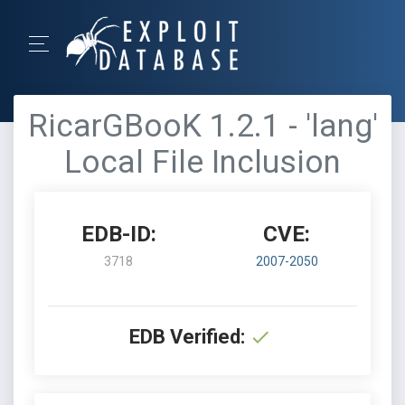
RicarGBooK 1.2.1 - 'lang'
Local File Inclusion
EDB-ID:
CVE:
3718
2007-2050
EDB Verified: