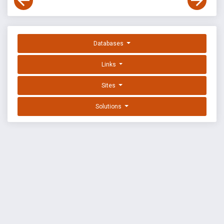
Databases
Links
Sites
Solutions