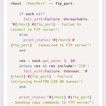
rhost
,
'PeerPort'
=
>
 ftp_port
)
if
 sock
.
nil
?
fail_with
(
Failure
:
:
Unreachable
,
"
#{
rhost
}
:
#{
ftp_port
}
 - Failed to 
connect to FTP server"
)
else
print_status
(
"
#{
rhost
}
:
#
{
ftp_port
}
 - Connected to FTP server"
)
end
    res 
=
 sock
.
get_once
(
-
1
,
10
)
unless
 res 
&&
 res
.
include
?
(
'220'
)
fail_with
(
Failure
:
:
Unknown
,
"
#
{
rhost
}
:
#{
ftp_port
}
 - Failure 
retrieving ProFTPD 220 OK banner"
)
end
print_status
(
"
#{
rhost
}
:
#{
ftp_port
}
- Sending copy commands to FTP server"
)