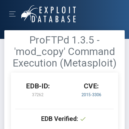
ProFTPd 1.3.5 -
'mod_copy' Command
Execution (Metasploit)
EDB-ID:
CVE:
37262
2015-3306
EDB Verified: