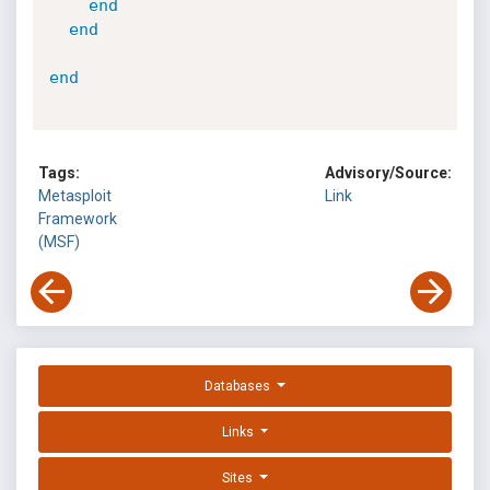
end
end
end
Tags:
Advisory/Source:
Metasploit
Link
Framework
(MSF)
Databases
Links
Sites