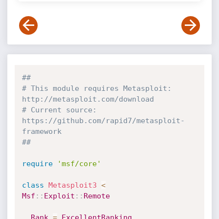
##
# This module requires Metasploit: 
http://metasploit.com/download
# Current source: 
https://github.com/rapid7/metasploit-
framework
##
require
'msf/core'
class
Metasploit3
<
Msf
:
:
Exploit
:
:
Remote
Rank
=
ExcellentRanking