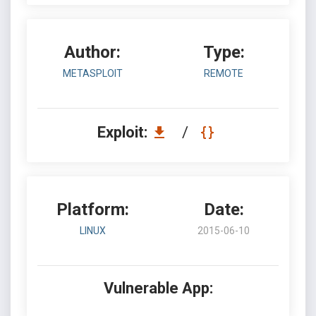
Author:
Type:
METASPLOIT
REMOTE
Exploit:
/
Platform:
Date:
LINUX
2015-06-10
Vulnerable App: