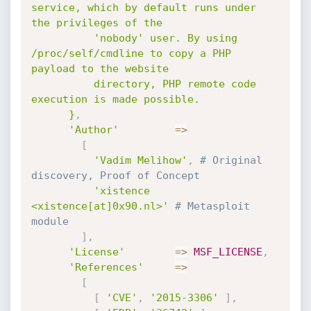
service, which by default runs under 
the privileges of the

          'nobody' user. By using 
/proc/self/cmdline to copy a PHP 
payload to the website

          directory, PHP remote code 
execution is made possible.

      }
,
'Author'
=
>
[
'Vadim Melihow'
,
# Original 
discovery, Proof of Concept
'xistence 
<xistence[at]0x90.nl>'
# Metasploit 
module
]
,
'License'
=
>
MSF_LICENSE
,
'References'
=
>
[
[
'CVE'
,
'2015-3306'
]
,