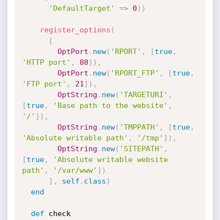
'DefaultTarget'
=
>
0
)
)
register_options
(
[
OptPort
.
new
(
'RPORT'
,
[
true
,
'HTTP port'
,
80
]
)
,
OptPort
.
new
(
'RPORT_FTP'
,
[
true
,
'FTP port'
,
21
]
)
,
OptString
.
new
(
'TARGETURI'
,
[
true
,
'Base path to the website'
,
'/'
]
)
,
OptString
.
new
(
'TMPPATH'
,
[
true
,
'Absolute writable path'
,
'/tmp'
]
)
,
OptString
.
new
(
'SITEPATH'
,
[
true
,
'Absolute writable website 
path'
,
'/var/www'
]
)
]
,
self
.
class
)
end
def
 check
