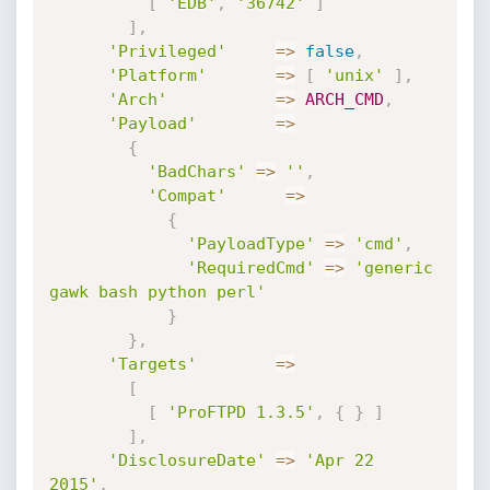
[
'EDB'
,
'36742'
]
]
,
'Privileged'
=
>
false
,
'Platform'
=
>
[
'unix'
]
,
'Arch'
=
>
ARCH_CMD
,
'Payload'
=
>
{
'BadChars'
=
>
''
,
'Compat'
=
>
{
'PayloadType'
=
>
'cmd'
,
'RequiredCmd'
=
>
'generic 
gawk bash python perl'
}
}
,
'Targets'
=
>
[
[
'ProFTPD 1.3.5'
,
{
}
]
]
,
'DisclosureDate'
=
>
'Apr 22 
2015'
,