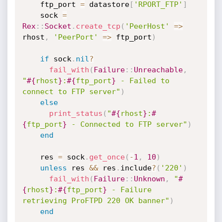
    ftp_port 
=
 datastore
[
'RPORT_FTP'
]
    sock 
=
Rex
:
:
Socket
.
create_tcp
(
'PeerHost'
=
>
rhost
,
'PeerPort'
=
>
 ftp_port
)
if
 sock
.
nil
?
fail_with
(
Failure
:
:
Unreachable
,
"
#{
rhost
}
:
#{
ftp_port
}
 - Failed to 
connect to FTP server"
)
else
print_status
(
"
#{
rhost
}
:
#
{
ftp_port
}
 - Connected to FTP server"
)
end
    res 
=
 sock
.
get_once
(
-
1
,
10
)
unless
 res 
&&
 res
.
include
?
(
'220'
)
fail_with
(
Failure
:
:
Unknown
,
"
#
{
rhost
}
:
#{
ftp_port
}
 - Failure 
retrieving ProFTPD 220 OK banner"
)
end