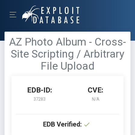
AZ Photo Album - Cross-
Site Scripting / Arbitrary
File Upload
EDB-ID:
CVE:
37283
N/A
EDB Verified: