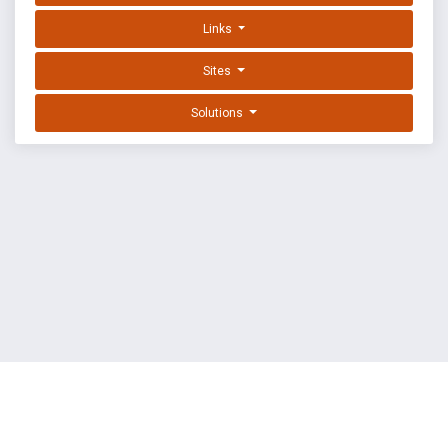
Links
Sites
Solutions
EXPLOIT DATABASE BY OFFSEC
TERMS
PRIVACY
ABOUT US
FAQ
COOKIES