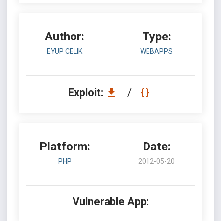
Author:
Type:
EYUP CELIK
WEBAPPS
Exploit:
/
Platform:
Date:
PHP
2012-05-20
Vulnerable App: