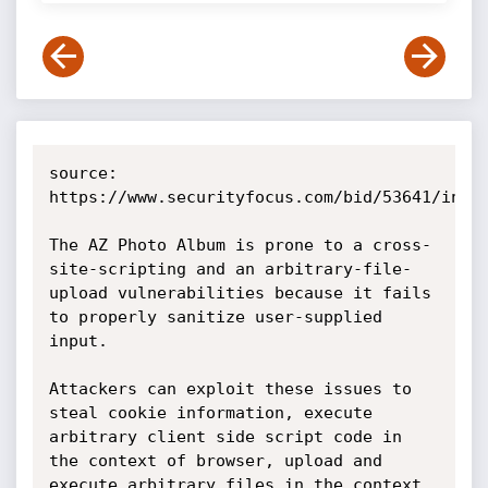
source: 
https://www.securityfocus.com/bid/53641/info

The AZ Photo Album is prone to a cross-
site-scripting and an arbitrary-file-
upload vulnerabilities because it fails 
to properly sanitize user-supplied 
input.

Attackers can exploit these issues to 
steal cookie information, execute 
arbitrary client side script code in 
the context of browser, upload and 
execute arbitrary files in the context 