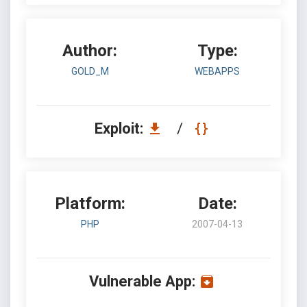
Author:
Type:
GOLD_M
WEBAPPS
Exploit:
/
Platform:
Date:
PHP
2007-04-13
Vulnerable App: