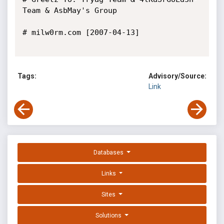
Team & AsbMay's Group

# milw0rm.com [2007-04-13]

Tags:
Advisory/Source:
Link
Databases
Links
Sites
Solutions