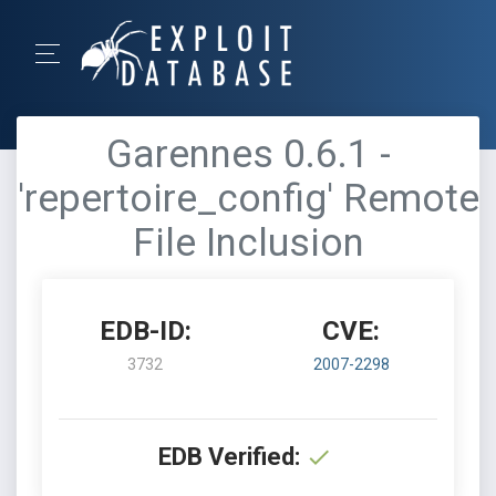
Garennes 0.6.1 -
'repertoire_config' Remote
File Inclusion
EDB-ID:
CVE:
3732
2007-2298
EDB Verified: