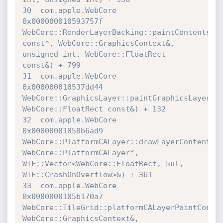
30  com.apple.WebCore             	
0x000000010593757f 

WebCore::RenderLayerBacking::paintContents(Web
const*, WebCore::GraphicsContext&, 
unsigned int, WebCore::FloatRect 

const&) + 799

31  com.apple.WebCore             	
0x000000010537dd44 

WebCore::GraphicsLayer::paintGraphicsLayerCon
WebCore::FloatRect const&) + 132

32  com.apple.WebCore             	
0x00000001058b6ad9 

WebCore::PlatformCALayer::drawLayerContents(CG
WebCore::PlatformCALayer*, 
WTF::Vector<WebCore::FloatRect, 5ul, 

WTF::CrashOnOverflow>&) + 361

33  com.apple.WebCore             	
0x0000000105b170a7 

WebCore::TileGrid::platformCALayerPaintContent
WebCore::GraphicsContext&, 