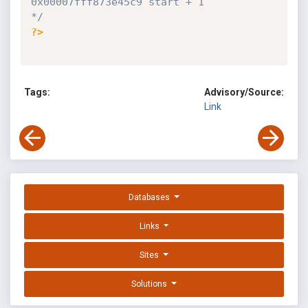
0x00007fff873e45c9 start + 1

*/
?>
Tags:
Advisory/Source:
Link
Databases
Links
Sites
Solutions