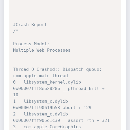
#Crash Report
/*

Process Model:

Multiple Web Processes

Thread 0 Crashed:: Dispatch queue: 
com.apple.main-thread

0   libsystem_kernel.dylib        	
0x00007fff8e628286 __pthread_kill + 

10

1   libsystem_c.dylib             	
0x00007fff90619b53 abort + 129

2   libsystem_c.dylib             	
0x00007fff905e1c39 __assert_rtn + 321

3   com.apple.CoreGraphics        	