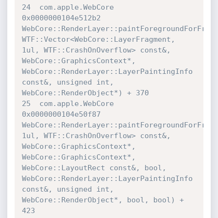
24  com.apple.WebCore             	
0x0000000104e512b2 

WebCore::RenderLayer::paintForegroundForFragm
WTF::Vector<WebCore::LayerFragment, 
1ul, WTF::CrashOnOverflow> const&, 

WebCore::GraphicsContext*, 
WebCore::RenderLayer::LayerPaintingInfo 

const&, unsigned int, 
WebCore::RenderObject*) + 370

25  com.apple.WebCore             	
0x0000000104e50f87 

WebCore::RenderLayer::paintForegroundForFragm
1ul, WTF::CrashOnOverflow> const&, 
WebCore::GraphicsContext*, 

WebCore::GraphicsContext*, 
WebCore::LayoutRect const&, bool, 

WebCore::RenderLayer::LayerPaintingInfo 
const&, unsigned int, 

WebCore::RenderObject*, bool, bool) + 
423
