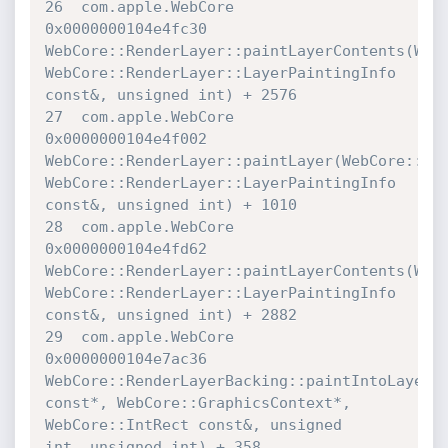
26  com.apple.WebCore             	
0x0000000104e4fc30 

WebCore::RenderLayer::paintLayerContents(WebCo
WebCore::RenderLayer::LayerPaintingInfo 
const&, unsigned int) + 2576

27  com.apple.WebCore             	
0x0000000104e4f002 

WebCore::RenderLayer::paintLayer(WebCore::Grap
WebCore::RenderLayer::LayerPaintingInfo 
const&, unsigned int) + 1010

28  com.apple.WebCore             	
0x0000000104e4fd62 

WebCore::RenderLayer::paintLayerContents(WebCo
WebCore::RenderLayer::LayerPaintingInfo 
const&, unsigned int) + 2882

29  com.apple.WebCore             	
0x0000000104e7ac36 

WebCore::RenderLayerBacking::paintIntoLayer(We
const*, WebCore::GraphicsContext*, 
WebCore::IntRect const&, unsigned 

int, unsigned int) + 358
