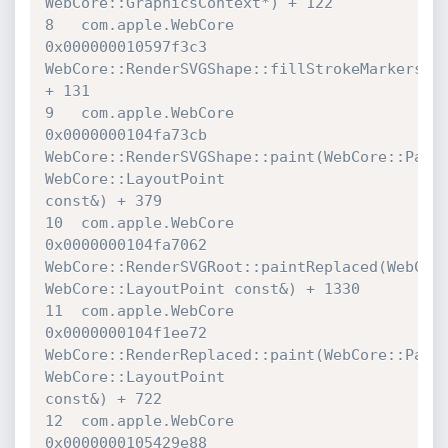
WebCore::GraphicsContext*) + 122

8   com.apple.WebCore             	
0x000000010597f3c3 

WebCore::RenderSVGShape::fillStrokeMarkers(We
+ 131

9   com.apple.WebCore             	
0x0000000104fa73cb 

WebCore::RenderSVGShape::paint(WebCore::Paint
WebCore::LayoutPoint 

const&) + 379

10  com.apple.WebCore             	
0x0000000104fa7062 

WebCore::RenderSVGRoot::paintReplaced(WebCore:
WebCore::LayoutPoint const&) + 1330

11  com.apple.WebCore             	
0x0000000104f1ee72 

WebCore::RenderReplaced::paint(WebCore::Paint
WebCore::LayoutPoint 

const&) + 722

12  com.apple.WebCore             	
0x0000000105429e88 
