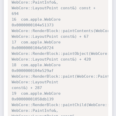
WebCore::PaintInfo&, 
WebCore::LayoutPoint const&) const + 
694

16  com.apple.WebCore             	
0x0000000104e51373 

WebCore::RenderBlock::paintContents(WebCore::P
WebCore::LayoutPoint const&) + 67

17  com.apple.WebCore             	
0x0000000104e50724 

WebCore::RenderBlock::paintObject(WebCore::Pai
WebCore::LayoutPoint const&) + 420

18  com.apple.WebCore             	
0x0000000104e529af 

WebCore::RenderBlock::paint(WebCore::PaintInf
WebCore::LayoutPoint 

const&) + 287

19  com.apple.WebCore             	
0x00000001058db139 

WebCore::RenderBlock::paintChild(WebCore::Rend
WebCore::PaintInfo&, 