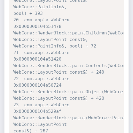
WebCore::LayoutPoint const&, 
WebCore::PaintInfo&, 

bool) + 393

20  com.apple.WebCore             	
0x0000000104e51478 

WebCore::RenderBlock::paintChildren(WebCore::P
WebCore::LayoutPoint const&, 
WebCore::PaintInfo&, bool) + 72

21  com.apple.WebCore             	
0x0000000104e51420 

WebCore::RenderBlock::paintContents(WebCore::P
WebCore::LayoutPoint const&) + 240

22  com.apple.WebCore             	
0x0000000104e50724 

WebCore::RenderBlock::paintObject(WebCore::Pai
WebCore::LayoutPoint const&) + 420

23  com.apple.WebCore             	
0x0000000104e529af 

WebCore::RenderBlock::paint(WebCore::PaintInf
WebCore::LayoutPoint 

const&) + 287
