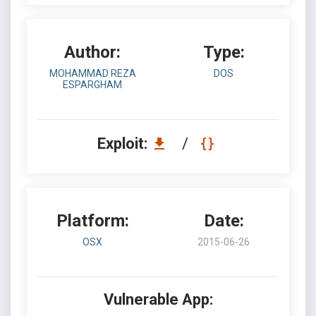
Author:
Type:
MOHAMMAD REZA
DOS
ESPARGHAM
Exploit:
/
Platform:
Date:
OSX
2015-06-26
Vulnerable App: