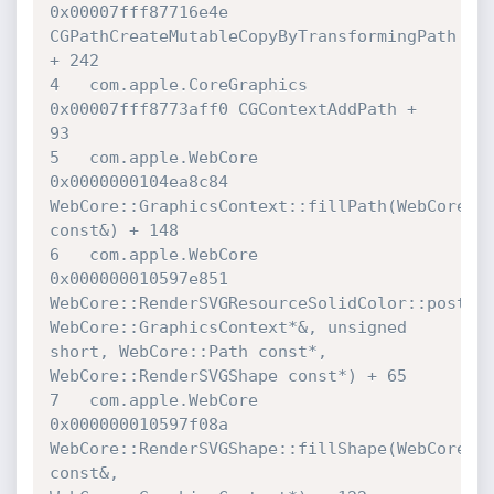
0x00007fff87716e4e 

CGPathCreateMutableCopyByTransformingPath 
+ 242

4   com.apple.CoreGraphics        	
0x00007fff8773aff0 CGContextAddPath + 

93

5   com.apple.WebCore             	
0x0000000104ea8c84 

WebCore::GraphicsContext::fillPath(WebCore::P
const&) + 148

6   com.apple.WebCore             	
0x000000010597e851 

WebCore::RenderSVGResourceSolidColor::postApp
WebCore::GraphicsContext*&, unsigned 
short, WebCore::Path const*, 

WebCore::RenderSVGShape const*) + 65

7   com.apple.WebCore             	
0x000000010597f08a 

WebCore::RenderSVGShape::fillShape(WebCore::R
const&, 
