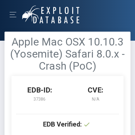
Apple Mac OSX 10.10.3
(Yosemite) Safari 8.0.x -
Crash (PoC)
EDB-ID:
CVE:
37386
N/A
EDB Verified: