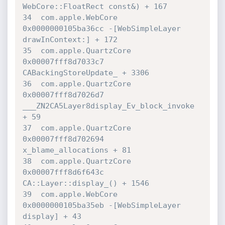
WebCore::FloatRect const&) + 167

34  com.apple.WebCore             	
0x0000000105ba36cc -[WebSimpleLayer 

drawInContext:] + 172

35  com.apple.QuartzCore          	
0x00007fff8d7033c7 

CABackingStoreUpdate_ + 3306

36  com.apple.QuartzCore          	
0x00007fff8d7026d7 

___ZN2CA5Layer8display_Ev_block_invoke 
+ 59

37  com.apple.QuartzCore          	
0x00007fff8d702694 

x_blame_allocations + 81

38  com.apple.QuartzCore          	
0x00007fff8d6f643c 

CA::Layer::display_() + 1546

39  com.apple.WebCore             	
0x0000000105ba35eb -[WebSimpleLayer 

display] + 43
