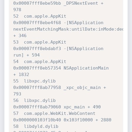
0x00007fff8ebe59bb _DPSNextEvent + 

978

52  com.apple.AppKit              	
0x00007fff8ebe4f68 -[NSApplication 

nextEventMatchingMask:untilDate:inMode:dequeu
+ 346

53  com.apple.AppKit              	
0x00007fff8ebdabf3 -[NSApplication 

run] + 594

54  com.apple.AppKit              	
0x00007fff8eb57354 NSApplicationMain 

+ 1832

55  libxpc.dylib                  	
0x00007fff8ab77958 _xpc_objc_main + 

793

56  libxpc.dylib                  	
0x00007fff8ab79060 xpc_main + 490

57  com.apple.WebKit.WebContent   	
0x0000000103f10b40 0x103f10000 + 2880

58  libdyld.dylib                 	