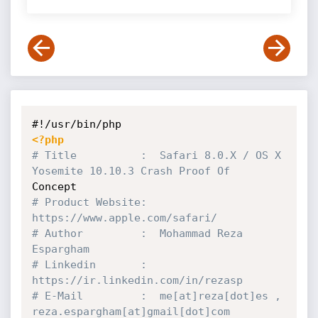
<?php
# Title          :  Safari 8.0.X / OS X 
Yosemite 10.10.3 Crash Proof Of 
# Product Website:  
https:
//www.apple.com/safari/
# Author         :  Mohammad Reza 
Espargham
# Linkedin       :  
https:
//ir.linkedin.com/in/rezasp
# E-Mail         :  me[at]reza[dot]es , 
reza.espargham[at]gmail[dot]com