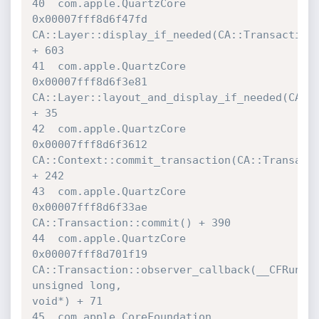
40  com.apple.QuartzCore          	
0x00007fff8d6f47fd 

CA::Layer::display_if_needed(CA::Transaction*
+ 603

41  com.apple.QuartzCore          	
0x00007fff8d6f3e81 

CA::Layer::layout_and_display_if_needed(CA::T
+ 35

42  com.apple.QuartzCore          	
0x00007fff8d6f3612 

CA::Context::commit_transaction(CA::Transacti
+ 242

43  com.apple.QuartzCore          	
0x00007fff8d6f33ae 

CA::Transaction::commit() + 390

44  com.apple.QuartzCore          	
0x00007fff8d701f19 

CA::Transaction::observer_callback(__CFRunLoo
unsigned long, 

void*) + 71

45  com.apple.CoreFoundation      	