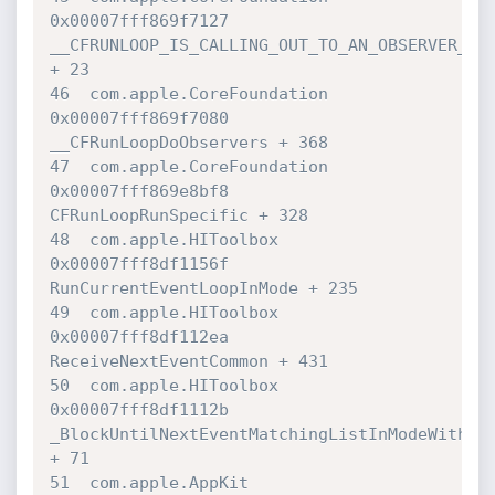
0x00007fff869f7127 

__CFRUNLOOP_IS_CALLING_OUT_TO_AN_OBSERVER_CAL
+ 23

46  com.apple.CoreFoundation      	
0x00007fff869f7080 

__CFRunLoopDoObservers + 368

47  com.apple.CoreFoundation      	
0x00007fff869e8bf8 

CFRunLoopRunSpecific + 328

48  com.apple.HIToolbox           	
0x00007fff8df1156f 

RunCurrentEventLoopInMode + 235

49  com.apple.HIToolbox           	
0x00007fff8df112ea 

ReceiveNextEventCommon + 431

50  com.apple.HIToolbox           	
0x00007fff8df1112b 

_BlockUntilNextEventMatchingListInModeWithFil
+ 71

51  com.apple.AppKit              	