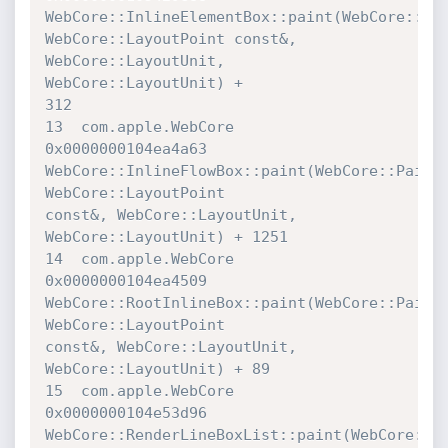
WebCore::InlineElementBox::paint(WebCore::Pain
WebCore::LayoutPoint const&, 
WebCore::LayoutUnit, 
WebCore::LayoutUnit) + 

312

13  com.apple.WebCore             	
0x0000000104ea4a63 

WebCore::InlineFlowBox::paint(WebCore::PaintI
WebCore::LayoutPoint 

const&, WebCore::LayoutUnit, 
WebCore::LayoutUnit) + 1251

14  com.apple.WebCore             	
0x0000000104ea4509 

WebCore::RootInlineBox::paint(WebCore::PaintI
WebCore::LayoutPoint 

const&, WebCore::LayoutUnit, 
WebCore::LayoutUnit) + 89

15  com.apple.WebCore             	
0x0000000104e53d96 

WebCore::RenderLineBoxList::paint(WebCore::Ren