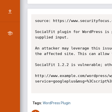
source: https://www.securityfocus.
SocialFit plugin for WordPress is 
supplied input.

An attacker may leverage this issu
the affected site. This can allow 
SocialFit 1.2.2 is vulnerable; oth
http://www.example.com/wordpress/w
service=googleplus&msg=%3Cscript%3
Tags:
WordPress Plugin