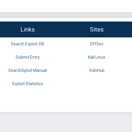
Links
Sites
Search Exploit-DB
OffSec
Submit Entry
Kali Linux
SearchSploit Manual
VulnHub
Exploit Statistics