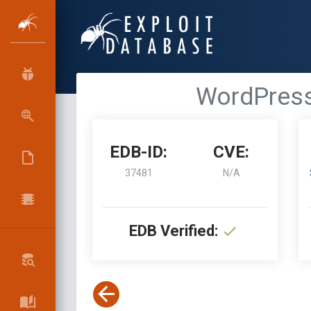
WordPress 
EDB-ID:
CVE:
37481
N/A
EDB Verified: