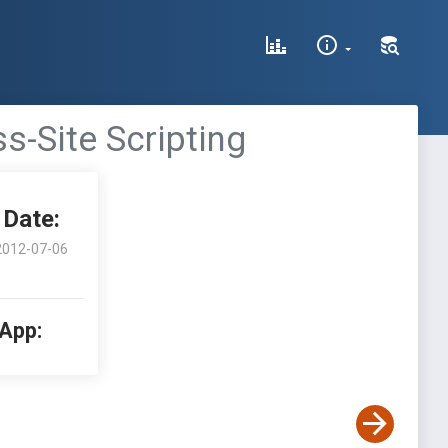
s-Site Scripting
Date:
2012-07-06
 App: