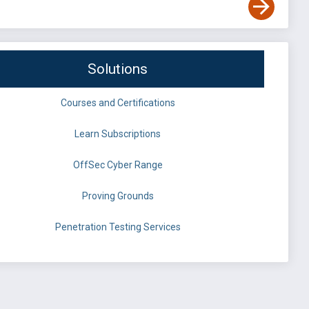
Solutions
Courses and Certifications
Learn Subscriptions
OffSec Cyber Range
Proving Grounds
Penetration Testing Services