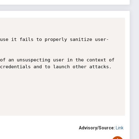
use it fails to properly sanitize user-
of an unsuspecting user in the context of 
credentials and to launch other attacks.

Advisory/Source:
Link