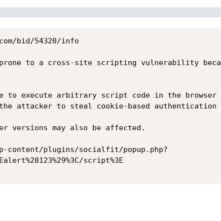
com/bid/54320/info

prone to a cross-site scripting vulnerability beca
e to execute arbitrary script code in the browser 
the attacker to steal cookie-based authentication 
er versions may also be affected. 

p-content/plugins/socialfit/popup.php?
Ealert%28123%29%3C/script%3E 
