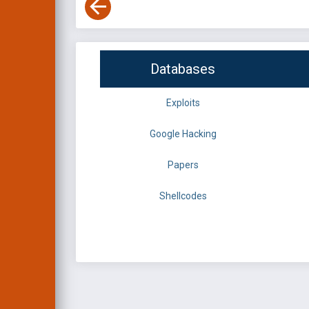
Databases
Exploits
Google Hacking
Papers
Shellcodes