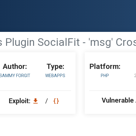
Plugin SocialFit - 'msg' Cros
Author:
Type:
Platform:
SAMMY FORGIT
WEBAPPS
PHP
Vulnerable
Exploit:
/