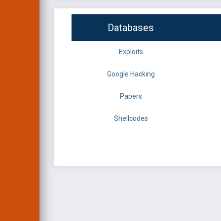
Databases
Exploits
Google Hacking
Papers
Shellcodes