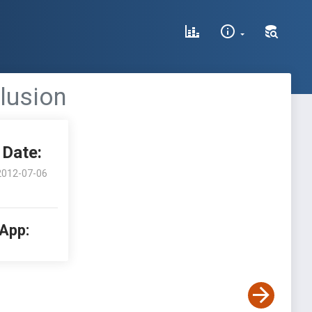
clusion
Date:
2012-07-06
 App: