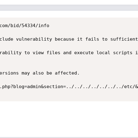
com/bid/54334/info

clude vulnerability because it fails to sufficient
rability to view files and execute local scripts i
ersions may also be affected. 

.php?blog=admin&section=../../../../../../../etc/&