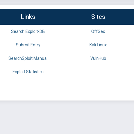
Links
Sites
Search Exploit-DB
OffSec
Submit Entry
Kali Linux
SearchSploit Manual
VulnHub
Exploit Statistics