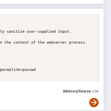
ly sanitize user-supplied input.

n the context of the webserver process. 
permalink=passwd 

Advisory/Source:
Link