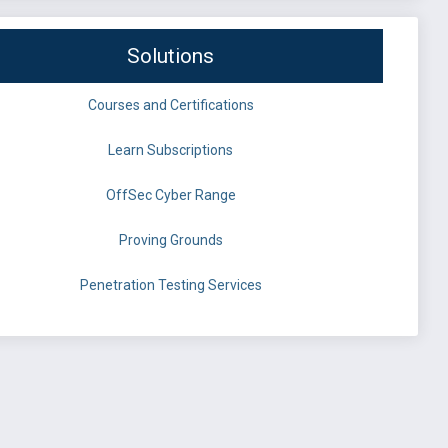
Solutions
Courses and Certifications
Learn Subscriptions
OffSec Cyber Range
Proving Grounds
Penetration Testing Services