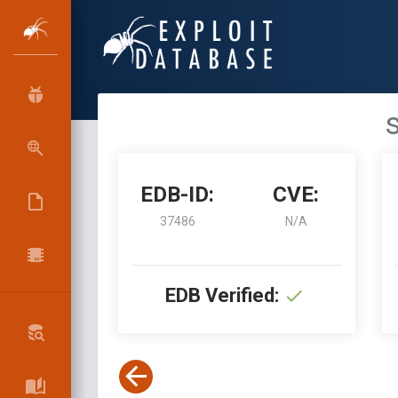
s
EDB-ID:
CVE:
37486
N/A
EDB Verified: