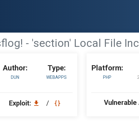
flog! - 'section' Local File In
Author:
Type:
Platform:
DUN
WEBAPPS
PHP
Vulnerable
Exploit:
/