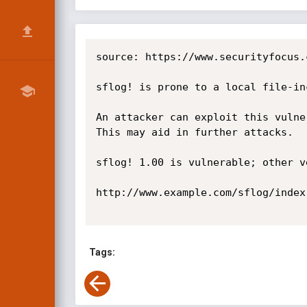
source: https://www.securityfocus.
sflog! is prone to a local file-in
An attacker can exploit this vulne
This may aid in further attacks.

sflog! 1.00 is vulnerable; other v
http://www.example.com/sflog/index
Tags: