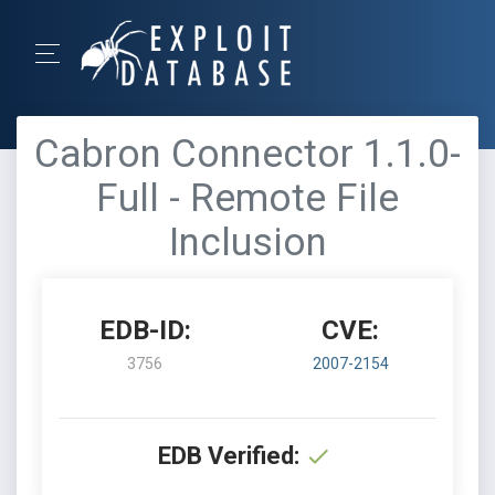
Cabron Connector 1.1.0-
Full - Remote File
Inclusion
EDB-ID:
CVE:
3756
2007-2154
EDB Verified: