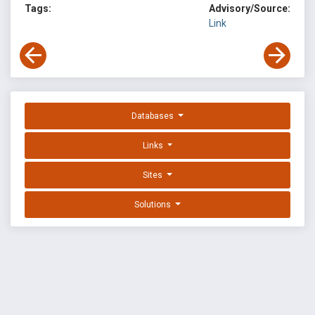
Tags:
Advisory/Source:
Link
Databases
Links
Sites
Solutions