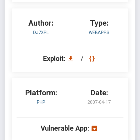
Author:
Type:
DJ7XPL
WEBAPPS
Exploit:
/
Platform:
Date:
PHP
2007-04-17
Vulnerable App: