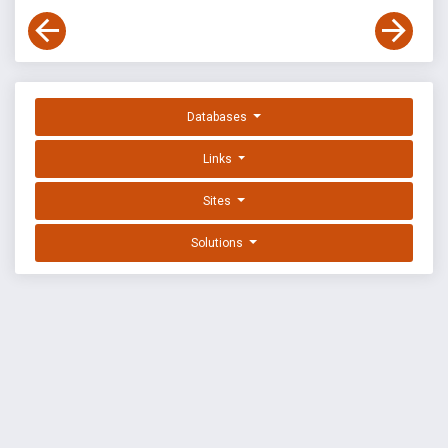
Databases
Links
Sites
Solutions