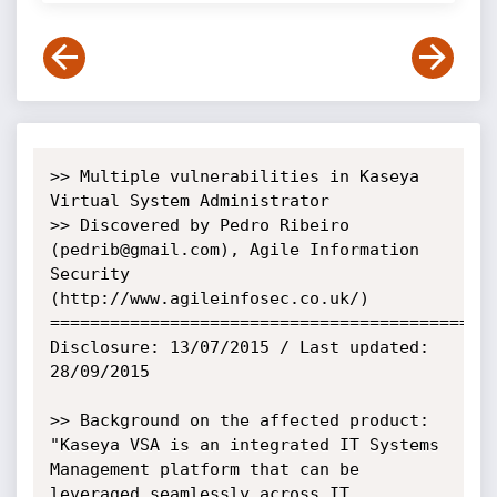
>> Multiple vulnerabilities in Kaseya 
Virtual System Administrator 

>> Discovered by Pedro Ribeiro 
(pedrib@gmail.com), Agile Information 
Security 
(http://www.agileinfosec.co.uk/)

=============================================
Disclosure: 13/07/2015 / Last updated: 
28/09/2015 

>> Background on the affected product:

"Kaseya VSA is an integrated IT Systems 
Management platform that can be 
leveraged seamlessly across IT 