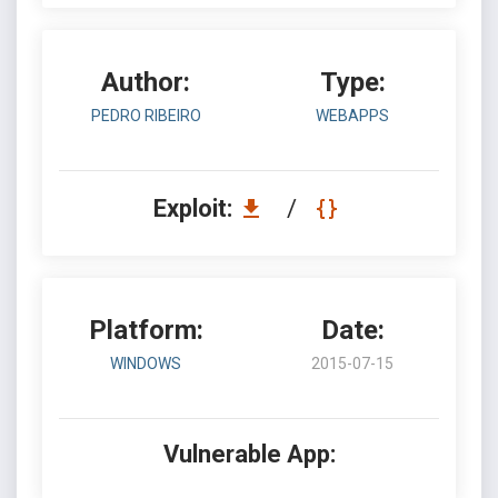
Author:
Type:
PEDRO RIBEIRO
WEBAPPS
Exploit:
/
Platform:
Date:
WINDOWS
2015-07-15
Vulnerable App: