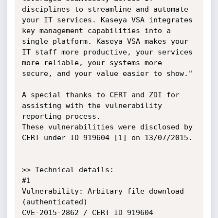
disciplines to streamline and automate 
your IT services. Kaseya VSA integrates 
key management capabilities into a 
single platform. Kaseya VSA makes your 
IT staff more productive, your services 
more reliable, your systems more 
secure, and your value easier to show."

A special thanks to CERT and ZDI for 
assisting with the vulnerability 
reporting process.

These vulnerabilities were disclosed by 
CERT under ID 919604 [1] on 13/07/2015.

>> Technical details:

#1

Vulnerability: Arbitary file download 
(authenticated)

CVE-2015-2862 / CERT ID 919604
