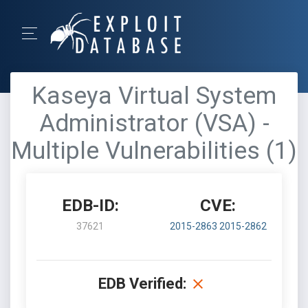
Kaseya Virtual System
Administrator (VSA) -
Multiple Vulnerabilities (1)
EDB-ID:
CVE:
37621
2015-2863
2015-2862
EDB Verified: