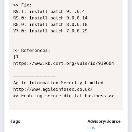
>> Fix: 

R9.1: install patch 9.1.0.4

R9.0: install patch 9.0.0.14

R8.0: install patch 8.0.0.18

V7.0: install patch 7.0.0.29

>> References:

[1] 
https://www.kb.cert.org/vuls/id/919604

================

Agile Information Security Limited

http://www.agileinfosec.co.uk/

>> Enabling secure digital business >>

Tags:
Advisory/Source:
Link