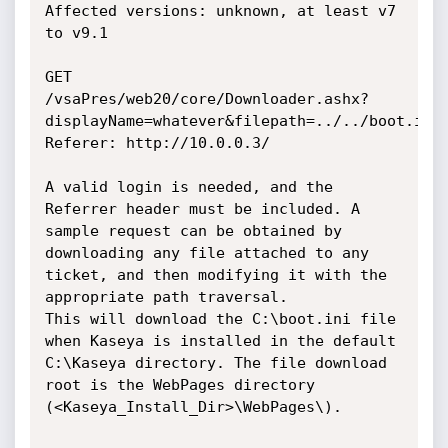
Affected versions: unknown, at least v7 
to v9.1

GET 
/vsaPres/web20/core/Downloader.ashx?
displayName=whatever&filepath=../../boot.ini

Referer: http://10.0.0.3/

A valid login is needed, and the 
Referrer header must be included. A 
sample request can be obtained by 
downloading any file attached to any 
ticket, and then modifying it with the 
appropriate path traversal. 

This will download the C:\boot.ini file 
when Kaseya is installed in the default 
C:\Kaseya directory. The file download 
root is the WebPages directory 
(<Kaseya_Install_Dir>\WebPages\).
