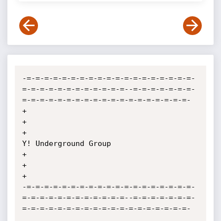
-=-=-=-=-=-=-=-=-=-=-=-=-=-=-=-=-=-=-=-
=-=-=-=-=-=-=-=-=-=-=-=--=-=-=-=-=-=-=-
=-=-=-=-=-=-=-=-=-=-=-=-=-=-=-=-=-=-=-

+                                                                                                                  
+

+                                              
Y! Underground Group                                                
+

+                                                                                                                  
+

-=-=-=-=-=-=-=-=-=-=-=-=-=-=-=-=-=-=-=-
=-=-=-=-=-=-=-=-=-=-=-=--=-=-=-=-=-=-=-
=-=-=-=-=-=-=-=-=-=-=-=-=-=-=-=-=-=-=-
