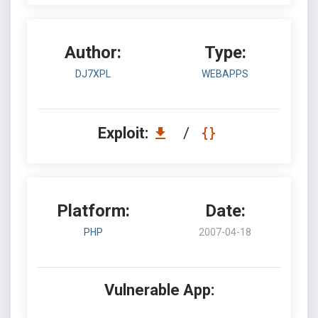
Author:
Type:
DJ7XPL
WEBAPPS
Exploit:
/
Platform:
Date:
PHP
2007-04-18
Vulnerable App: