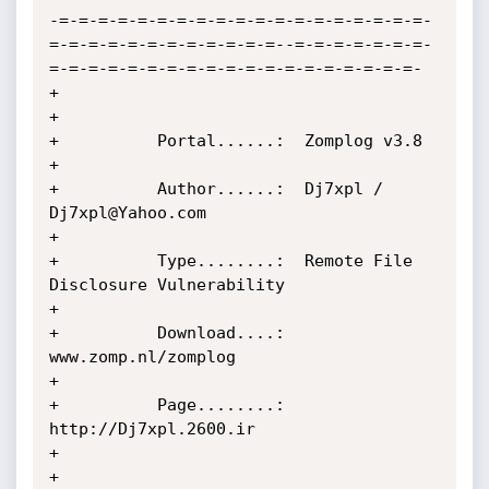
-=-=-=-=-=-=-=-=-=-=-=-=-=-=-=-=-=-=-=-
=-=-=-=-=-=-=-=-=-=-=-=--=-=-=-=-=-=-=-
=-=-=-=-=-=-=-=-=-=-=-=-=-=-=-=-=-=-=-

+                                                                                                                  
+

+          Portal......:  Zomplog v3.8                                                                             
+

+          Author......:  Dj7xpl / 
Dj7xpl@Yahoo.com                                                                
+

+          Type........:  Remote File 
Disclosure Vulnerability                                                     
+

+          Download....:  
www.zomp.nl/zomplog                                                                      
+

+          Page........:  
http://Dj7xpl.2600.ir                                                                    
+

+                                                                                                                  