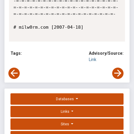
-=-=-=-=-=-=-=-=-=-=-=-=-=-=-=-=-=-=-=-
=-=-=-=-=-=-=-=-=-=-=-=--=-=-=-=-=-=-=-
=-=-=-=-=-=-=-=-=-=-=-=-=-=-=-=-=-=-=-

# milw0rm.com [2007-04-18]

Tags:
Advisory/Source:
Link
Databases
Links
Sites