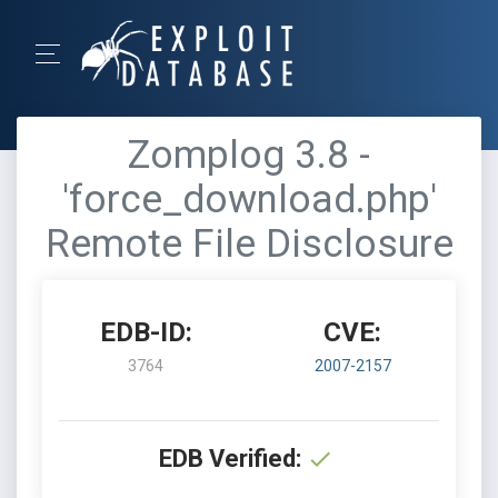
Zomplog 3.8 -
'force_download.php'
Remote File Disclosure
EDB-ID:
CVE:
3764
2007-2157
EDB Verified: