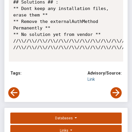
## Solutions ## :

** Dont keep any installation files, 
erase them ** 

** Remove the externalAuthMethod 
Permanently **

** No solution yet from vendor **

//\\//\\//\\//\\//\\//\\//\\//\\//\\//\\//\\/
//\\//\\//\\//\\//\\//\\//\\//\\//\\//\\//\\//\\//\\//\
Tags:
Advisory/Source:
Link
Databases
Links