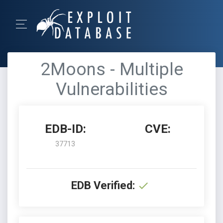
2Moons - Multiple
Vulnerabilities
EDB-ID:
CVE:
37713
EDB Verified: