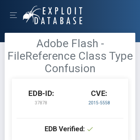
Adobe Flash -
FileReference Class Type
Confusion
EDB-ID:
CVE:
37878
2015-5558
EDB Verified: