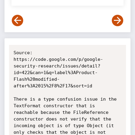
Source: 
https://code.google.com/p/google-
security-research/issues/detail?
id=422&can=1&q=label%3AProduct-
Flash%20modified-
after%3A2015%2F8%2F17&sort=id

There is a type confusion issue in the 
TextFormat constructor that is 
reachable because the FileReference 
constructor does not verify that the 
incoming object is of type Object (it 
only checks that the object is not 