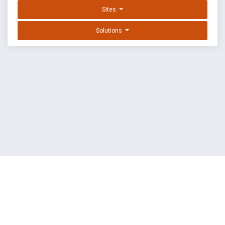
Sites
Solutions
EXPLOIT DATABASE BY OFFSEC
TERMS
PRIVACY
ABOUT US
FAQ
COOKIES
©
OffSec Services Limited
2026. All rights reserved.