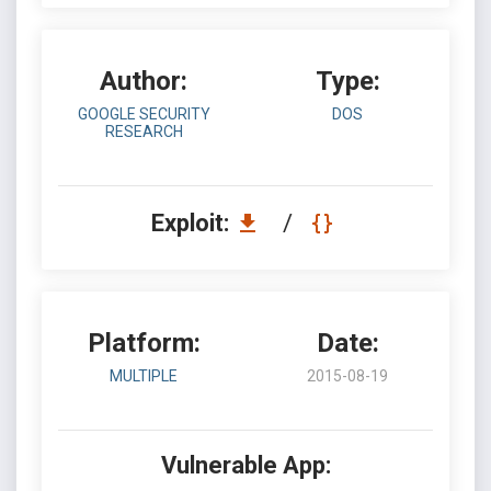
Author:
Type:
GOOGLE SECURITY
DOS
RESEARCH
Exploit:
/
Platform:
Date:
MULTIPLE
2015-08-19
Vulnerable App: