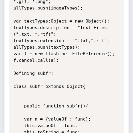
*.gif; *.png";

allTypes.push(imageTypes);

var textTypes:Object = new Object();

textTypes.description = "Text Files 
(*.txt, *.rtf)";

textTypes.extension = "*.txt;*.rtf";

allTypes.push(textTypes);

var f = new flash.net.FileReference();

f.cancel.call(a);

Defining subfr:

class subfr extends Object{

	public function subfr(){			
	var n = {valueOf : func};

    this.valueOf = func;

	this.toString = func;
