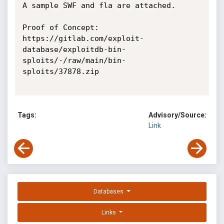
A sample SWF and fla are attached.

Proof of Concept:

https://gitlab.com/exploit-
database/exploitdb-bin-
sploits/-/raw/main/bin-
sploits/37878.zip

Tags:
Advisory/Source:
Link
Databases
Links