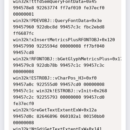
win32k!ttfdSemQueryFontData+0x45

994578e8 92263774 ff7af010 fe37ecf0 
00000001 
win32k!PDEVOBJ::QueryFontData+0x3e

99457960 922dbc8d 99457c3c fbc2ebd8 
ff6687fc 
win32k!xInsertMetricsPlusRFONTOBJ+0x120

99457990 9225594d 00000008 ff7bf040 
99457cd8 
win32k!RFONTOBJ::bGetGlyphMetricsPlus+0x179

994579c8 922db78b 99457c1c 99457c3c 
00000008 
win32k!ESTROBJ::vCharPos_H3+0xf0

99457a0c 922555d0 99457cd0 00000008 
99457c1c win32k!ESTROBJ::vInit+0x268

99457c2c 92255793 00000000 99457cd0 
fe37ecf0 
win32k!GreGetTextExtentExW+0x12a

99457d0c 82646896 060102a1 00150bb0 
00000008 
win32k!NtGdiGetTextExtentExW+0x141
