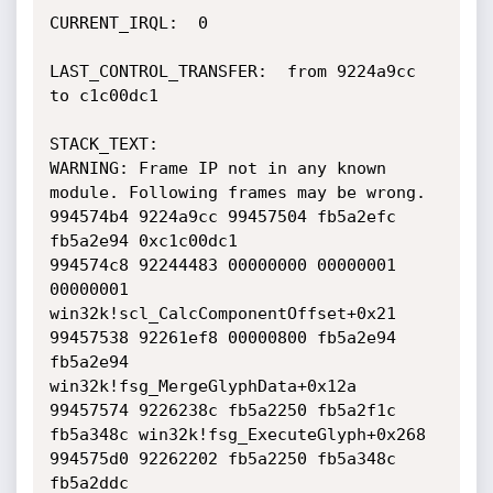
CURRENT_IRQL:  0

LAST_CONTROL_TRANSFER:  from 9224a9cc 
to c1c00dc1

STACK_TEXT:  

WARNING: Frame IP not in any known 
module. Following frames may be wrong.

994574b4 9224a9cc 99457504 fb5a2efc 
fb5a2e94 0xc1c00dc1

994574c8 92244483 00000000 00000001 
00000001 
win32k!scl_CalcComponentOffset+0x21

99457538 92261ef8 00000800 fb5a2e94 
fb5a2e94 
win32k!fsg_MergeGlyphData+0x12a

99457574 9226238c fb5a2250 fb5a2f1c 
fb5a348c win32k!fsg_ExecuteGlyph+0x268

994575d0 92262202 fb5a2250 fb5a348c 
fb5a2ddc 