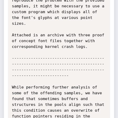
reproduce the problem with the provided 
samples, it might be necessary to use a 
custom program which displays all of 
the font's glyphs at various point 
sizes.

Attached is an archive with three proof 
of concept font files together with 
corresponding kernel crash logs.

---------------------------------------
---------------------------------------
---------------------------------------
------------------------

While performing further analysis of 
some of the offending samples, we have 
found that sometimes buffers and 
structures in the pools align such that 
this condition causes an overwrite of 
function pointers residing in the 