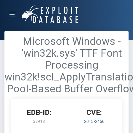
Microsoft Windows -
'win32k.sys' TTF Font
Processing
win32k!scl_ApplyTranslati
Pool-Based Buffer Overflo
EDB-ID:
CVE:
37918
2015-2456