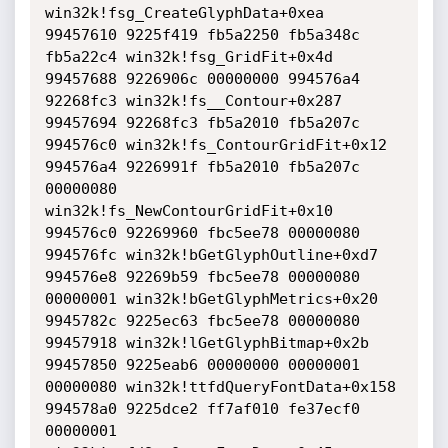
win32k!fsg_CreateGlyphData+0xea

99457610 9225f419 fb5a2250 fb5a348c 
fb5a22c4 win32k!fsg_GridFit+0x4d

99457688 9226906c 00000000 994576a4 
92268fc3 win32k!fs__Contour+0x287

99457694 92268fc3 fb5a2010 fb5a207c 
994576c0 win32k!fs_ContourGridFit+0x12

994576a4 9226991f fb5a2010 fb5a207c 
00000080 
win32k!fs_NewContourGridFit+0x10

994576c0 92269960 fbc5ee78 00000080 
994576fc win32k!bGetGlyphOutline+0xd7

994576e8 92269b59 fbc5ee78 00000080 
00000001 win32k!bGetGlyphMetrics+0x20

9945782c 9225ec63 fbc5ee78 00000080 
99457918 win32k!lGetGlyphBitmap+0x2b

99457850 9225eab6 00000000 00000001 
00000080 win32k!ttfdQueryFontData+0x158

994578a0 9225dce2 ff7af010 fe37ecf0 
00000001 