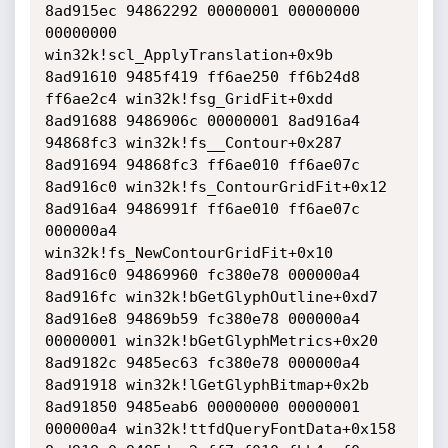
8ad915ec 94862292 00000001 00000000 
00000000 
win32k!scl_ApplyTranslation+0x9b

8ad91610 9485f419 ff6ae250 ff6b24d8 
ff6ae2c4 win32k!fsg_GridFit+0xdd

8ad91688 9486906c 00000001 8ad916a4 
94868fc3 win32k!fs__Contour+0x287

8ad91694 94868fc3 ff6ae010 ff6ae07c 
8ad916c0 win32k!fs_ContourGridFit+0x12

8ad916a4 9486991f ff6ae010 ff6ae07c 
000000a4 
win32k!fs_NewContourGridFit+0x10

8ad916c0 94869960 fc380e78 000000a4 
8ad916fc win32k!bGetGlyphOutline+0xd7

8ad916e8 94869b59 fc380e78 000000a4 
00000001 win32k!bGetGlyphMetrics+0x20

8ad9182c 9485ec63 fc380e78 000000a4 
8ad91918 win32k!lGetGlyphBitmap+0x2b

8ad91850 9485eab6 00000000 00000001 
000000a4 win32k!ttfdQueryFontData+0x158
