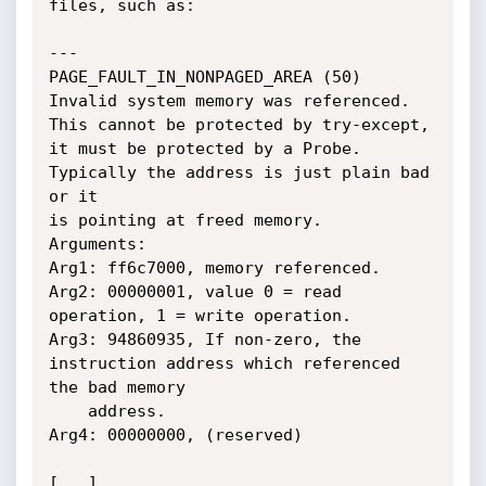
files, such as:

---

PAGE_FAULT_IN_NONPAGED_AREA (50)

Invalid system memory was referenced.  
This cannot be protected by try-except,

it must be protected by a Probe.  
Typically the address is just plain bad 
or it

is pointing at freed memory.

Arguments:

Arg1: ff6c7000, memory referenced.

Arg2: 00000001, value 0 = read 
operation, 1 = write operation.

Arg3: 94860935, If non-zero, the 
instruction address which referenced 
the bad memory

	address.

Arg4: 00000000, (reserved)

[...]
