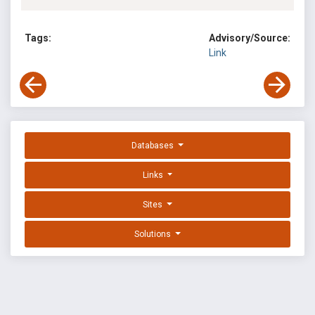
Tags:
Advisory/Source:
Link
Databases
Links
Sites
Solutions