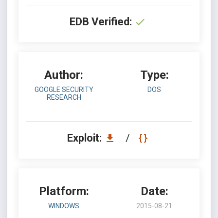
EDB Verified:
Author:
Type:
GOOGLE SECURITY
DOS
RESEARCH
Exploit:
/
Platform:
Date:
WINDOWS
2015-08-21