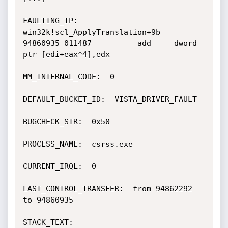
FAULTING_IP: 

win32k!scl_ApplyTranslation+9b

94860935 011487          add     dword 
ptr [edi+eax*4],edx

MM_INTERNAL_CODE:  0

DEFAULT_BUCKET_ID:  VISTA_DRIVER_FAULT

BUGCHECK_STR:  0x50

PROCESS_NAME:  csrss.exe

CURRENT_IRQL:  0

LAST_CONTROL_TRANSFER:  from 94862292 
to 94860935

STACK_TEXT:  
