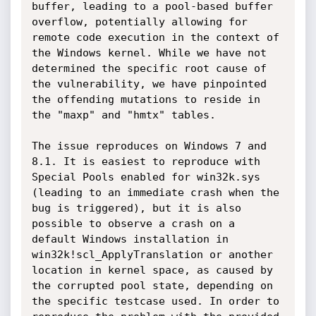
buffer, leading to a pool-based buffer 
overflow, potentially allowing for 
remote code execution in the context of 
the Windows kernel. While we have not 
determined the specific root cause of 
the vulnerability, we have pinpointed 
the offending mutations to reside in 
the "maxp" and "hmtx" tables.

The issue reproduces on Windows 7 and 
8.1. It is easiest to reproduce with 
Special Pools enabled for win32k.sys 
(leading to an immediate crash when the 
bug is triggered), but it is also 
possible to observe a crash on a 
default Windows installation in 
win32k!scl_ApplyTranslation or another 
location in kernel space, as caused by 
the corrupted pool state, depending on 
the specific testcase used. In order to 