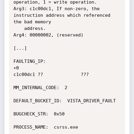
operation, 1 = write operation.

Arg3: c1c00dc1, If non-zero, the 
instruction address which referenced 
the bad memory

	address.

Arg4: 00000002, (reserved)

[...]

FAULTING_IP: 

+0

c1c00dc1 ??              ???

MM_INTERNAL_CODE:  2

DEFAULT_BUCKET_ID:  VISTA_DRIVER_FAULT

BUGCHECK_STR:  0x50

PROCESS_NAME:  csrss.exe
