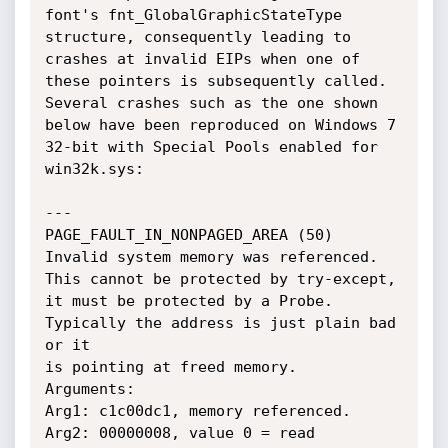
font's fnt_GlobalGraphicStateType 
structure, consequently leading to 
crashes at invalid EIPs when one of 
these pointers is subsequently called. 
Several crashes such as the one shown 
below have been reproduced on Windows 7 
32-bit with Special Pools enabled for 
win32k.sys:

---

PAGE_FAULT_IN_NONPAGED_AREA (50)

Invalid system memory was referenced.  
This cannot be protected by try-except,

it must be protected by a Probe.  
Typically the address is just plain bad 
or it

is pointing at freed memory.

Arguments:

Arg1: c1c00dc1, memory referenced.

Arg2: 00000008, value 0 = read 