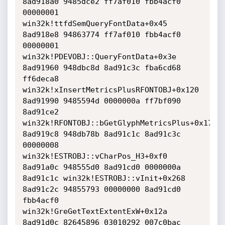
8ad918a0 9485dce2 ff7af010 fbb4acf0 
00000001 
win32k!ttfdSemQueryFontData+0x45

8ad918e8 94863774 ff7af010 fbb4acf0 
00000001 
win32k!PDEVOBJ::QueryFontData+0x3e

8ad91960 948dbc8d 8ad91c3c fba6cd68 
ff6deca8 
win32k!xInsertMetricsPlusRFONTOBJ+0x120

8ad91990 9485594d 0000000a ff7bf090 
8ad91ce2 
win32k!RFONTOBJ::bGetGlyphMetricsPlus+0x179

8ad919c8 948db78b 8ad91c1c 8ad91c3c 
00000008 
win32k!ESTROBJ::vCharPos_H3+0xf0

8ad91a0c 948555d0 8ad91cd0 0000000a 
8ad91c1c win32k!ESTROBJ::vInit+0x268

8ad91c2c 94855793 00000000 8ad91cd0 
fbb4acf0 
win32k!GreGetTextExtentExW+0x12a

8ad91d0c 82645896 03010292 007c0bac 