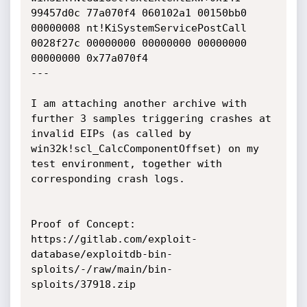
99457d0c 77a070f4 060102a1 00150bb0 
00000008 nt!KiSystemServicePostCall

0028f27c 00000000 00000000 00000000 
00000000 0x77a070f4

---

I am attaching another archive with 
further 3 samples triggering crashes at 
invalid EIPs (as called by 
win32k!scl_CalcComponentOffset) on my 
test environment, together with 
corresponding crash logs.

Proof of Concept:

https://gitlab.com/exploit-
database/exploitdb-bin-
sploits/-/raw/main/bin-
sploits/37918.zip
