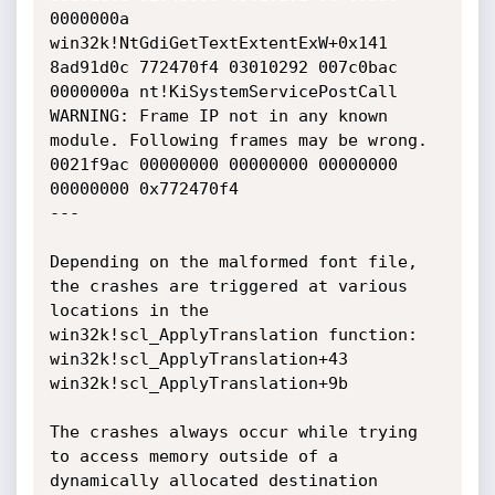
0000000a 
win32k!NtGdiGetTextExtentExW+0x141

8ad91d0c 772470f4 03010292 007c0bac 
0000000a nt!KiSystemServicePostCall

WARNING: Frame IP not in any known 
module. Following frames may be wrong.

0021f9ac 00000000 00000000 00000000 
00000000 0x772470f4

---

Depending on the malformed font file, 
the crashes are triggered at various 
locations in the 
win32k!scl_ApplyTranslation function:

win32k!scl_ApplyTranslation+43

win32k!scl_ApplyTranslation+9b

The crashes always occur while trying 
to access memory outside of a 
dynamically allocated destination 