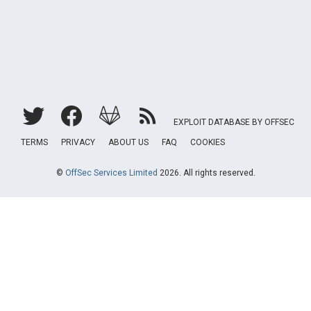
EXPLOIT DATABASE BY OFFSEC
TERMS
PRIVACY
ABOUT US
FAQ
COOKIES
©
OffSec Services Limited
2026. All rights reserved.