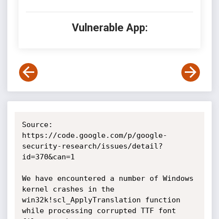
Vulnerable App:
Source: 
https://code.google.com/p/google-
security-research/issues/detail?
id=370&can=1

We have encountered a number of Windows 
kernel crashes in the 
win32k!scl_ApplyTranslation function 
while processing corrupted TTF font 