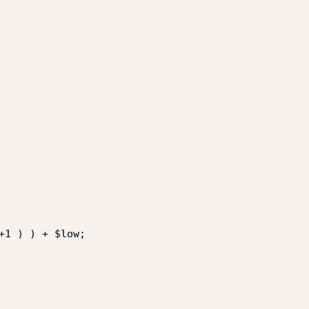
+1 ) ) + $low;
