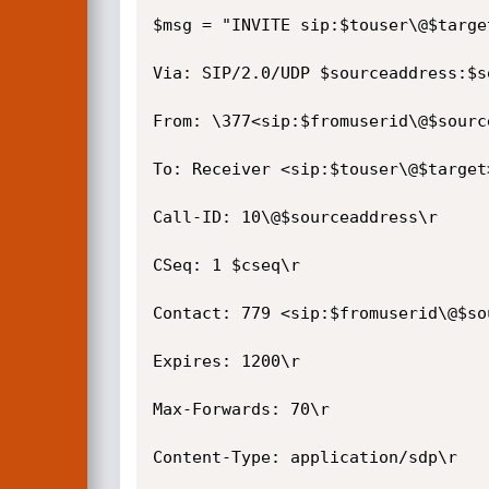
$msg = "INVITE sip:$touser\@$target
Via: SIP/2.0/UDP $sourceaddress:$s
From: \377<sip:$fromuserid\@$sourc
To: Receiver <sip:$touser\@$target>
Call-ID: 10\@$sourceaddress\r

CSeq: 1 $cseq\r

Contact: 779 <sip:$fromuserid\@$so
Expires: 1200\r

Max-Forwards: 70\r

Content-Type: application/sdp\r
