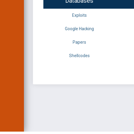
Databases
Exploits
Google Hacking
Papers
Shellcodes