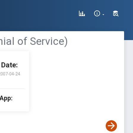
al of Service)
Date:
2007-04-24
 App: