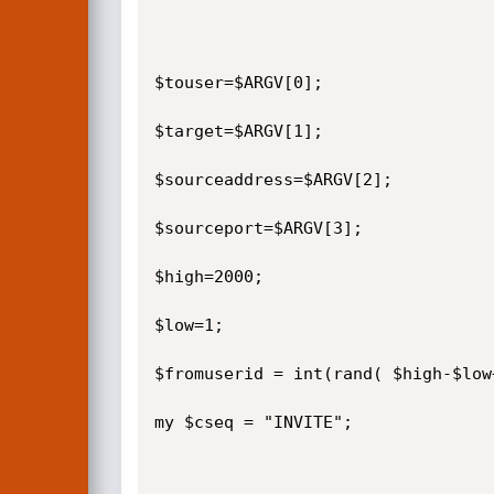
$touser=$ARGV[0];

$target=$ARGV[1];

$sourceaddress=$ARGV[2];

$sourceport=$ARGV[3];

$high=2000;

$low=1;

$fromuserid = int(rand( $high-$low
my $cseq = "INVITE";
