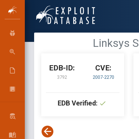
Linksys S
EDB-ID:
CVE:
3792
2007-2270
EDB Verified: