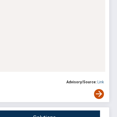
Advisory/Source:
Link