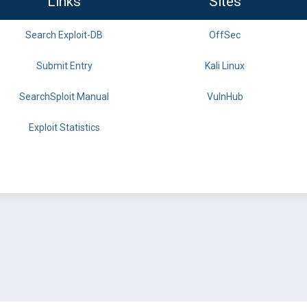
Links
Sites
Search Exploit-DB
OffSec
Submit Entry
Kali Linux
SearchSploit Manual
VulnHub
Exploit Statistics