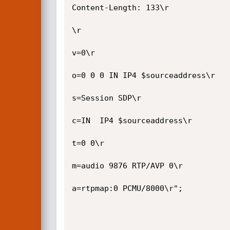
Content-Length: 133\r

\r

v=0\r

o=0 0 0 IN IP4 $sourceaddress\r

s=Session SDP\r

c=IN  IP4 $sourceaddress\r

t=0 0\r

m=audio 9876 RTP/AVP 0\r

a=rtpmap:0 PCMU/8000\r";
