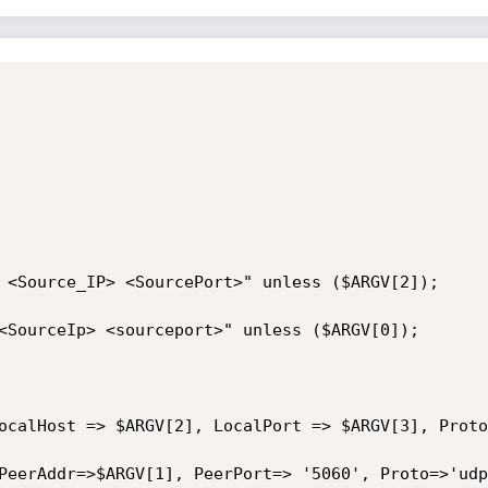
 <Source_IP> <SourcePort>" unless ($ARGV[2]);

<SourceIp> <sourceport>" unless ($ARGV[0]);

ocalHost => $ARGV[2], LocalPort => $ARGV[3], Proto
PeerAddr=>$ARGV[1], PeerPort=> '5060', Proto=>'udp