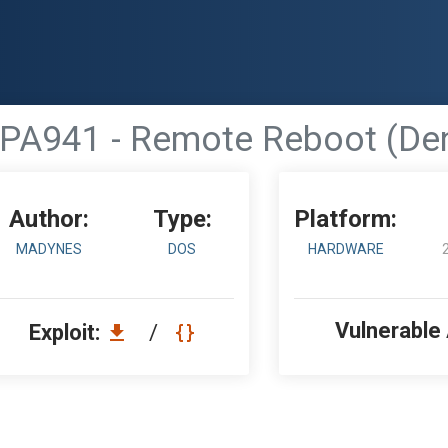
PA941 - Remote Reboot (Deni
Author:
Type:
Platform:
MADYNES
DOS
HARDWARE
Vulnerable
Exploit:
/