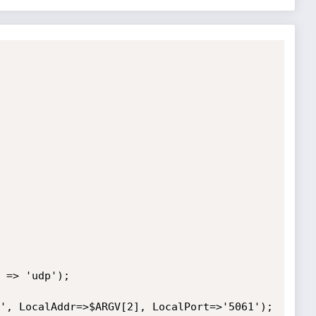
 => 'udp');

', LocalAddr=>$ARGV[2], LocalPort=>'5061');
