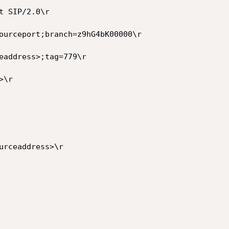
 SIP/2.0\r

ourceport;branch=z9hG4bK00000\r

eaddress>;tag=779\r

\r

urceaddress>\r
