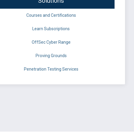
Solutions
Courses and Certifications
Learn Subscriptions
OffSec Cyber Range
Proving Grounds
Penetration Testing Services