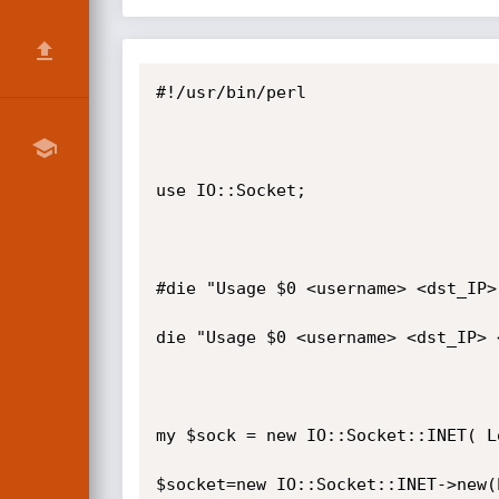
#!/usr/bin/perl

use IO::Socket;

#die "Usage $0 <username> <dst_IP>
die "Usage $0 <username> <dst_IP> 
my $sock = new IO::Socket::INET( L
$socket=new IO::Socket::INET->new(