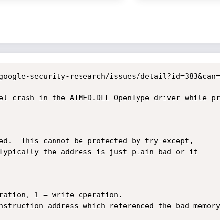
google-security-research/issues/detail?id=383&can=1
el crash in the ATMFD.DLL OpenType driver while pr
ed.  This cannot be protected by try-except,

Typically the address is just plain bad or it

ration, 1 = write operation.

nstruction address which referenced the bad memory
