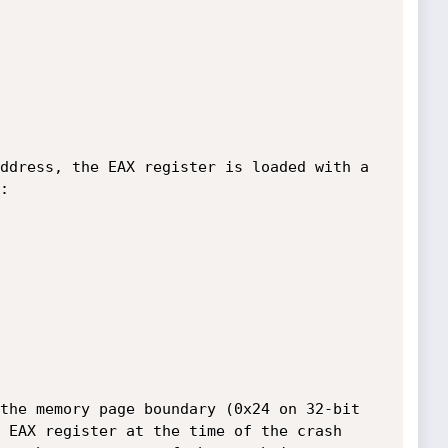
ddress, the EAX register is loaded with a 


the memory page boundary (0x24 on 32-bit 
 EAX register at the time of the crash 