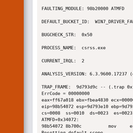
FAULTING_MODULE: 98b20000 ATMFD

DEFAULT_BUCKET_ID:  WIN7_DRIVER_FAU
BUGCHECK_STR:  0x50

PROCESS_NAME:  csrss.exe

CURRENT_IRQL:  2

ANALYSIS_VERSION: 6.3.9600.17237 (
TRAP_FRAME:  9d793d9c -- (.trap 0x
ErrCode = 00000000

eax=ff67a018 ebx=fbea4830 ecx=0000
eip=98b54072 esp=9d793e10 ebp=9d79
cs=0008  ss=0010  ds=0023  es=0023
ATMFD+0x34072:

98b54072 8b700c          mov     e
Resetting default scope
