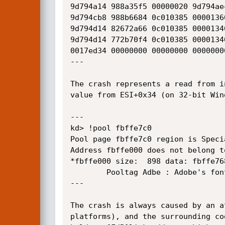
9d794a14 988a35f5 00000020 9d794ae
9d794cb8 988b6684 0c010385 0000136
9d794d14 82672a66 0c010385 0000134
9d794d14 772b70f4 0c010385 0000134
0017ed34 00000000 00000000 0000000
---

The crash represents a read from i
value from ESI+0x34 (on 32-bit Win
---

kd> !pool fbffe7c0

Pool page fbffe7c0 region is Specia
Address fbffe000 does not belong to
*fbffe000 size:  898 data: fbffe76
		Pooltag Adbe : Adobe's font driver

---

The crash is always caused by an a
platforms), and the surrounding co