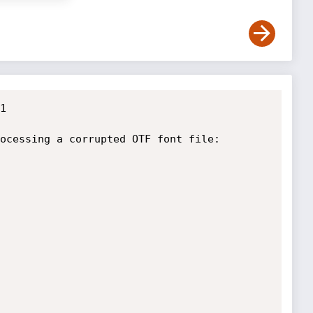


ocessing a corrupted OTF font file:
