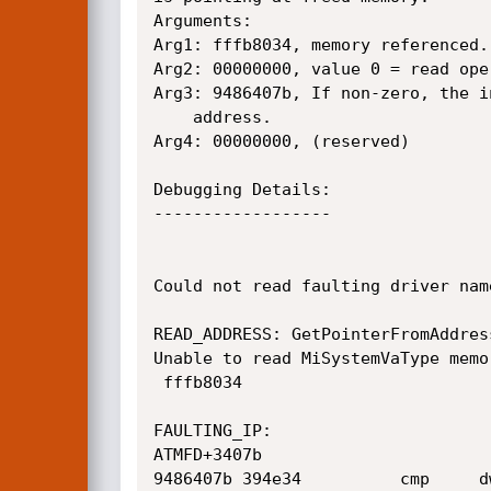
Arguments:

Arg1: fffb8034, memory referenced.

Arg2: 00000000, value 0 = read ope
Arg3: 9486407b, If non-zero, the i
	address.

Arg4: 00000000, (reserved)

Debugging Details:

------------------

Could not read faulting driver name
READ_ADDRESS: GetPointerFromAddres
Unable to read MiSystemVaType memo
 fffb8034 

FAULTING_IP: 

ATMFD+3407b

9486407b 394e34          cmp     d