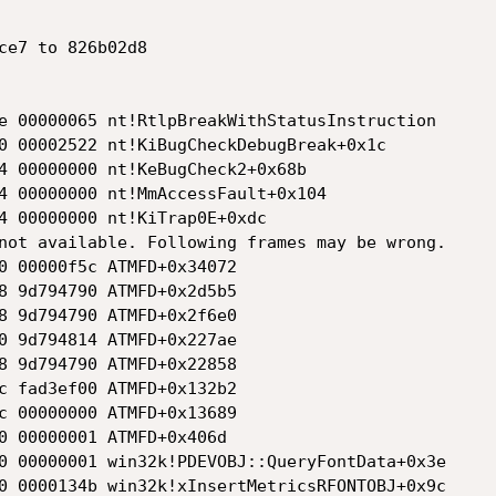
ce7 to 826b02d8

e 00000065 nt!RtlpBreakWithStatusInstruction

0 00002522 nt!KiBugCheckDebugBreak+0x1c

4 00000000 nt!KeBugCheck2+0x68b

4 00000000 nt!MmAccessFault+0x104

4 00000000 nt!KiTrap0E+0xdc

not available. Following frames may be wrong.

0 00000f5c ATMFD+0x34072

8 9d794790 ATMFD+0x2d5b5

8 9d794790 ATMFD+0x2f6e0

0 9d794814 ATMFD+0x227ae

8 9d794790 ATMFD+0x22858

c fad3ef00 ATMFD+0x132b2

c 00000000 ATMFD+0x13689

0 00000001 ATMFD+0x406d

0 00000001 win32k!PDEVOBJ::QueryFontData+0x3e

0 0000134b win32k!xInsertMetricsRFONTOBJ+0x9c
