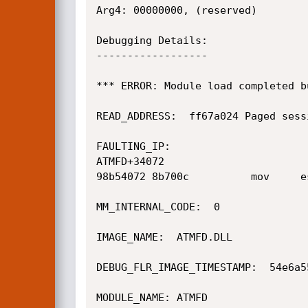
Arg4: 00000000, (reserved)

Debugging Details:

------------------

*** ERROR: Module load completed b
READ_ADDRESS:  ff67a024 Paged sessi
FAULTING_IP: 

ATMFD+34072

98b54072 8b700c          mov     e
MM_INTERNAL_CODE:  0

IMAGE_NAME:  ATMFD.DLL

DEBUG_FLR_IMAGE_TIMESTAMP:  54e6a55
MODULE_NAME: ATMFD
