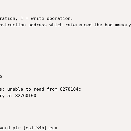
ration, 1 = write operation.

nstruction address which referenced the bad memory



s: unable to read from 8278184c

ry at 82760f00

word ptr [esi+34h],ecx
