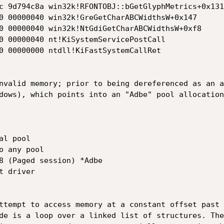
c 9d794c8a win32k!RFONTOBJ::bGetGlyphMetrics+0x131

0 00000040 win32k!GreGetCharABCWidthsW+0x147

0 00000040 win32k!NtGdiGetCharABCWidthsW+0xf8

0 00000040 nt!KiSystemServicePostCall

0 00000000 ntdll!KiFastSystemCallRet

nvalid memory; prior to being dereferenced as an a
dows), which points into an "Adbe" pool allocation:
l pool

 any pool

8 (Paged session) *Adbe

ttempt to access memory at a constant offset past 
de is a loop over a linked list of structures. The