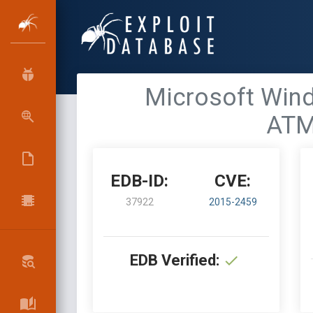
Microsoft Win
ATM
EDB-ID:
CVE:
37922
2015-2459
EDB Verified: