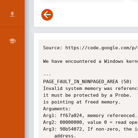
Source: https://code.google.com/p/
We have encountered a Windows kern
---

PAGE_FAULT_IN_NONPAGED_AREA (50)

Invalid system memory was referenc
it must be protected by a Probe.  
is pointing at freed memory.

Arguments:

Arg1: ff67a024, memory referenced.

Arg2: 00000000, value 0 = read ope
Arg3: 98b54072, If non-zero, the i
	address.
