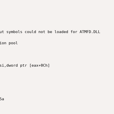
ut symbols could not be loaded for ATMFD.DLL

on pool

si,dword ptr [eax+0Ch]

a
