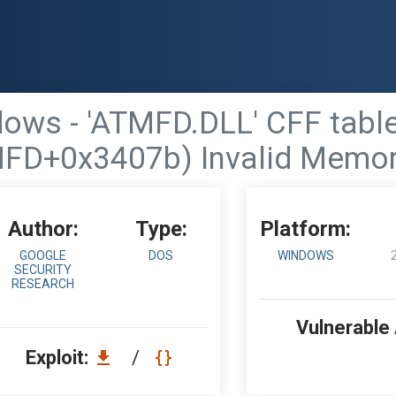
dows - 'ATMFD.DLL' CFF tab
FD+0x3407b) Invalid Memo
Author:
Type:
Platform:
GOOGLE
DOS
WINDOWS
SECURITY
RESEARCH
Vulnerable
Exploit:
/