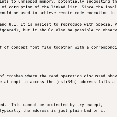
ints to unmapped memory, potentially suggesting th
 of corruption of the linked list. Since the inval
could be used to achieve remote code execution in 
and 8.1. It is easiest to reproduce with Special P
iggered), but it should also be possible to observ
f of concept font file together with a correspondi
--------------------------------------------------
of crashes where the read operation discussed abov
e attempt to access the [esi+34h] address fails a 
ed.  This cannot be protected by try-except,

Typically the address is just plain bad or it
