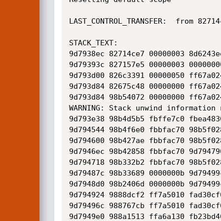
LAST_CONTROL_TRANSFER:  from 82714
STACK_TEXT:  

9d7938ec 82714ce7 00000003 8d6243e
9d79393c 827157e5 00000003 0000000
9d793d00 826c3391 00000050 ff67a02
9d793d84 82675c48 00000000 ff67a02
9d793d84 98b54072 00000000 ff67a02
WARNING: Stack unwind information 
9d793e38 98b4d5b5 fbffe7c0 fbea483
9d794544 98b4f6e0 fbbfac70 98b5f02
9d794600 98b427ae fbbfac70 98b5f02
9d7946ec 98b42858 fbbfac70 9d79479
9d794718 98b332b2 fbbfac70 98b5f02
9d79487c 98b33689 0000000b 9d79499
9d7948d0 98b2406d 0000000b 9d79499
9d794924 9888dcf2 ff7a5010 fad30cf
9d79496c 988767cb ff7a5010 fad30cf
9d7949e0 988a1513 ffa6a130 fb23bd4