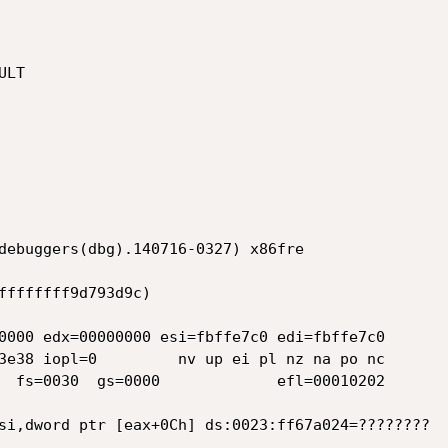
LT

debuggers(dbg).140716-0327) x86fre

ffffffff9d793d9c)

0000 edx=00000000 esi=fbffe7c0 edi=fbffe7c0

3e38 iopl=0         nv up ei pl nz na po nc

  fs=0030  gs=0000             efl=00010202

si,dword ptr [eax+0Ch] ds:0023:ff67a024=????????
