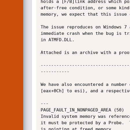
holds a [F/B]link address which po
after-free condition, or some kind
memory, we expect that this issue 
The issue reproduces on Windows 7 
immediate crash when the bug is tr
in ATMFD.DLL.

Attached is an archive with a proo
----------------------------------
-----------

We have also encountered a number 
[eax+0Ch] to esi), and a respectiv
---

PAGE_FAULT_IN_NONPAGED_AREA (50)

Invalid system memory was referenc
it must be protected by a Probe.  
is pointing at freed memory.
