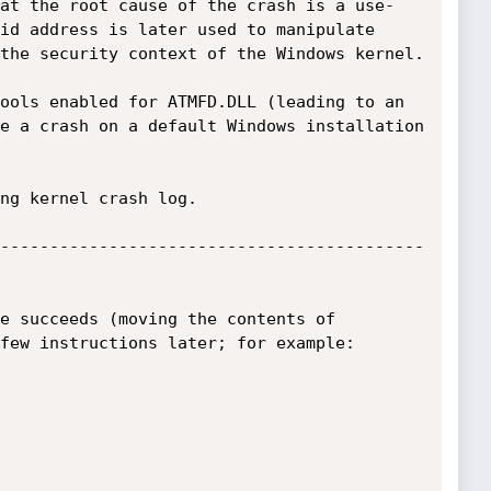
at the root cause of the crash is a use-
id address is later used to manipulate 
the security context of the Windows kernel.

ools enabled for ATMFD.DLL (leading to an 
e a crash on a default Windows installation 
ng kernel crash log.

-------------------------------------------
e succeeds (moving the contents of 
few instructions later; for example:
