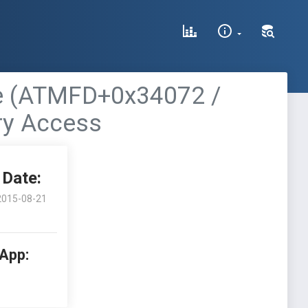
le (ATMFD+0x34072 /
ry Access
Date:
2015-08-21
 App: