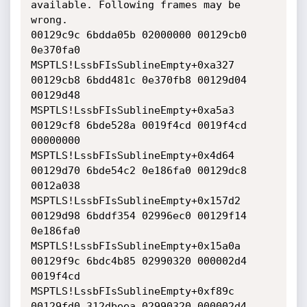
available. Following frames may be 
wrong.

00129c9c 6bdda05b 02000000 00129cb0 
0e370fa0 
MSPTLS!LssbFIsSublineEmpty+0xa327

00129cb8 6bdd481c 0e370fb8 00129d04 
00129d48 
MSPTLS!LssbFIsSublineEmpty+0xa5a3

00129cf8 6bde528a 0019f4cd 0019f4cd 
00000000 
MSPTLS!LssbFIsSublineEmpty+0x4d64

00129d70 6bde54c2 0e186fa0 00129dc8 
0012a038 
MSPTLS!LssbFIsSublineEmpty+0x157d2

00129d98 6bddf354 02996ec0 00129f14 
0e186fa0 
MSPTLS!LssbFIsSublineEmpty+0x15a0a

00129f9c 6bdc4b85 02990320 000002d4 
0019f4cd 
MSPTLS!LssbFIsSublineEmpty+0xf89c

00129fd0 312dbeea 02990320 000002d4 