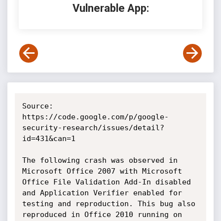
Vulnerable App:
Source: 
https://code.google.com/p/google-
security-research/issues/detail?
id=431&can=1

The following crash was observed in 
Microsoft Office 2007 with Microsoft 
Office File Validation Add-In disabled 
and Application Verifier enabled for 
testing and reproduction. This bug also 
reproduced in Office 2010 running on 