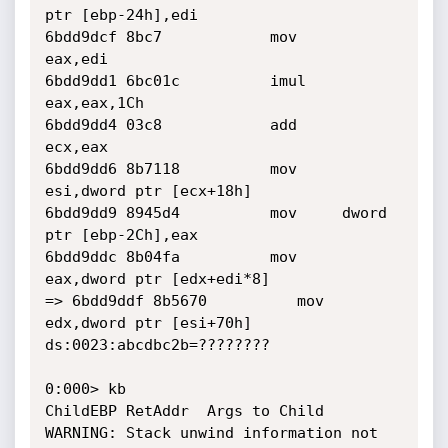
ptr [ebp-24h],edi

6bdd9dcf 8bc7            mov     
eax,edi

6bdd9dd1 6bc01c          imul    
eax,eax,1Ch

6bdd9dd4 03c8            add     
ecx,eax

6bdd9dd6 8b7118          mov     
esi,dword ptr [ecx+18h]

6bdd9dd9 8945d4          mov     dword 
ptr [ebp-2Ch],eax

6bdd9ddc 8b04fa          mov     
eax,dword ptr [edx+edi*8]

=> 6bdd9ddf 8b5670          mov     
edx,dword ptr [esi+70h] 
ds:0023:abcdbc2b=????????

0:000> kb

ChildEBP RetAddr  Args to Child              

WARNING: Stack unwind information not 