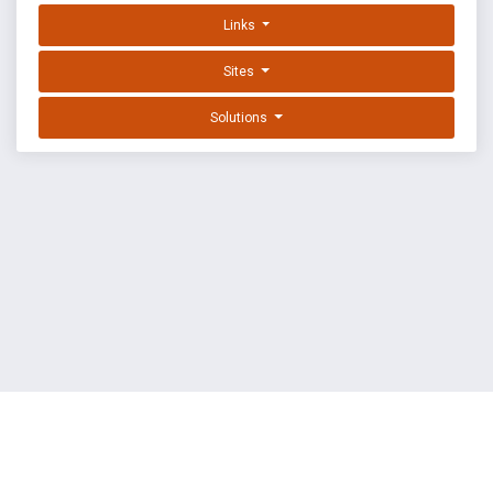
Links
Sites
Solutions
EXPLOIT DATABASE BY OFFSEC
TERMS
PRIVACY
ABOUT US
FAQ
COOKIES