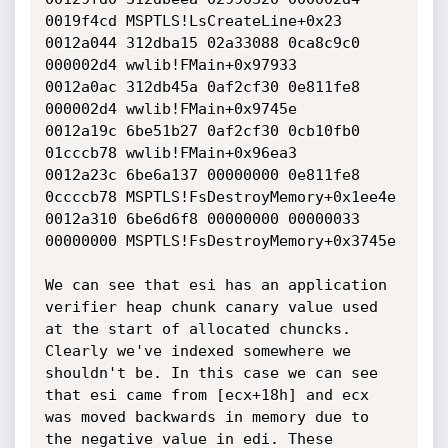
0019f4cd MSPTLS!LsCreateLine+0x23

0012a044 312dba15 02a33088 0ca8c9c0 
000002d4 wwlib!FMain+0x97933

0012a0ac 312db45a 0af2cf30 0e811fe8 
000002d4 wwlib!FMain+0x9745e

0012a19c 6be51b27 0af2cf30 0cb10fb0 
01cccb78 wwlib!FMain+0x96ea3

0012a23c 6be6a137 00000000 0e811fe8 
0ccccb78 MSPTLS!FsDestroyMemory+0x1ee4e

0012a310 6be6d6f8 00000000 00000033 
00000000 MSPTLS!FsDestroyMemory+0x3745e

We can see that esi has an application 
verifier heap chunk canary value used 
at the start of allocated chuncks. 
Clearly we've indexed somewhere we 
shouldn't be. In this case we can see 
that esi came from [ecx+18h] and ecx 
was moved backwards in memory due to 
the negative value in edi. These 