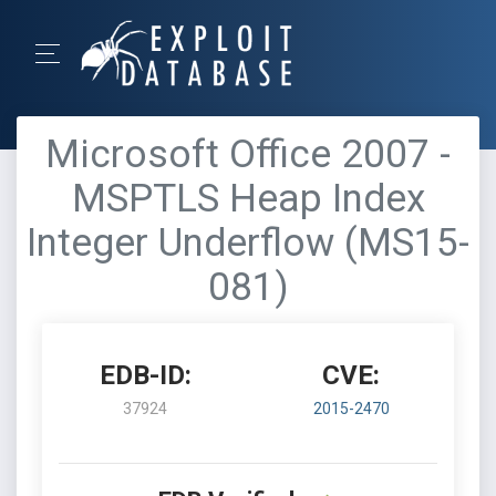
Microsoft Office 2007 -
MSPTLS Heap Index
Integer Underflow (MS15-
081)
EDB-ID:
CVE:
37924
2015-2470