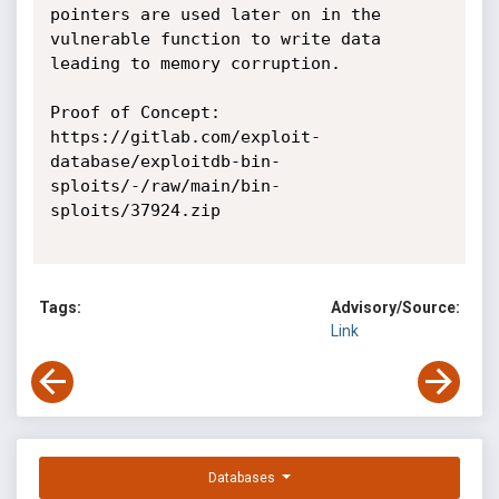
pointers are used later on in the 
vulnerable function to write data 
leading to memory corruption. 

Proof of Concept:

https://gitlab.com/exploit-
database/exploitdb-bin-
sploits/-/raw/main/bin-
sploits/37924.zip

Tags:
Advisory/Source:
Link
Databases