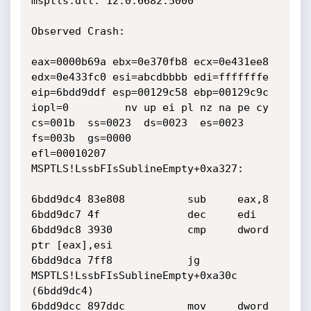
msptls.dll: 12.0.6682.5000

Observed Crash:

eax=0000b69a ebx=0e370fb8 ecx=0e431ee8 
edx=0e433fc0 esi=abcdbbbb edi=fffffffe

eip=6bdd9ddf esp=00129c58 ebp=00129c9c 
iopl=0         nv up ei pl nz na pe cy

cs=001b  ss=0023  ds=0023  es=0023  
fs=003b  gs=0000             
efl=00010207

MSPTLS!LssbFIsSublineEmpty+0xa327:

6bdd9dc4 83e808          sub     eax,8

6bdd9dc7 4f              dec     edi

6bdd9dc8 3930            cmp     dword 
ptr [eax],esi

6bdd9dca 7ff8            jg      
MSPTLS!LssbFIsSublineEmpty+0xa30c 
(6bdd9dc4)

6bdd9dcc 897ddc          mov     dword 