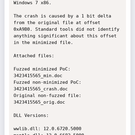
Windows 7 x86. 

The crash is caused by a 1 bit delta 
from the original file at offset 
0xA9B0. Standard tools did not identify 
anything significant about this offset 
in the minimized file.

Attached files:

Fuzzed minimized PoC: 
3423415565_min.doc

Fuzzed non-minimized PoC: 
3423415565_crash.doc

Original non-fuzzed file: 
3423415565_orig.doc

DLL Versions:

wwlib.dll: 12.0.6720.5000
