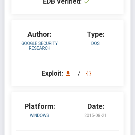
EDB Verified:
Author:
Type:
GOOGLE SECURITY
DOS
RESEARCH
Exploit:
/
Platform:
Date:
WINDOWS
2015-08-21